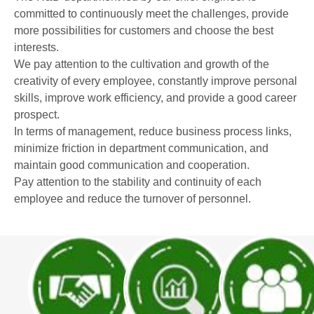
committed to continuously meet the challenges, provide
more possibilities for customers and choose the best
interests.
We pay attention to the cultivation and growth of the
creativity of every employee, constantly improve personal
skills, improve work efficiency, and provide a good career
prospect.
In terms of management, reduce business process links,
minimize friction in department communication, and
maintain good communication and cooperation.
Pay attention to the stability and continuity of each
employee and reduce the turnover of personnel.