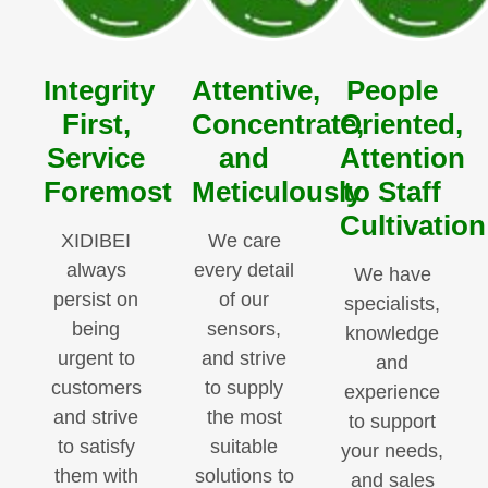
Integrity
Attentive,
People
First,
Concentrate,
Oriented,
Service
and
Attention
Foremost
Meticulously
to Staff
Cultivation
XIDIBEI
We care
always
every detail
We have
persist on
of our
specialists,
being
sensors,
knowledge
urgent to
and strive
and
customers
to supply
experience
and strive
the most
to support
to satisfy
suitable
your needs,
them with
solutions to
and sales