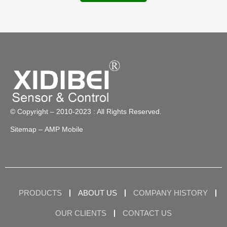
© Copyright – 2010-2023 : All Rights Reserved.
Sitemap
– AMP Mobile
PRODUCTS
ABOUT US
COMPANY HISTORY
OUR CLIENTS
CONTACT US