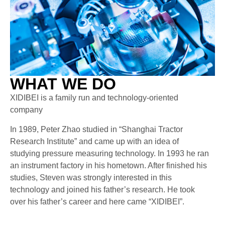
WHAT WE DO
XIDIBEI is a family run and technology-oriented
company
In 1989, Peter Zhao studied in “Shanghai Tractor
Research Institute” and came up with an idea of
studying pressure measuring technology. In 1993 he ran
an instrument factory in his hometown. After finished his
studies, Steven was strongly interested in this
technology and joined his father’s research. He took
over his father’s career and here came “XIDIBEI”.