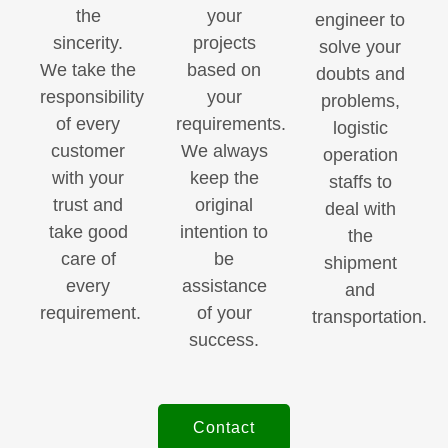
the
your
engineer to
sincerity.
projects
solve your
We take the
based on
doubts and
responsibility
your
problems,
of every
requirements.
logistic
customer
We always
operation
with your
keep the
staffs to
trust and
original
deal with
take good
intention to
the
care of
be
shipment
every
assistance
and
requirement.
of your
transportation.
success.
Contact