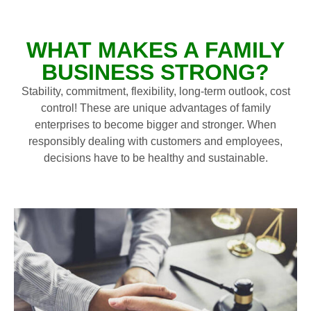
WHAT MAKES A FAMILY
BUSINESS STRONG?
Stability, commitment, flexibility, long-term outlook, cost
control! These are unique advantages of family
enterprises to become bigger and stronger. When
responsibly dealing with customers and employees,
decisions have to be healthy and sustainable.