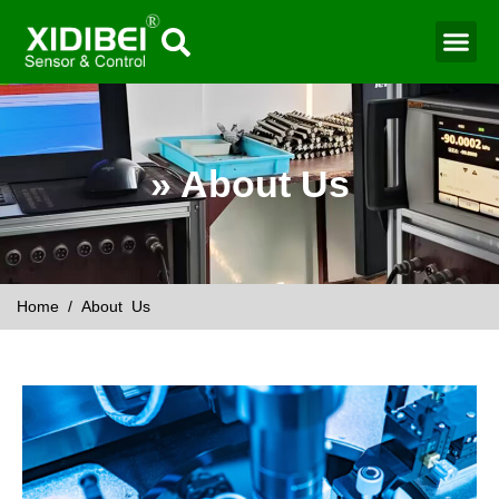
Water Mo
Smart Agr
» About Us
Home
/ About Us