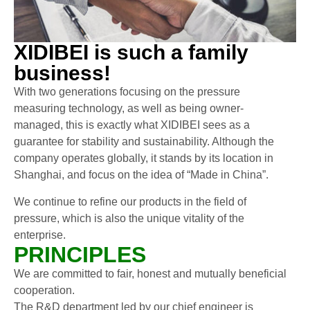
XIDIBEI is such a family
business!
With two generations focusing on the pressure
measuring technology, as well as being owner-
managed, this is exactly what XIDIBEI sees as a
guarantee for stability and sustainability. Although the
company operates globally, it stands by its location in
Shanghai, and focus on the idea of “Made in China”.
We continue to refine our products in the field of
pressure, which is also the unique vitality of the
enterprise.
PRINCIPLES
We are committed to fair, honest and mutually beneficial
cooperation.
The R&D department led by our chief engineer is