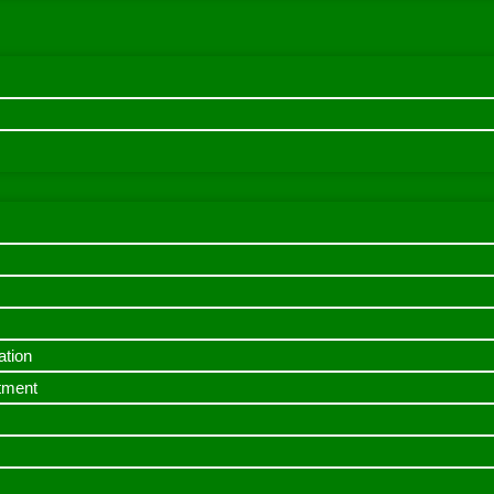
ation
itment