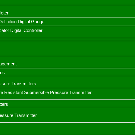
Meter
finition Digital Gauge
ator Digital Controller
nagement
bes
ssure Transmitters
e Resistant Submersible Pressure Transmitter
ters
ressure Transmitter