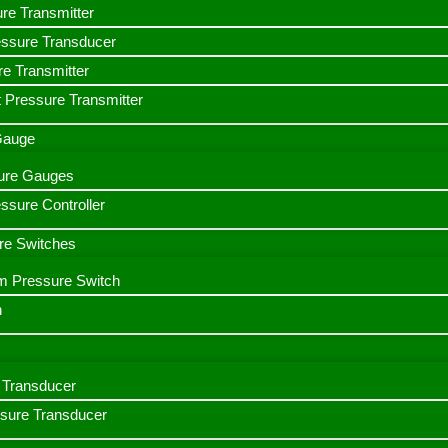
ure Transmitter
essure Transducer
re Transmitter
 Pressure Transmitter
 Gauge
ssure Gauges
sure Controller
re Switches
m Pressure Switch
h
Transducer
ssure Transducer