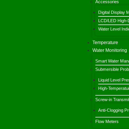
Accessories
Digital Display 
LCD/LED High-De
Water Level Indic
Temperature
Water Monitoring
Smart Water Ma
Submersible Pro
Liquid Level Pre
High-Temperatur
Screw-in Transmit
Anti-Clogging P
Flow Meters