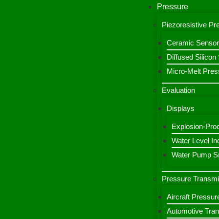
Pressure
Piezoresistive P
Ceramic Sensor
Diffused Silico
Micro-Melt Pres
Evaluation
Displays
Explosion-Proo
Water Level Ind
Water Pump Sm
Pressure Transmi
Aircraft Pressur
Automotive Tran