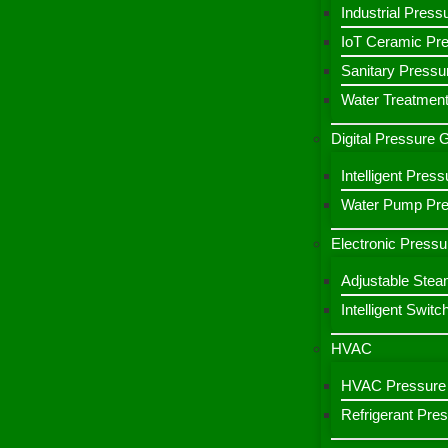
Industrial Press
IoT Ceramic Pr
Sanitary Pressu
Water Treatment
Digital Pressure
Intelligent Pre
Water Pump Pres
Electronic Pressu
Adjustable Stea
Intelligent Switc
HVAC
HVAC Pressure 
Refrigerant Pre