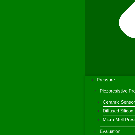
Pressure
Piezoresistive P
Ceramic Sensor
Diffused Silico
Micro-Melt Pres
Evaluation