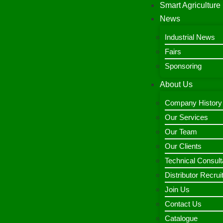
Smart Agriculture
News
Industrial News
Fairs
Sponsoring
About Us
Company History
Our Services
Our Team
Our Clients
Technical Consult
Distributor Recru
Join Us
Contact Us
Catalogue