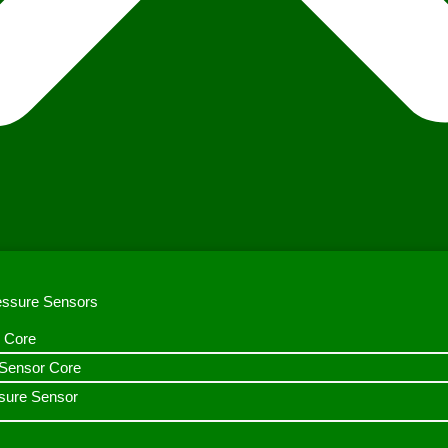
ressure Sensors
 Core
n Sensor Core
sure Sensor