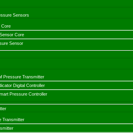
ressure Sensors
 Core
n Sensor Core
sure Sensor
f Pressure Transmitter
icator Digital Controller
art Pressure Controller
tter
e Transmitter
smitter