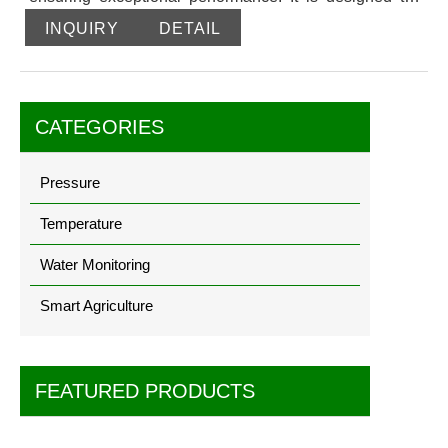
be anti-clogging, overload-resistant, impact- resistant,
INQUIRY
DETAIL
and corrosion-resistant, providing reliable and accurate
measurements. This transmitter is well-suited for a wide
range of industrial measurement applications and can
handle various media. It utilizes a PTFE pressure-
CATEGORIES
guided design, making it an ideal upgrade option for
traditional liquid level instruments and bit transmitters.
Pressure
Temperature
Water Monitoring
Smart Agriculture
FEATURED PRODUCTS