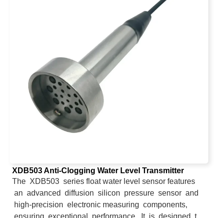
XDB503 Anti-Clogging Water Level Transmitter
The XDB503 series float water level sensor features
an advanced diffusion silicon pressure sensor and
high-precision electronic measuring components,
ensuring exceptional performance. It is designed to