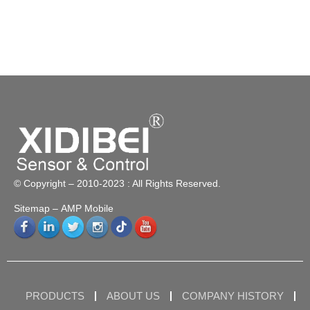
© Copyright – 2010-2023 : All Rights Reserved.
Sitemap
– AMP Mobile
PRODUCTS
ABOUT US
COMPANY HISTORY