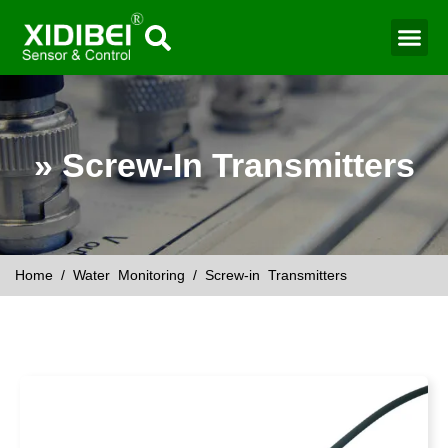
Water Mo
Smart Agr
» Screw-In Transmitters
Home
/
Water Monitoring
/ Screw-in Transmitters