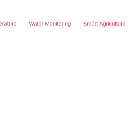
rature
Water Monitoring
Smart Agriculture