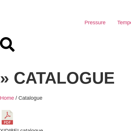
Pressure
Tempe
» CATALOGUE
Home
/ Catalogue
XIDIBEI catalogue