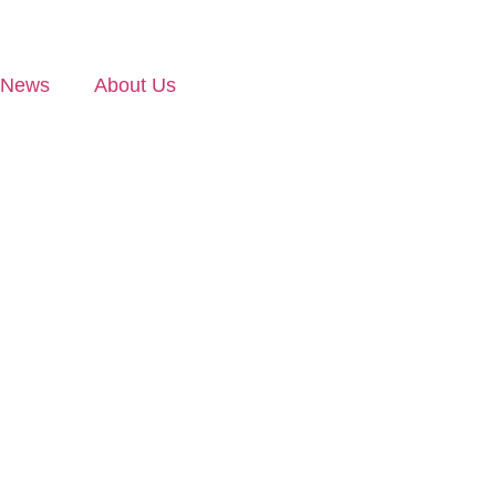
News
About Us