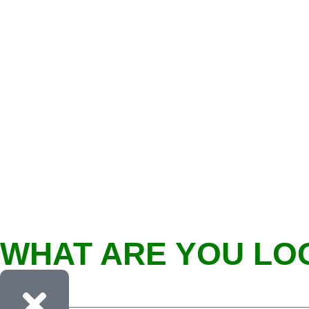
WHAT ARE YOU LO