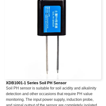
XDB1001-1 Series Soil PH Sensor
Soil PH sensor is suitable for soil acidity and alkalinity
detection and other occasions that require PH value
monitoring. The input power supply, induction probe,
and signal output of the sensor are completely isolated.