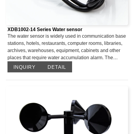
XDB1002-14 Series Water sensor
The water sensor is widely used in communication base
stations, hotels, restaurants, computer rooms, libraries,
archives, warehouses, equipment, cabinets and other
places that require water accumulation alarm. The
unique AC detection technology effectively avoids the
INQUIRY
DETAIL
problem of decreased sensitivity of water leakage
caused by oxidation of the immersion electrode due to
long-term operation. The device can choose 485 output
and switch dry contact output. The 485 output is a
standard ModBus-RTU with a maximum communication
distance of 2000 meters. It can be directly connected to
the PLC, industrial control instrument, configuration
screen or configuration software on site. The external
leakage electrode can reach up to 2600 meters, and a