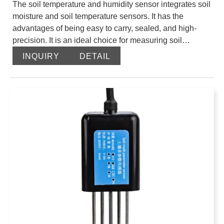
The soil temperature and humidity sensor integrates soil
moisture and soil temperature sensors. It has the
advantages of being easy to carry, sealed, and high-
precision. It is an ideal choice for measuring soil
moisture and soil temperature. The soil moisture part is
INQUIRY
DETAIL
a high-precision, high-sensitivity sensor based on the
frequency domain reflection principle and manufactured
using high-frequency electronic technology. By
measuring the dielectric constant of the soil, it can
directly and stably reflect the true moisture content
(volumetric moisture content) of various soils. It is
currently the most popular soil moisture measurement
method in the world. The sensor part consists of a power
module, a temperature sensor module, a transmitter
module, a temperature compensation module, and a
data processing module, and has a high adaptability to
the use environment.