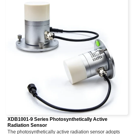
measure soil moisture and AC detection technology to
measure EC conductivity. The product has high
measurement accuracy and fast response speed. The
soil fertility is indirectly reflected by measuring the
conductivity content in the soil, so as to infer the trend of
nitrogen, phosphorus and potassium content. The low-
power LCD screen is used to display the measured
values, which is concise and clear. The product is
powered by three ordinary ordinary No. 5 batteries,
which are easy to replace. The overall low-power
design of the product can be used continuously for up to
two years with three No. 5 batteries.
XDB1001-9 Series Photosynthetically Active
Radiation Sensor
The photosynthetically active radiation sensor adopts