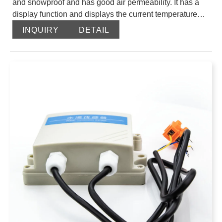
and snowproof and has good air permeability. It has a
display function and displays the current temperature
and humidity in real time. The circuit uses an industrial-
INQUIRY
DETAIL
grade microprocessor chip imported from the United
States and an imported high-precision temperature
sensor to ensure the product’s excellent reliability, high
precision and interchangeability. This product uses a
particle sintered probe sheath, and the probe is directly
connected to the shell, which has a beautiful
appearance. The output signal type is divided into
RS485, the maximum communication distance is 2000
meters, the standard modbus protocol, and supports
secondary development.