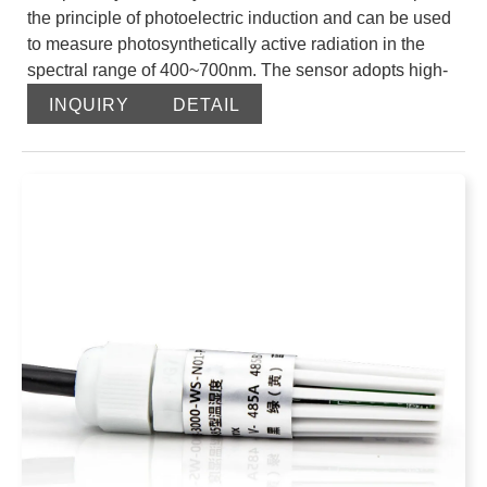
the principle of photoelectric induction and can be used
to measure photosynthetically active radiation in the
spectral range of 400~700nm. The sensor adopts high-
precision photoelectric sensing elements, wide
INQUIRY
DETAIL
spectrum absorption, high absorption in the range of
400-700nm, and good stability; when there is light, it
generates a voltage signal proportional to the intensity
of the incident radiation, and its sensitivity is
proportional to the cosine of the direct angle of the
incident light. The dust cover adopts special treatment to
reduce dust adsorption, effectively prevent
environmental factors from interfering with internal
components, and can measure photosynthetically active
radiation more accurately.
The product adopts the standard Modbus-RTU 485
communication protocol, which can directly read the
current photosynthetically active radiation value, and the
wiring method is simple. The appearance is small and