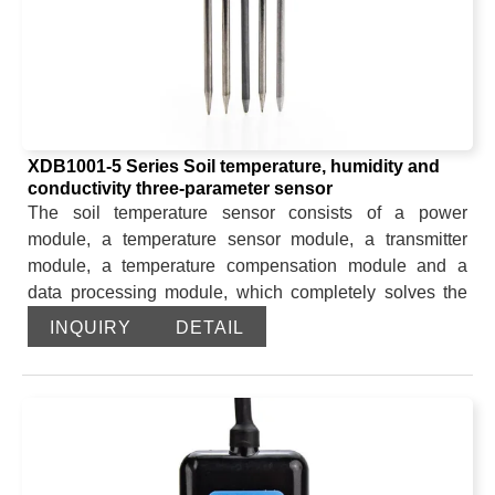
XDB1001-5 Series Soil temperature, humidity and
conductivity three-parameter sensor
The soil temperature sensor consists of a power
module, a temperature sensor module, a transmitter
module, a temperature compensation module and a
data processing module, which completely solves the
measurement error introduced by the platinum resistor
INQUIRY
DETAIL
due to its own characteristics. The sensor has a zero
drift circuit and a temperature compensation circuit,
which has a high adaptability to the use environment.
The soil moisture part is a high-precision and high-
sensitivity sensor for measuring soil moisture based on
the frequency domain reflection principle and