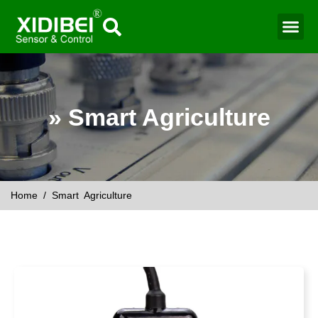
» Smart Agriculture
Home
/ Smart Agriculture