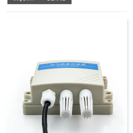
a funnel, a tipping bucket, a wiring terminal, a leg
bracket, a reed switch, a control box, a rain gauge base,
etc. Among them, the tipping bucket shaft, a round water
bubble, a reed switch bracket and a signal output
terminal are installed on the rain gauge base. The
tipping bucket, the core component of this instrument,
adopts a three-dimensional streamlined design, which
makes the tipping bucket turn over water more smoothly,
and has the function of self-cleaning dust and easy
cleaning. The pulse to 485 signal output can directly
read the rainfall without secondary calculation, which is
simple and convenient.