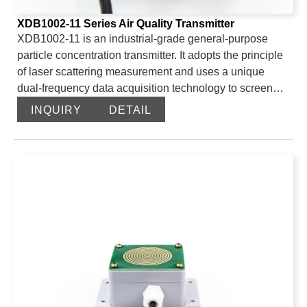
XDB1002-11 Series Air Quality Transmitter
XDB1002-11 is an industrial-grade general-purpose
particle concentration transmitter. It adopts the principle
of laser scattering measurement and uses a unique
dual-frequency data acquisition technology to screen
and obtain the number of particles of equivalent particle
INQUIRY
DETAIL
size per unit volume. It also uses a scientific and unique
algorithm to calculate the mass concentration of
particles of equivalent particle size per unit volume, and
outputs data via the 485 interface and ModBus-RTU
protocol. It can be used in outdoor weather stations, dust
monitoring, libraries, archives, industrial plants and
other places that require PM2.5 or PM10 concentration
monitoring.