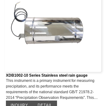
conversion, consistency, etc. It is suitable for
environmental equipment matching, instrument
equipment integration, and other general environmental
tests.
XDB1002-10 Series Stainless steel rain gauge
This instrument is a primary instrument for measuring
precipitation, and its performance meets the
requirements of the national standard GB/T 21978.2-
2014 “Precipitation Observation Requirements”. This
instrument consists of a housing, a filter, a rain collector,
INQUIRY
DETAIL