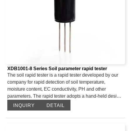
XDB1001-8 Series Soil parameter rapid tester
The soil rapid tester is a rapid tester developed by our
company for rapid detection of soil temperature,
moisture content, EC conductivity, PH and other
parameters. The rapid tester adopts a hand-held design,
which is convenient for users to carry. The probe adopts
INQUIRY
DETAIL
a needle-shaped probe design and is made of stainless
steel, which has good corrosion resistance and
toughness. The rapid tester uses FDR technology to