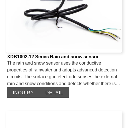
XDB1002-12 Series Rain and snow sensor
The rain and snow sensor uses the conductive
properties of rainwater and adopts advanced detection
circuits. The surface grid electrode senses the external
rain and snow conditions and detects whether there is
rain and snow. The internal imported intelligent
INQUIRY
DETAIL
microprocessor is sensitive and has high measurement
accuracy. The built-in automatic heating device can
eliminate the interference of rain and snow adhesion to
ensure the normal operation of the system. After the
product upgrade, the output signals are diverse. The