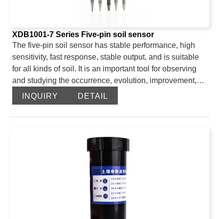
XDB1001-7 Series Five-pin soil sensor
The five-pin soil sensor has stable performance, high
sensitivity, fast response, stable output, and is suitable
for all kinds of soil. It is an important tool for observing
and studying the occurrence, evolution, improvement,
and water-salt dynamics of saline soil. By measuring the
INQUIRY
DETAIL
dielectric constant of the soil, it can directly and stably
reflect the true moisture content of various soils. It can
measure the volume percentage of soil moisture, which
is a soil moisture measurement method that meets the
current international standards. It can be buried in the
soil for a long time, is resistant to long-term electrolysis,
corrosion, vacuum potting, and is completely waterproof.