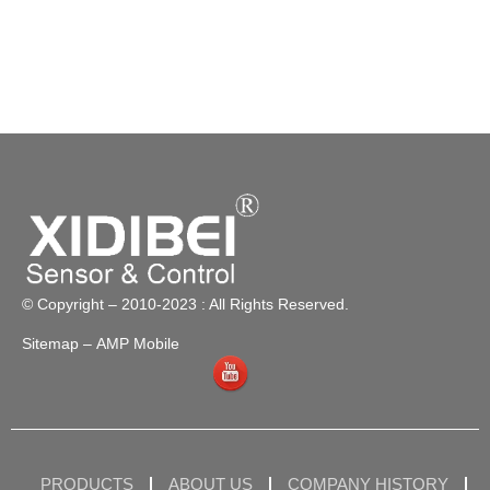
© Copyright – 2010-2023 : All Rights Reserved.
Sitemap
– AMP Mobile
PRODUCTS
ABOUT US
COMPANY HISTORY