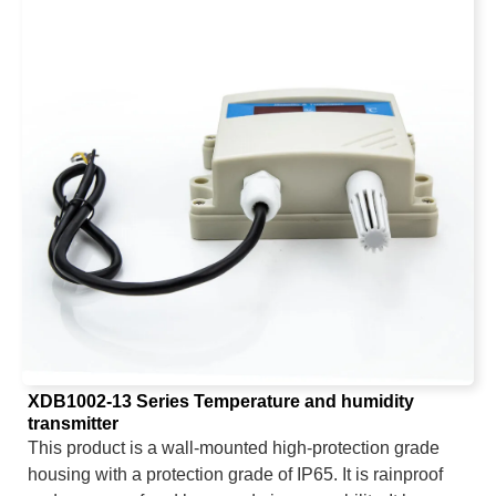
wired output includes: analog signal (voltage, current),
digital signal RS485, relay switch (default normally
open), NPN; wireless output includes: 4G.
XDB1002-13 Series Temperature and humidity
transmitter
This product is a wall-mounted high-protection grade
housing with a protection grade of IP65. It is rainproof