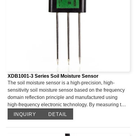
XDB1001-3 Series Soil Moisture Sensor
The soil moisture sensor is a high-precision, high-
sensitivity soil moisture sensor based on the frequency
domain reflection principle and manufactured using
high-frequency electronic technology. By measuring the
dielectric constant of the soil, it can directly and stably
INQUIRY
DETAIL
reflect the true moisture content of various soils. The soil
moisture sensor can measure the volume percentage of
soil moisture and is currently the most popular soil