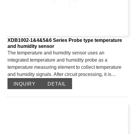
beautiful, and it occupies a small installation space. The
product is widely used in research in meteorology,
agriculture, air pollution and other fields.
XDB1002-1&4&5&6 Series Probe type temperature
and humidity sensor
The temperature and humidity sensor uses an
integrated temperature and humidity probe as a
temperature measuring element to collect temperature
and humidity signals. After circuit processing, it is
directly output through the 485 interface of the main
INQUIRY
DETAIL
control chip. The probe type temperature and humidity
sensor uses an imported digital temperature and
humidity data acquisition module, which has been
accurately calibrated at the factory. The relative humidity
and temperature sensors have digital outputs and can
be fully converted. They are outstanding in terms of
measurement accuracy, linearity, repeatability,