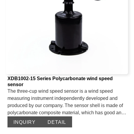
leakage rope up to 2600 meters can also be connected.
The device adopts a waterproof shell with a high
protection level and can be used in harsh occasions
such as humidity and high dust for a long time.
XDB1002-15 Series Polycarbonate wind speed
sensor
The three-cup wind speed sensor is a wind speed
measuring instrument independently developed and
produced by our company. The sensor shell is made of
polycarbonate composite material, which has good anti-
corrosion and anti-erosion characteristics. It can ensure
INQUIRY
DETAIL
that the sensor will not rust for a long time. At the same