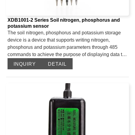
XDB1001-2 Series Soil nitrogen, phosphorus and
potassium sensor
The soil nitrogen, phosphorus and potassium storage
device is a device that supports writing nitrogen,
phosphorus and potassium parameters through 485
commands to achieve the purpose of displaying data to
on-site users, thereby facilitating customers’ systematic
INQUIRY
DETAIL
assessment of soil conditions.