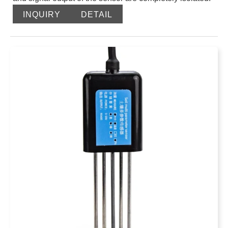
It is safe and reliable, beautiful in appearance, and easy
INQUIRY
DETAIL
to install. After burying this conductivity sensor in the
soil, the PH value of the soil solution is directly
measured. The sensor probe uses a PH electrode,
which has a stable signal and high accuracy. It has the
characteristics of wide measurement range, good
linearity, good waterproof performance, easy to use,
easy to install, and long transmission distance.
Send email to us