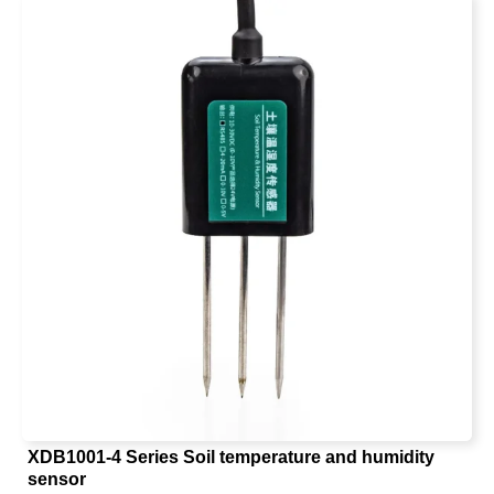
moisture measurement method in the world.
XDB1001-4 Series Soil temperature and humidity
sensor