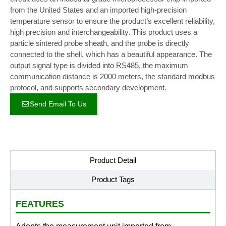
from the United States and an imported high-precision
temperature sensor to ensure the product’s excellent reliability,
high precision and interchangeability. This product uses a
particle sintered probe sheath, and the probe is directly
connected to the shell, which has a beautiful appearance. The
output signal type is divided into RS485, the maximum
communication distance is 2000 meters, the standard modbus
protocol, and supports secondary development.
Send Email To Us
Product Detail
Product Tags
FEATURES