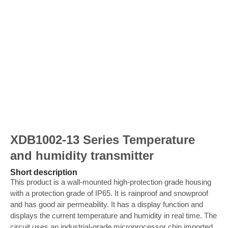
XDB1002-13 Series Temperature
and humidity transmitter
Short description
This product is a wall-mounted high-protection grade housing
with a protection grade of IP65. It is rainproof and snowproof
and has good air permeability. It has a display function and
displays the current temperature and humidity in real time. The
circuit uses an industrial-grade microprocessor chip imported