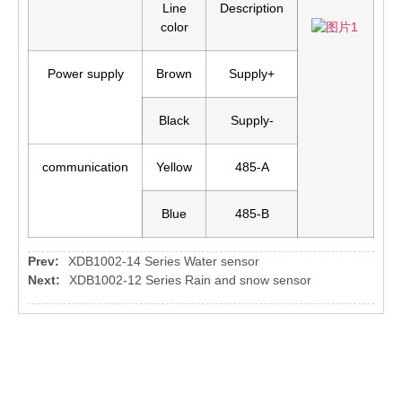
Line
Description
color
Power supply
Brown
Supply+
Black
Supply-
communication
Yellow
485-A
Blue
485-B
Prev:
XDB1002-14 Series Water sensor
Next:
XDB1002-12 Series Rain and snow sensor