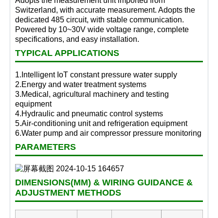
Adopts the measurement unit imported from
Switzerland, with accurate measurement. Adopts the
dedicated 485 circuit, with stable communication.
Powered by 10~30V wide voltage range, complete
specifications, and easy installation.
TYPICAL APPLICATIONS
1.Intelligent IoT constant pressure water supply
2.Energy and water treatment systems
3.Medical, agricultural machinery and testing
equipment
4.Hydraulic and pneumatic control systems
5.Air-conditioning unit and refrigeration equipment
6.Water pump and air compressor pressure monitoring
PARAMETERS
DIMENSIONS(MM) & WIRING GUIDANCE &
ADJUSTMENT METHODS