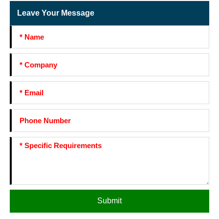
Leave Your Message
Submit