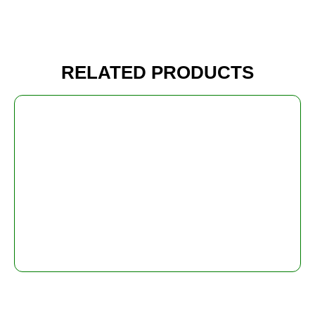
RELATED PRODUCTS