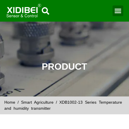
Water Mo
Smart Agr
PRODUCT
Home
/
Smart Agriculture
/ XDB1002-13 Series Temperature
and humidity transmitter