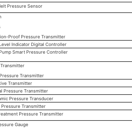
elt Pressure Sensor
n
s
ion-Proof Pressure Transmitter
evel Indicator Digital Controller
Pump Smart Pressure Controller
Transmitter
 Pressure Transmitter
ive Transmitter
al Pressure Transmitter
amic Pressure Transducer
y Pressure Transmitter
reatment Pressure Transmitter
ressure Gauge