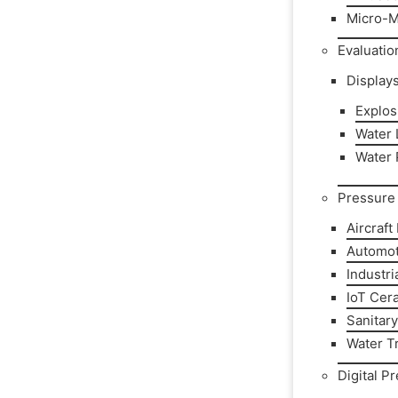
Micro-M
Evaluatio
Display
Explos
Water L
Water 
Pressure 
Aircraft
Automot
Industri
IoT Cer
Sanitar
Water T
Digital P