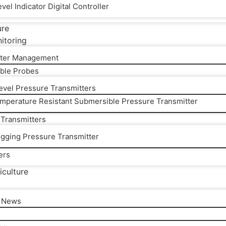
vel Indicator Digital Controller
ure
itoring
ter Management
ble Probes
Level Pressure Transmitters
mperature Resistant Submersible Pressure Transmitter
 Transmitters
ogging Pressure Transmitter
ers
iculture
l News