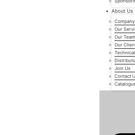
Sponsori
About Us
Company 
Our Serv
Our Tea
Our Clien
Technical
Distribut
Join Us
Contact 
Catalogu