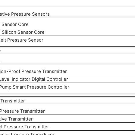
stive Pressure Sensors
 Sensor Core
d Silicon Sensor Core
elt Pressure Sensor
n
s
ion-Proof Pressure Transmitter
evel Indicator Digital Controller
Pump Smart Pressure Controller
Transmitter
 Pressure Transmitter
ive Transmitter
al Pressure Transmitter
amic Pressure Transducer