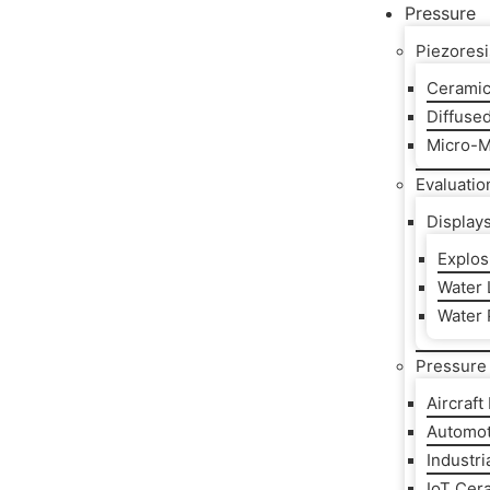
Pressure
Piezoresi
Ceramic
Diffuse
Micro-M
Evaluatio
Display
Explos
Water L
Water 
Pressure 
Aircraft
Automot
Industri
IoT Cer