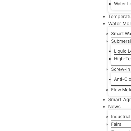
Water Le
Temperat
Water Mon
Smart Wa
Submersi
Liquid 
High-Te
Screw-in
Anti-Cl
Flow Met
Smart Agr
News
Industria
Fairs