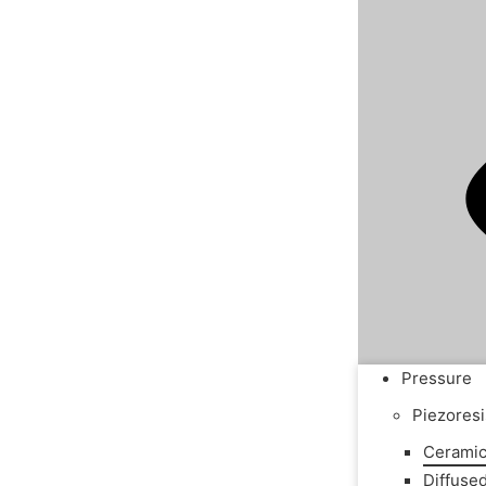
Pressure
Piezoresi
Ceramic
Diffuse