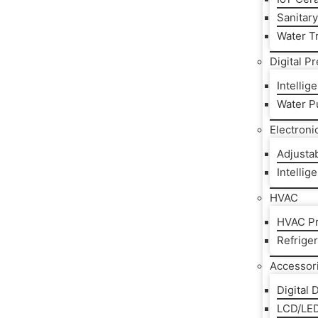
Sanitar
Water T
Digital P
Intelli
Water P
Electroni
Adjusta
Intellig
HVAC
HVAC Pr
Refrige
Accessor
Digital 
LCD/LED