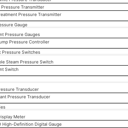
y Pressure Transmitter
reatment Pressure Transmitter
ressure Gauge
gent Pressure Gauges
ump Pressure Controller
c Pressure Switches
ble Steam Pressure Switch
ent Switch
essure Transducer
rant Pressure Transducer
ies
Display Meter
 High-Definition Digital Gauge