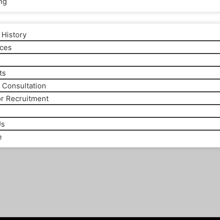
ng
History
ices
m
ts
 Consultation
or Recruitment
Us
e