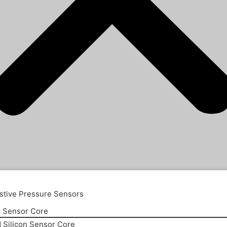
stive Pressure Sensors
 Sensor Core
d Silicon Sensor Core