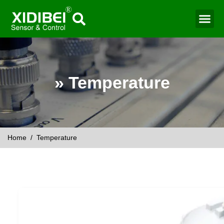
Water Mo
Smart Agr
» Temperature
Home
/ Temperature