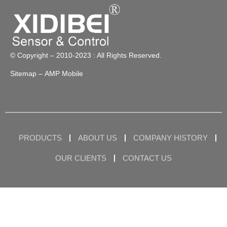
© Copyright – 2010-2023 : All Rights Reserved.
Sitemap
– AMP Mobile
PRODUCTS
ABOUT US
COMPANY HISTORY
OUR CLIENTS
CONTACT US