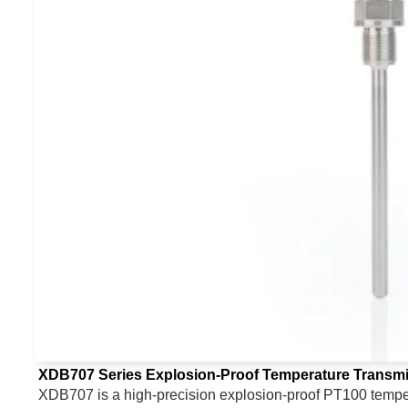
XDB707 Series Explosion-Proof Temperature Transmi
XDB707 is a high-precision explosion-proof PT100 tempera