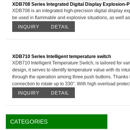
XDB708 Series Integrated Digital Display Explosion-
XDB708 is an integrated high-precision digital display ex
be used in flammable and explosive situations, as well as
INQUIRY
DETAIL
XDB710 Series Intelligent temperature switch
XDB710 Intelligent Temperature Switch, is tailored for vari
design, it serves to identify temperature value with its intui
through the operation among three push buttons. Thanks to i
connection to rotate up to 330°. With high overload protec
temperature range from -50 to 500℃.
INQUIRY
DETAIL
CATEGORIES