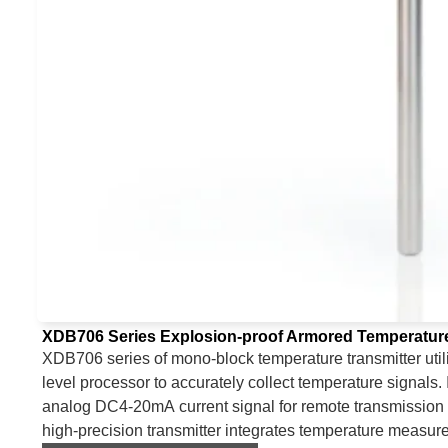
XDB706 Series Explosion-proof Armored Temperature
XDB706 series of mono-block temperature transmitter util
level processor to accurately collect temperature signals. 
analog DC4-20mA current signal for remote transmission 
high-precision transmitter integrates temperature measure