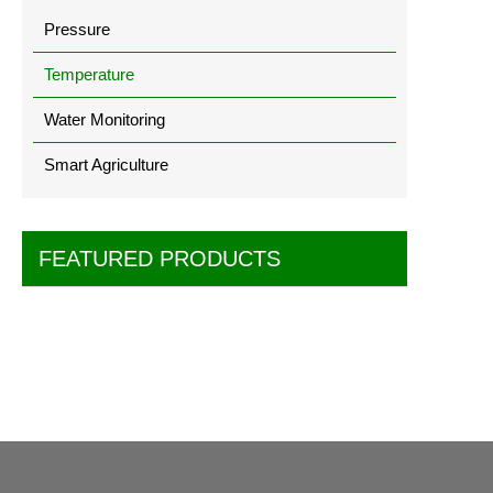
Pressure
Temperature
Water Monitoring
Smart Agriculture
FEATURED PRODUCTS