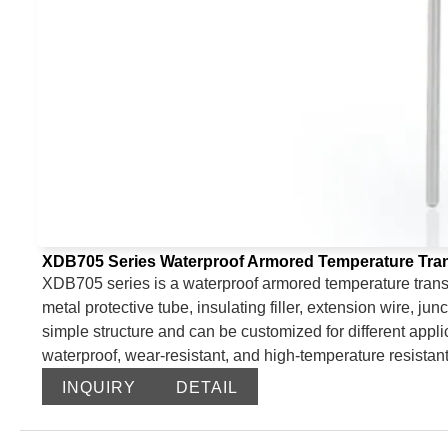
XDB705 Series Waterproof Armored Temperature Tran
XDB705 series is a waterproof armored temperature transm
metal protective tube, insulating filler, extension wire, jun
simple structure and can be customized for different applic
waterproof, wear-resistant, and high-temperature resistant
INQUIRY
DETAIL