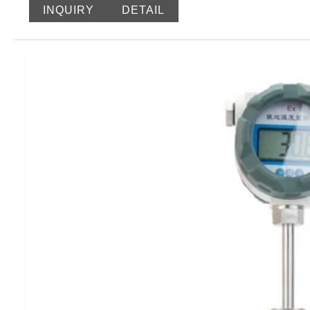
display in a user-friendly interface, enhancing efficiency.
INQUIRY
DETAIL
accuracy and stability. The transmitter offers convenient f
setting the transmission output range and error correction.