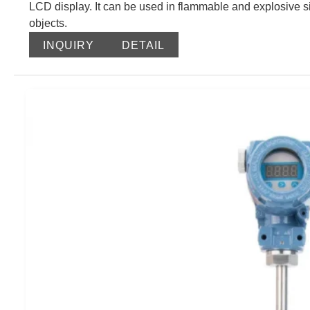
LCD display. It can be used in flammable and explosive si
objects.
INQUIRY
DETAIL