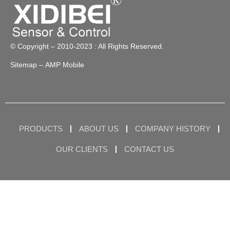
© Copyright – 2010-2023 : All Rights Reserved.
Sitemap
– AMP Mobile
PRODUCTS
ABOUT US
COMPANY HISTORY
OUR CLIENTS
CONTACT US