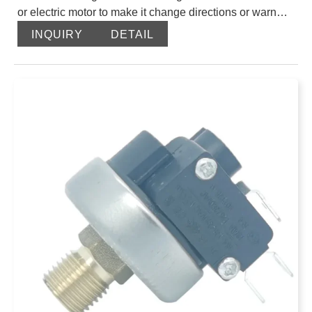
or electric motor to make it change directions or warn
and closed circuit so as to achieve the effect of system
INQUIRY
DETAIL
protection. XDB320 Pressure switch uses liquid
pressure to open or close electrical contact hydraulic
electrical interface element. When the system pressure
achieves the value of the pressure switch setting, it
signals and makes electrical components work. It makes
the oil pressure release, reverse and
execute components realize order action, or closed
motor to stop the system from working to provide safety
protection.