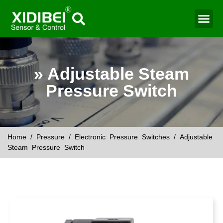
Water Mo
Smart Agr
» Adjustable Steam
Pressure Switch
Home
/
Pressure
/
Electronic Pressure Switches
/ Adjustable
Steam Pressure Switch