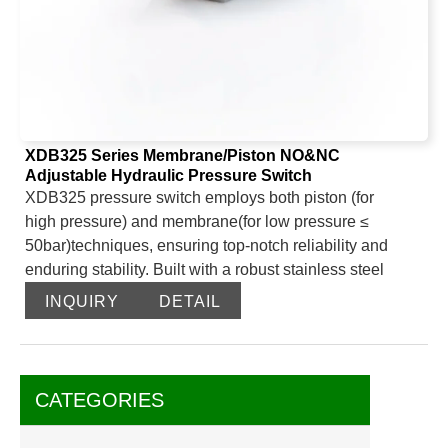
XDB325 Series Membrane/Piston NO&NC
Adjustable Hydraulic Pressure Switch
XDB325 pressure switch employs both piston (for
high pressure) and membrane(for low pressure ≤
50bar)techniques, ensuring top-notch reliability and
enduring stability. Built with a robust stainless steel
frame and featuring standard G1/4 and 1/8NPT threads,
INQUIRY
DETAIL
it’s versatile enough to suit a range of environments and
applications, making it a preferred choice across
multiple industries.
NO mode: When pressure doesn’t meet the set value,
CATEGORIES
the switch remains open; once it does, the switch closes
and the circuit is energized.