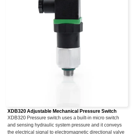
XDB320 Adjustable Mechanical Pressure Switch
XDB320 Pressure switch uses a built-in micro switch
and sensing hydraulic system pressure and it conveys
the electrical signal to electromagnetic directional valve