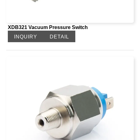
XDB321 Vacuum Pressure Switch
INQUIRY
DETAIL