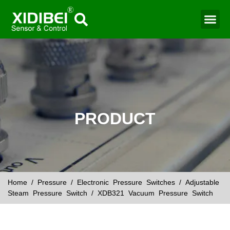
Water Mo
Smart Agr
PRODUCT
Home
/
Pressure
/
Electronic Pressure Switches
/
Adjustable
Steam Pressure Switch
/ XDB321 Vacuum Pressure Switch