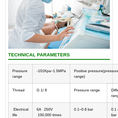
TECHNICAL PARAMETERS
Pressure
-101Kpa~1.5MPa
Positive pressure(pressur
range
range)
Thread
G 1/ 8
Pressure range
Diff
ran
Electrical
6A 250V
0.1~0.8 bar
0.1 
life
100,000 times
bar