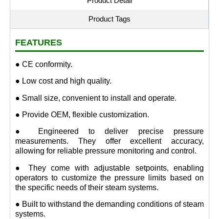
Product Detail
Product Tags
FEATURES
● CE conformity.
● Low cost and high quality.
● Small size, convenient to install and operate.
● Provide OEM, flexible customization.
● Engineered to deliver precise pressure
measurements. They offer excellent accuracy,
allowing for reliable pressure monitoring and control.
● They come with adjustable setpoints, enabling
operators to customize the pressure limits based on
the specific needs of their steam systems.
● Built to withstand the demanding conditions of steam
systems.