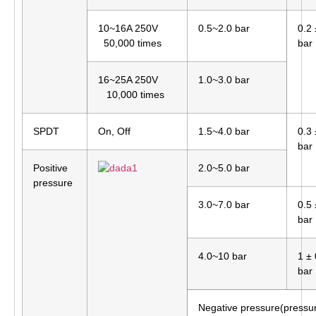
10~16A 250V
0.5~2.0 bar
0.2 
50,000 times
bar
16~25A 250V
1.0~3.0 bar
10,000 times
SPDT
On, Off
1.5~4.0 bar
0.3 
bar
Positive
2.0~5.0 bar
pressure
3.0~7.0 bar
0.5 
bar
4.0~10 bar
1 ± 
bar
Negative pressure(pressu