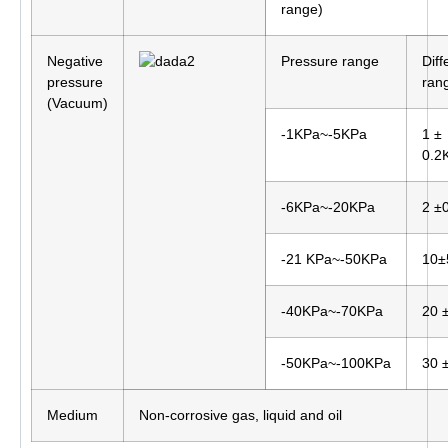
range)
Negative
Pressure range
Diff
pressure
ran
(Vacuum)
-1KPa~-5KPa
1 ±
0.2
-6KPa~-20KPa
2 ±
-21 KPa~-50KPa
10±
-40KPa~-70KPa
20 
-50KPa~-100KPa
30 
Medium
Non-corrosive gas, liquid and oil