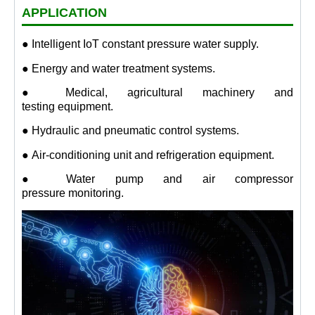
APPLICATION
● Intelligent IoT constant pressure water supply.
● Energy and water treatment systems.
● Medical, agricultural machinery and
testing equipment.
● Hydraulic and pneumatic control systems.
● Air-conditioning unit and refrigeration equipment.
● Water pump and air compressor
pressure monitoring.