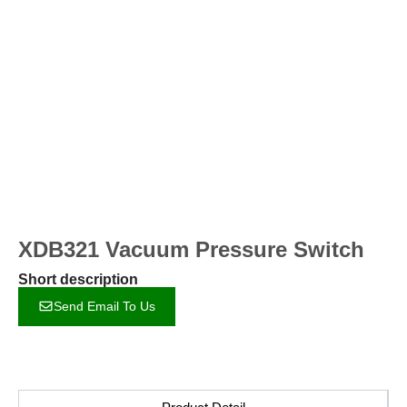
XDB321 Vacuum Pressure Switch
Short description
Send Email To Us