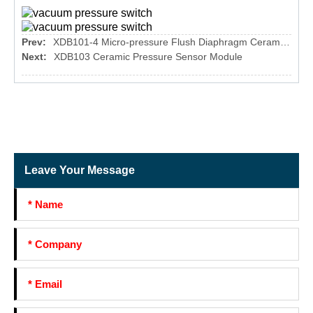
Prev:
XDB101-4 Micro-pressure Flush Diaphragm Ceramic Pressure Sensor
Next:
XDB103 Ceramic Pressure Sensor Module
Leave Your Message