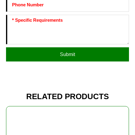
Submit
RELATED PRODUCTS