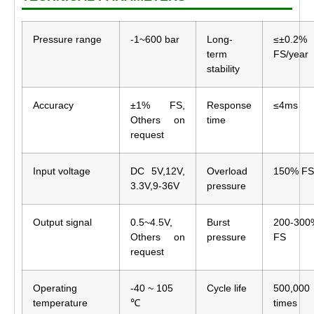
Pressure range
-1~600 bar
Long-
≤±0.2%
term
FS/year
stability
Accuracy
±1% FS,
Response
≤4ms
Others on
time
request
Input voltage
DC 5V,12V,
Overload
150% FS
3.3V,9-36V
pressure
Output signal
0.5~4.5V,
Burst
200-300
Others on
pressure
FS
request
Operating
-40 ~ 105
Cycle life
500,000
temperature
℃
times