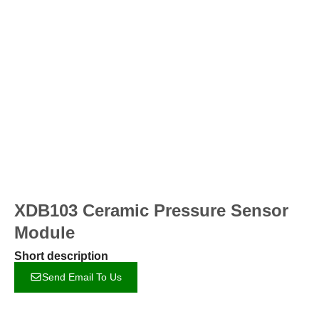
XDB103 Ceramic Pressure Sensor
Module
Short description
Send Email To Us