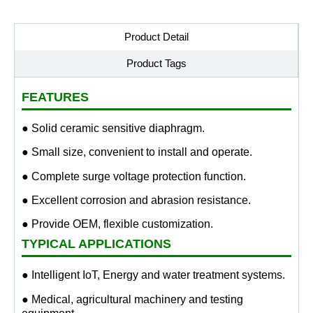
Product Detail
Product Tags
FEATURES
● Solid ceramic sensitive diaphragm.
● Small size, convenient to install and operate.
● Complete surge voltage protection function.
● Excellent corrosion and abrasion resistance.
● Provide OEM, flexible customization.
TYPICAL APPLICATIONS
● Intelligent IoT, Energy and water treatment systems.
● Medical, agricultural machinery and testing