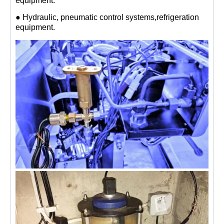
equipment.
● Hydraulic, pneumatic control systems,refrigeration
equipment.