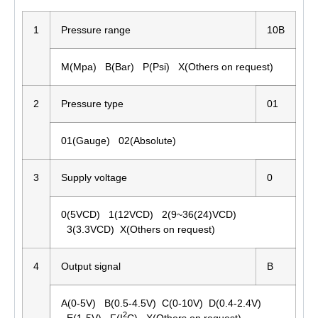
1
Pressure range
10B
M(Mpa) B(Bar) P(Psi) X(Others on request)
2
Pressure type
01
01(Gauge) 02(Absolute)
3
Supply voltage
0
0(5VCD) 1(12VCD) 2(9~36(24)VCD)
3(3.3VCD) X(Others on request)
4
Output signal
B
A(0-5V) B(0.5-4.5V) C(0-10V) D(0.4-2.4V)
2
E(1-5V) F(I
C) X(Others on request)