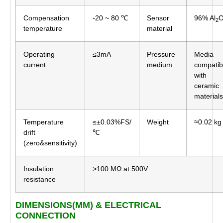
Compensation
-20 ~ 80 ℃
Sensor
96% Al
2
temperature
material
Operating
≤3mA
Pressure
Media
current
medium
compatib
with
ceramic
materials
Temperature
≤±0.03%FS/
Weight
≈0.02 kg
drift
℃
(zero&sensitivity)
Insulation
>100 MΩ at 500V
resistance
DIMENSIONS(MM) & ELECTRICAL
CONNECTION