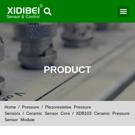
Water Mo
Smart Agr
PRODUCT
Home
/
Pressure
/
Piezoresistive Pressure
Sensors
/
Ceramic Sensor Core
/ XDB103 Ceramic Pressure
Sensor Module