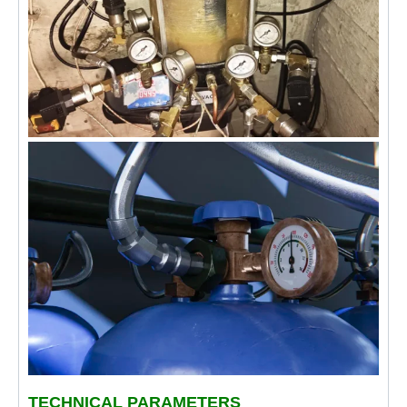
TECHNICAL PARAMETERS