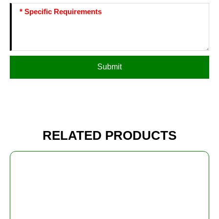
Submit
RELATED PRODUCTS