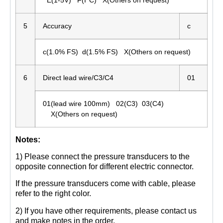
5
Accuracy
c
c(1.0% FS) d(1.5% FS) X(Others on request)
6
Direct lead wire/C3/C4
01
01(lead wire 100mm) 02(C3) 03(C4)
X(Others on request)
Notes:
1) Please connect the pressure transducers to the
opposite connection for different electric connector.
If the pressure transducers come with cable, please
refer to the right color.
2) If you have other requirements, please contact us
and make notes in the order.