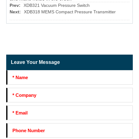
Prev:
XDB321 Vacuum Pressure Switch
Next:
XDB318 MEMS Compact Pressure Transmitter
Leave Your Message