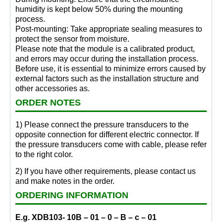
humidity is kept below 50% during the mounting
process.
Post-mounting: Take appropriate sealing measures to
protect the sensor from moisture.
Please note that the module is a calibrated product,
and errors may occur during the installation process.
Before use, it is essential to minimize errors caused by
external factors such as the installation structure and
other accessories as.
ORDER NOTES
1) Please connect the pressure transducers to the
opposite connection for different electric connector. If
the pressure transducers come with cable, please refer
to the right color.
2) If you have other requirements, please contact us
and make notes in the order.
ORDERING INFORMATION
E.g. XDB103- 10B – 01 – 0 – B – c – 01