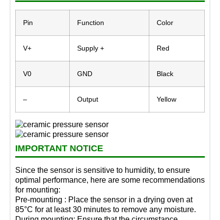
Pin
Function
Color
V+
Supply +
Red
V0
GND
Black
–
Output
Yellow
IMPORTANT NOTICE
Since the sensor is sensitive to humidity, to ensure
optimal performance, here are some recommendations
for mounting:
Pre-mounting : Place the sensor in a drying oven at
85°C for at least 30 minutes to remove any moisture.
During mounting: Ensure that the circumstance