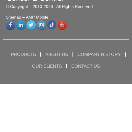
© Copyright – 2010-2023 : All Rights Reserved.
Sitemap
– AMP Mobile
PRODUCTS
ABOUT US
COMPANY HISTORY
OUR CLIENTS
CONTACT US