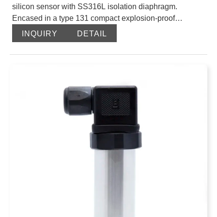
silicon sensor with SS316L isolation diaphragm.
Encased in a type 131 compact explosion-proof
enclosure, they are directly output after laser resistance
INQUIRY
DETAIL
adjustment and temperature compensation. The
international standard signal is 4-20mA output.