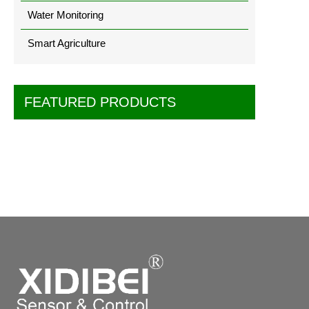
Water Monitoring
Smart Agriculture
FEATURED PRODUCTS