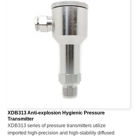
XDB313 Anti-explosion Hygienic Pressure
Transmitter
XDB313 series of pressure transmitters utilize
imported high-precision and high-stability diffused