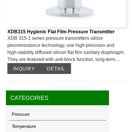
XDB315 Hygienic Flat Film Pressure Transmitter
XDB 315-1 series pressure transmitters utilize
piezoresistance technology, use high-precision and
high-stability diffused silicon flat film sanitary diaphragm.
They are featured with anti-block function, long-term
reliability, high accuracy, ease installation and very
INQUIRY
DETAIL
economical and suitable for a variety of media and
applications. XDB315-2 series pressure transmitters
utilize piezoresistance technology,use high-precision
and high-stability diffused silicon flat film sanitary
CATEGORIES
diaphragm.They are featured with anti- block function,
cooling unit,long-term reliability,high accuracy,ease
Pressure
installation and very economical and suitable for a
variety of media and applications.
Temperature