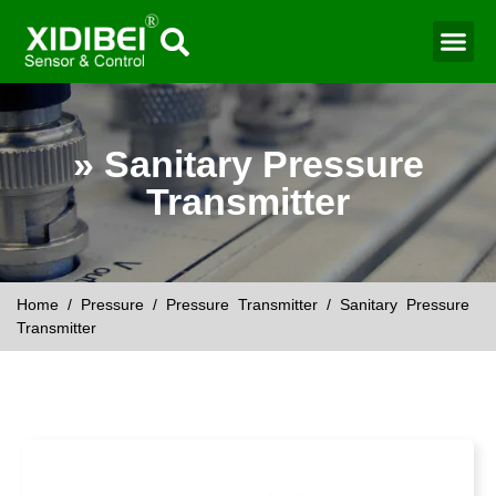
Water Mo
Smart Agr
» Sanitary Pressure
Transmitter
Home
/
Pressure
/
Pressure Transmitter
/ Sanitary Pressure
Transmitter