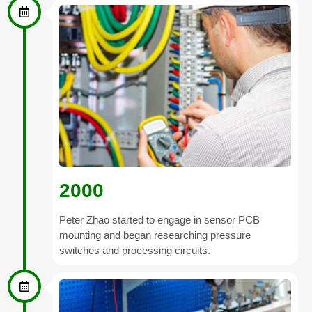
2000
Peter Zhao started to engage in sensor PCB
mounting and began researching pressure
switches and processing circuits.