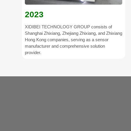
2023
XIDIBEI TECHNOLOGY GROUP consists of
Shanghai Zhixiang, Zhejiang Zhixiang, and Zhixiang
Hong Kong companies, serving as a sensor
manufacturer and comprehensive solution
provider.