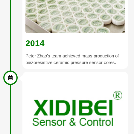
2014
Peter Zhao’s team achieved mass production of
piezoresistive ceramic pressure sensor cores.