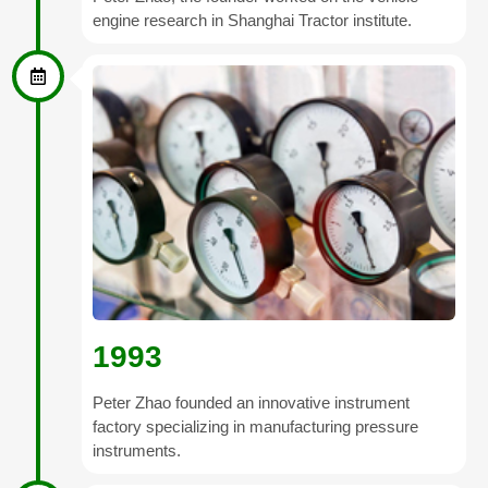
engine research in Shanghai Tractor institute.
1993
Peter Zhao founded an innovative instrument
factory specializing in manufacturing pressure
instruments.