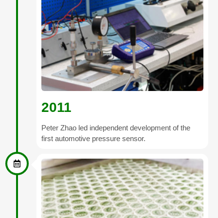
2011
Peter Zhao led independent development of the
first automotive pressure sensor.