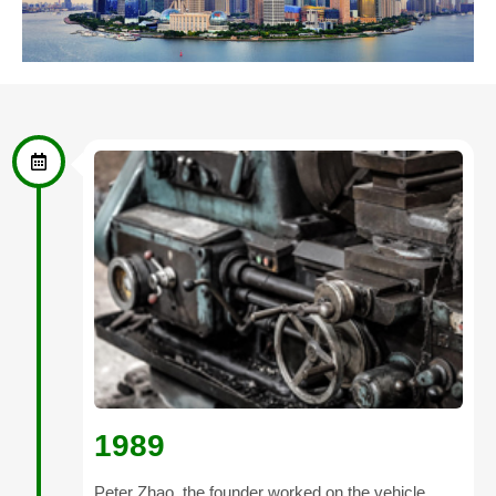
1989
Peter Zhao, the founder worked on the vehicle