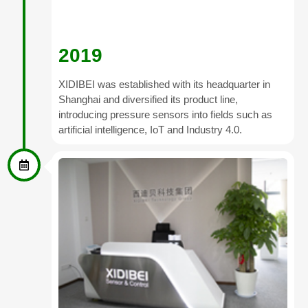
2019
XIDIBEI was established with its headquarter in
Shanghai and diversified its product line,
introducing pressure sensors into fields such as
artificial intelligence, IoT and Industry 4.0.