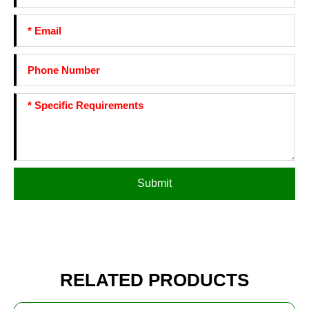
Submit
RELATED PRODUCTS