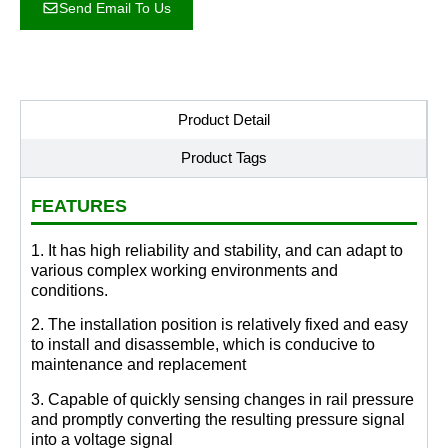
Send Email To Us
Product Detail
Product Tags
FEATURES
1. It has high reliability and stability, and can adapt to
various complex working environments and
conditions.
2. The installation position is relatively fixed and easy
to install and disassemble, which is conducive to
maintenance and replacement
3. Capable of quickly sensing changes in rail pressure
and promptly converting the resulting pressure signal
into a voltage signal