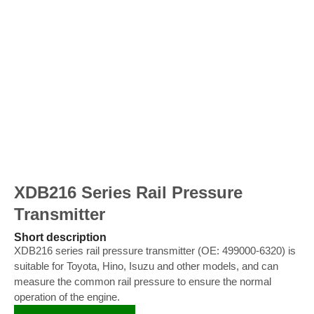
XDB216 Series Rail Pressure
Transmitter
Short description
XDB216 series rail pressure transmitter (OE: 499000-6320) is
suitable for Toyota, Hino, Isuzu and other models, and can
measure the common rail pressure to ensure the normal
operation of the engine.