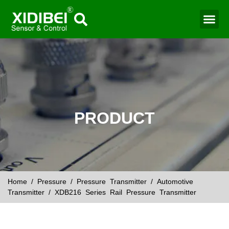
Water Mo
Smart Agr
PRODUCT
Home
/
Pressure
/
Pressure Transmitter
/
Automotive
Transmitter
/ XDB216 Series Rail Pressure Transmitter