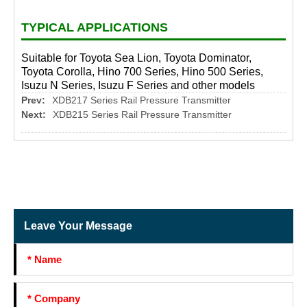
TYPICAL APPLICATIONS
Suitable for Toyota Sea Lion, Toyota Dominator,
Toyota Corolla, Hino 700 Series, Hino 500 Series,
Isuzu N Series, Isuzu F Series and other models
Prev:
XDB217 Series Rail Pressure Transmitter
Next:
XDB215 Series Rail Pressure Transmitter
Leave Your Message