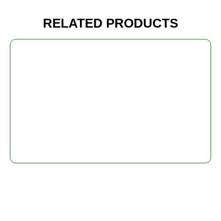
RELATED PRODUCTS