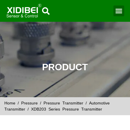
Water Mo
Smart Agr
PRODUCT
Home
/
Pressure
/
Pressure Transmitter
/
Automotive
Transmitter
/ XDB203 Series Pressure Transmitter