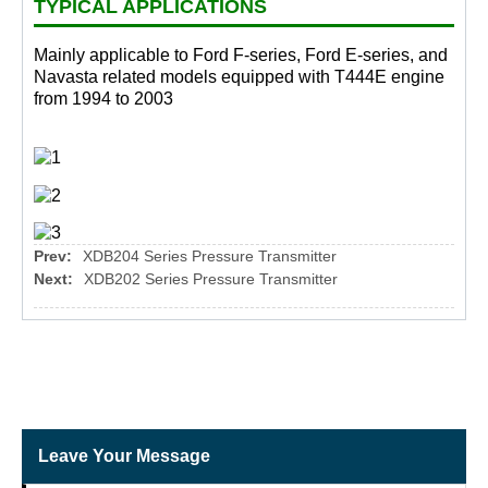
TYPICAL APPLICATIONS
Mainly applicable to Ford F-series, Ford E-series, and
Navasta related models equipped with T444E engine
from 1994 to 2003
Prev:
XDB204 Series Pressure Transmitter
Next:
XDB202 Series Pressure Transmitter
Leave Your Message