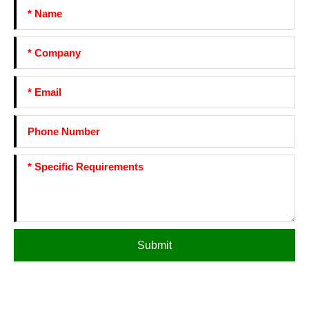
Submit