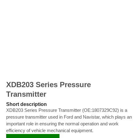
XDB203 Series Pressure
Transmitter
Short description
XDB203 Series Pressure Transmitter (OE:1807329C92) is a
pressure transmitter used in Ford and Navistar, which plays an
important role in ensuring the normal operation and work
efficiency of vehicle mechanical equipment.