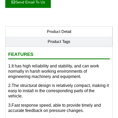
Send Email To Us
Product Detail
Product Tags
FEATURES
1.It has high reliability and stability, and can work
normally in harsh working environments of
engineering machinery and equipment.
2.The structural design is relatively compact, making it
easy to install in the corresponding parts of the
vehicle.
3.Fast response speed, able to provide timely and
accurate feedback on pressure changes.