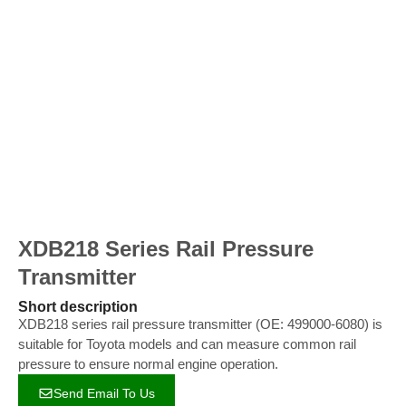
XDB218 Series Rail Pressure
Transmitter
Short description
XDB218 series rail pressure transmitter (OE: 499000-6080) is
suitable for Toyota models and can measure common rail
pressure to ensure normal engine operation.
Send Email To Us