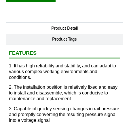
Product Detail
Product Tags
FEATURES
1. It has high reliability and stability, and can adapt to
various complex working environments and
conditions.
2. The installation position is relatively fixed and easy
to install and disassemble, which is conducive to
maintenance and replacement
3. Capable of quickly sensing changes in rail pressure
and promptly converting the resulting pressure signal
into a voltage signal