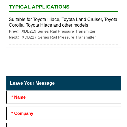
TYPICAL APPLICATIONS
Suitable for Toyota Hiace, Toyota Land Cruiser, Toyota
Corolla, Toyota Hiace and other models
Prev:
XDB219 Series Rail Pressure Transmitter
Next:
XDB217 Series Rail Pressure Transmitter
Leave Your Message