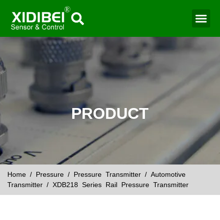
Water Mo
Smart Agr
PRODUCT
Home
/
Pressure
/
Pressure Transmitter
/
Automotive
Transmitter
/ XDB218 Series Rail Pressure Transmitter