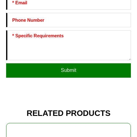
Submit
RELATED PRODUCTS