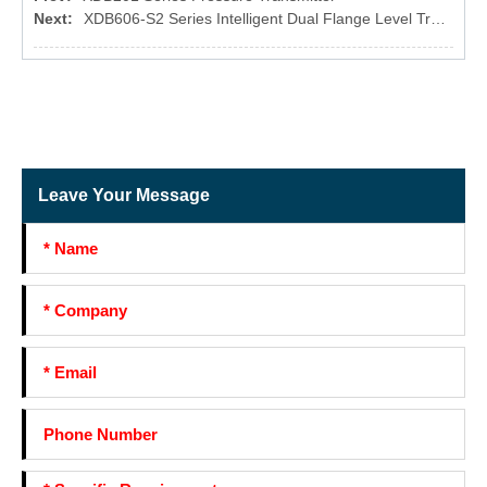
Next:
XDB606-S2 Series Intelligent Dual Flange Level Transmitter
Leave Your Message