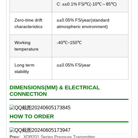
C: ≤±0.1% FS/℃(-10℃～85℃)
Zero-time drift
≤±0.05% FS/year(standard
characteristics
atmospheric environment)
Working
-40℃~150℃
temperature
Long term
≤±0.05% FS/year
stability
DIMENSIONS(MM) & ELECTRICAL
CONNECTION
HOW TO ORDER
Prev:
XDB201 Series Pressure Transmitter