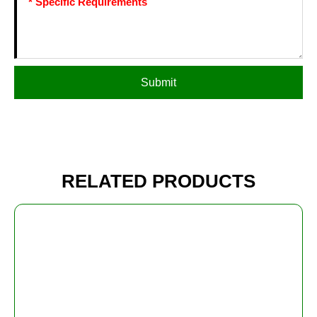
Submit
RELATED PRODUCTS