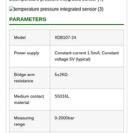
PARAMETERS
Model
XDB107-24
Power supply
Constant current 1.5mA; Constant
voltage 5V (typical)
Bridge arm
5±2KΩ
resistance
Medium contact
SS316L
material
Measuring
0-2000bar
range