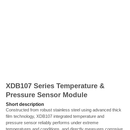
XDB107 Series Temperature &
Pressure Sensor Module
Short description
Constructed from robust stainless steel using advanced thick
film technology, XDB107 integrated temperature and
pressure sensor reliably performs under extreme
temperatures and conditions, and directly measures corrosive