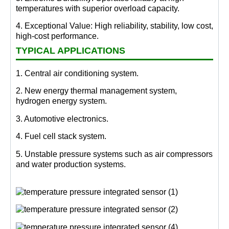
temperatures with superior overload capacity.
4. Exceptional Value: High reliability, stability, low cost,
high-cost performance.
TYPICAL APPLICATIONS
1. Central air conditioning system.
2. New energy thermal management system,
hydrogen energy system.
3. Automotive electronics.
4. Fuel cell stack system.
5. Unstable pressure systems such as air compressors
and water production systems.