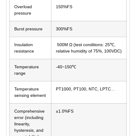
Overload
150%FS
pressure
Burst pressure
300%FS
Insulation
500M Ω (test conditions: 25℃,
resistance
relative humidity of 75%, 100VDC)
Temperature
-40~150℃
range
Temperature
PT1000, PT100, NTC, LPTC…
sensing element
Comprehensive
±1.0%FS
error (including
linearity,
hysteresis, and