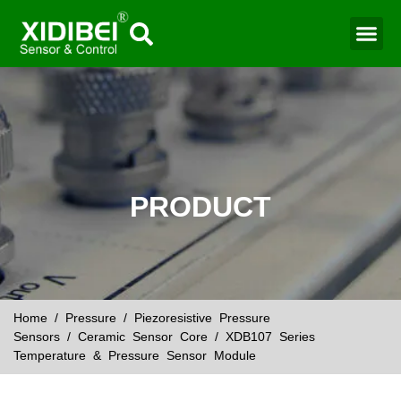
Water Mo
Smart Agr
PRODUCT
Home
/
Pressure
/
Piezoresistive Pressure
Sensors
/
Ceramic Sensor Core
/ XDB107 Series
Temperature & Pressure Sensor Module