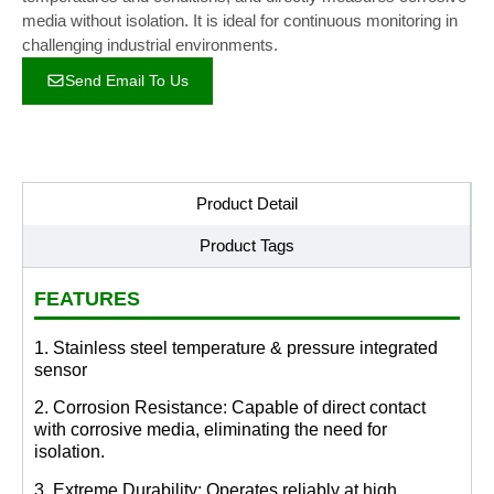
media without isolation. It is ideal for continuous monitoring in
challenging industrial environments.
Send Email To Us
Product Detail
Product Tags
FEATURES
1. Stainless steel temperature & pressure integrated
sensor
2. Corrosion Resistance: Capable of direct contact
with corrosive media, eliminating the need for
isolation.
3. Extreme Durability: Operates reliably at high