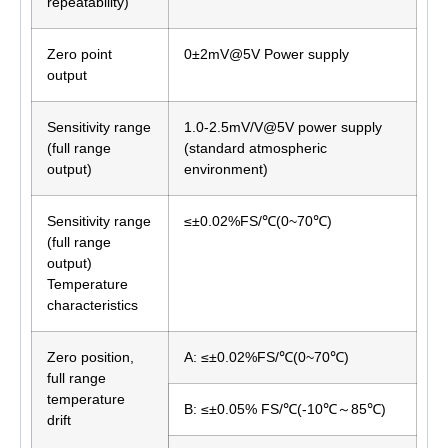
repeatability)
Zero point
0±2mV@5V Power supply
output
Sensitivity range
1.0-2.5mV/V@5V power supply
(full range
(standard atmospheric
output)
environment)
Sensitivity range
≤±0.02%FS/℃(0~70℃)
(full range
output)
Temperature
characteristics
Zero position,
A: ≤±0.02%FS/℃(0~70℃)
full range
temperature
B: ≤±0.05% FS/℃(-10℃～85℃)
drift