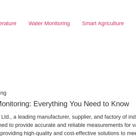
rature
Water Monitoring
Smart Agriculture
ing
Monitoring: Everything You Need to Know
d., a leading manufacturer, supplier, and factory of ind
ed to provide accurate and reliable measurements for var
providing high-quality and cost-effective solutions to m