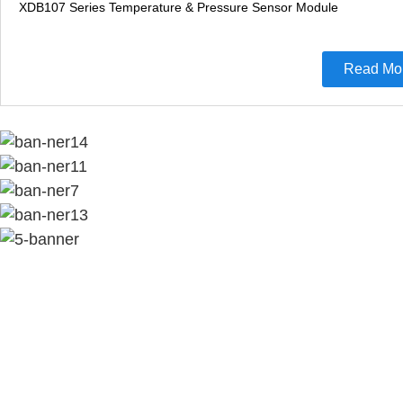
XDB107 Series Temperature & Pressure Sensor Module
Read Mo