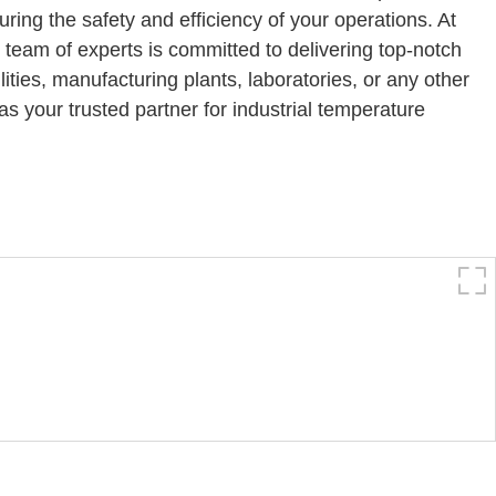
ing the safety and efficiency of your operations. At
 team of experts is committed to delivering top-notch
ities, manufacturing plants, laboratories, or any other
s your trusted partner for industrial temperature