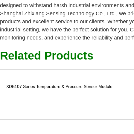
designed to withstand harsh industrial environments and
Shanghai Zhixiang Sensing Technology Co., Ltd., we prior
products and excellent service to our clients. Whether yo
industrial setting, we have the perfect solution for you
monitoring needs, and experience the reliability and per
Related Products
XDB107 Series Temperature & Pressure Sensor Module