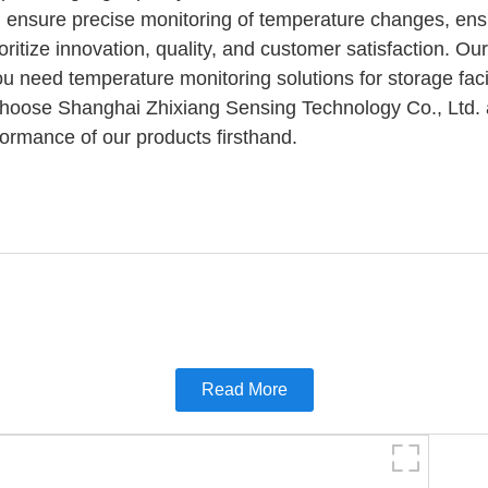
 ensure precise monitoring of temperature changes, ensur
itize innovation, quality, and customer satisfaction. Our
u need temperature monitoring solutions for storage facil
. Choose Shanghai Zhixiang Sensing Technology Co., Ltd. a
formance of our products firsthand.
Read More