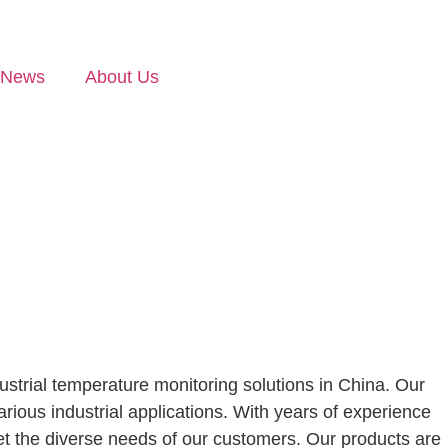
News
About Us
ustrial temperature monitoring solutions in China. Our
ious industrial applications. With years of experience
eet the diverse needs of our customers. Our products are