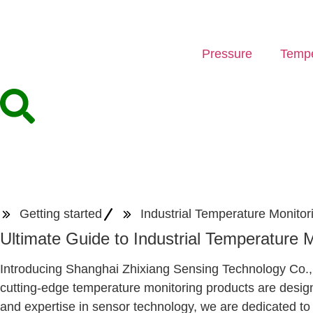
Pressure
Tempe
Getting started
Industrial Temperature Monitor
Ultimate Guide to Industrial Temperature 
Introducing Shanghai Zhixiang Sensing Technology Co., Lt
cutting-edge temperature monitoring products are design
and expertise in sensor technology, we are dedicated to 