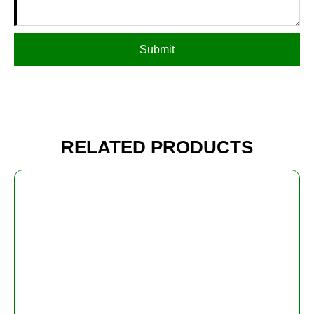
Submit
RELATED PRODUCTS