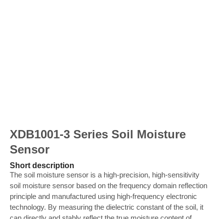
XDB1001-3 Series Soil Moisture
Sensor
Short description
The soil moisture sensor is a high-precision, high-sensitivity
soil moisture sensor based on the frequency domain reflection
principle and manufactured using high-frequency electronic
technology. By measuring the dielectric constant of the soil, it
can directly and stably reflect the true moisture content of