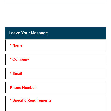
Leave Your Message