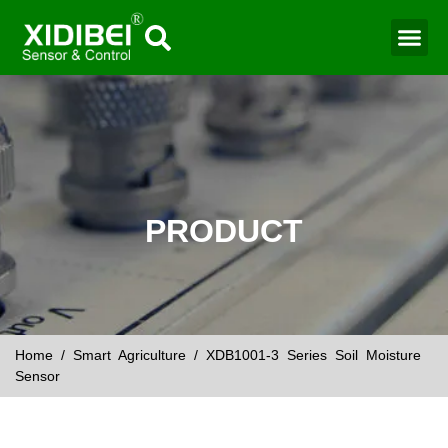
Water Mo
Smart Agr
PRODUCT
Home
/
Smart Agriculture
/ XDB1001-3 Series Soil Moisture
Sensor