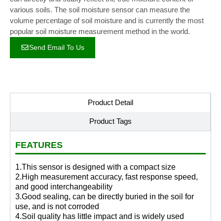
various soils. The soil moisture sensor can measure the
volume percentage of soil moisture and is currently the most
popular soil moisture measurement method in the world.
Send Email To Us
Product Detail
Product Tags
FEATURES
1.This sensor is designed with a compact size
2.High measurement accuracy, fast response speed,
and good interchangeability
3.Good sealing, can be directly buried in the soil for
use, and is not corroded
4.Soil quality has little impact and is widely used