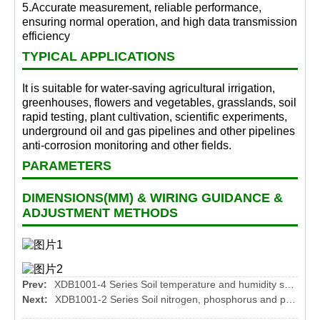
5.Accurate measurement, reliable performance,
ensuring normal operation, and high data transmission
efficiency
TYPICAL APPLICATIONS
It is suitable for water-saving agricultural irrigation,
greenhouses, flowers and vegetables, grasslands, soil
rapid testing, plant cultivation, scientific experiments,
underground oil and gas pipelines and other pipelines
anti-corrosion monitoring and other fields.
PARAMETERS
DIMENSIONS(MM) & WIRING GUIDANCE &
ADJUSTMENT METHODS
Prev:
XDB1001-4 Series Soil temperature and humidity sensor
Next:
XDB1001-2 Series Soil nitrogen, phosphorus and potassium sensor