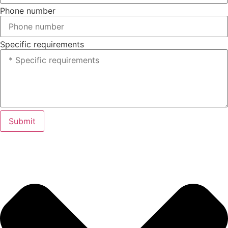
Phone number
Specific requirements
Submit