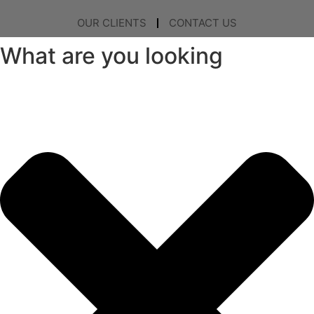
OUR CLIENTS
CONTACT US
What are you looking