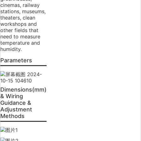
cinemas, railway
stations, museums,
theaters, clean
workshops and
other fields that
need to measure
temperature and
humidity.
Parameters
Dimensions(mm)
& Wiring
Guidance &
Adjustment
Methods