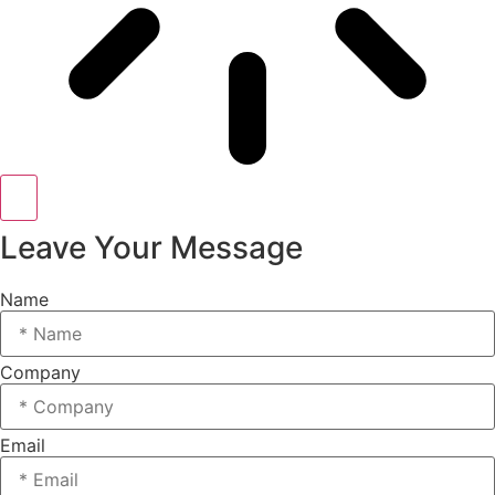
Leave Your Message
Name
Company
Email