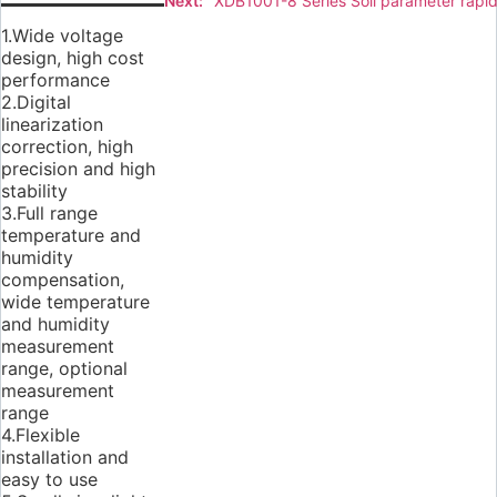
Next:
XDB1001-8 Series Soil parameter rapid
1.Wide voltage
design, high cost
performance
2.Digital
linearization
correction, high
precision and high
stability
3.Full range
temperature and
humidity
compensation,
wide temperature
and humidity
measurement
range, optional
measurement
range
4.Flexible
installation and
easy to use