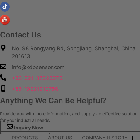
Contact Us
No. 98 Rongyang Rd, Songjiang, Shanghai, China
201613
info@xdbsensor.com
+86-021-37623075
+86-19921910756
Anything We Can Be Helpful?
Provide you with more information, and supply an effective solution
for your industrial needs.
Inquiry Now
PRODUCTS
ABOUT US
COMPANY HISTORY