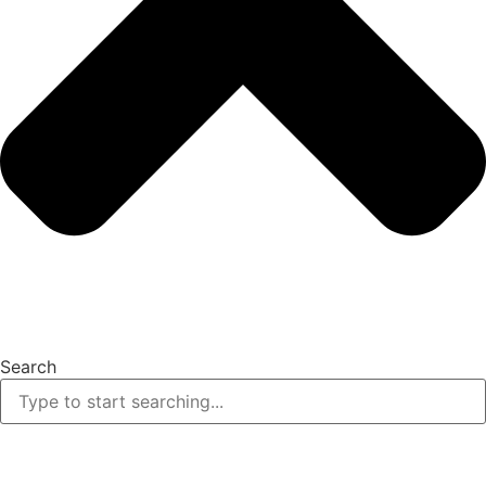
Search