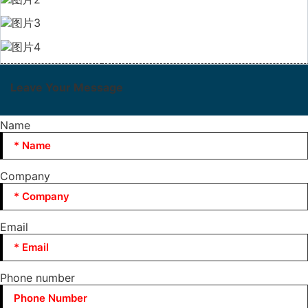
Leave Your Message
Name
Company
Email
Phone number