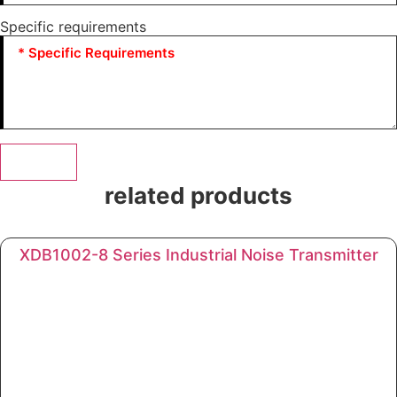
Specific requirements
Submit
related products
XDB1002-8 Series Industrial Noise Transmitter