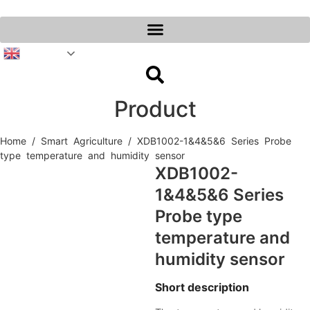
Skip
to
content
English
Product
Home
/
Smart Agriculture
/ XDB1002-1&4&5&6 Series Probe
type temperature and humidity sensor
XDB1002-
1&4&5&6 Series
Probe type
temperature and
humidity sensor
Short description