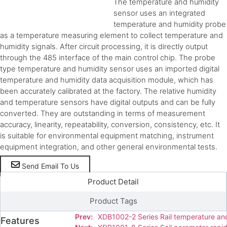
The temperature and humidity
sensor uses an integrated
temperature and humidity probe
as a temperature measuring element to collect temperature and
humidity signals. After circuit processing, it is directly output
through the 485 interface of the main control chip. The probe
type temperature and humidity sensor uses an imported digital
temperature and humidity data acquisition module, which has
been accurately calibrated at the factory. The relative humidity
and temperature sensors have digital outputs and can be fully
converted. They are outstanding in terms of measurement
accuracy, linearity, repeatability, conversion, consistency, etc. It
is suitable for environmental equipment matching, instrument
equipment integration, and other general environmental tests.
Send Email To Us
Product Detail
Product Tags
Prev:
XDB1002-2 Series Rail temperature an
Features