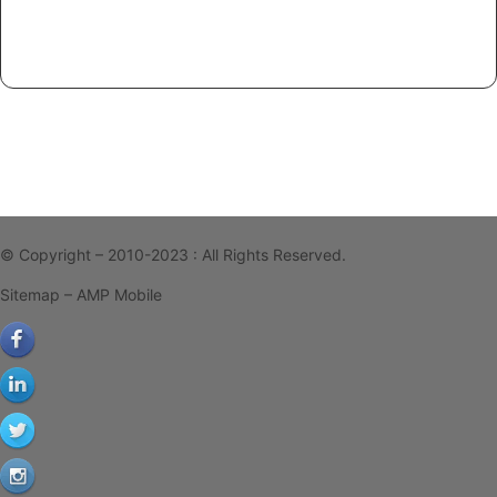
© Copyright – 2010-2023 : All Rights Reserved.
Sitemap
– AMP Mobile