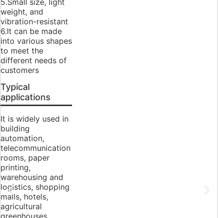
5.Small size, light
weight, and
vibration-resistant
6.It can be made
into various shapes
to meet the
different needs of
customers
Typical
applications
It is widely used in
building
automation,
telecommunication
rooms, paper
printing,
warehousing and
logistics, shopping
malls, hotels,
agricultural
greenhouses,