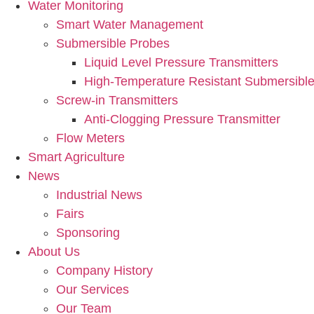
Water Monitoring
Smart Water Management
Submersible Probes
Liquid Level Pressure Transmitters
High-Temperature Resistant Submersible
Screw-in Transmitters
Anti-Clogging Pressure Transmitter
Flow Meters
Smart Agriculture
News
Industrial News
Fairs
Sponsoring
About Us
Company History
Our Services
Our Team