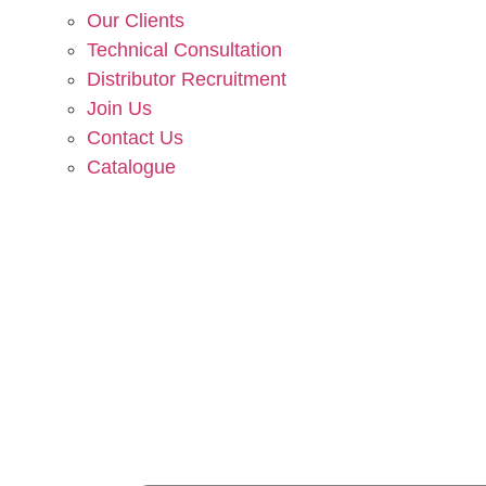
Our Clients
Technical Consultation
Distributor Recruitment
Join Us
Contact Us
Catalogue