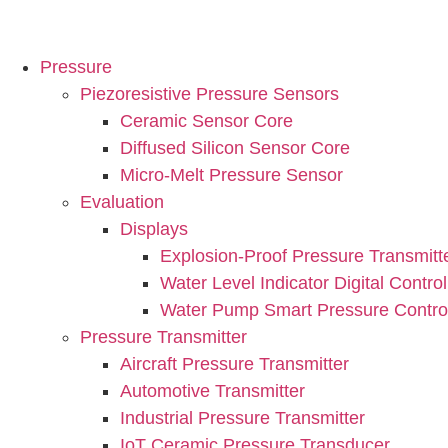
Pressure
Piezoresistive Pressure Sensors
Ceramic Sensor Core
Diffused Silicon Sensor Core
Micro-Melt Pressure Sensor
Evaluation
Displays
Explosion-Proof Pressure Transmitt
Water Level Indicator Digital Control
Water Pump Smart Pressure Control
Pressure Transmitter
Aircraft Pressure Transmitter
Automotive Transmitter
Industrial Pressure Transmitter
IoT Ceramic Pressure Transducer