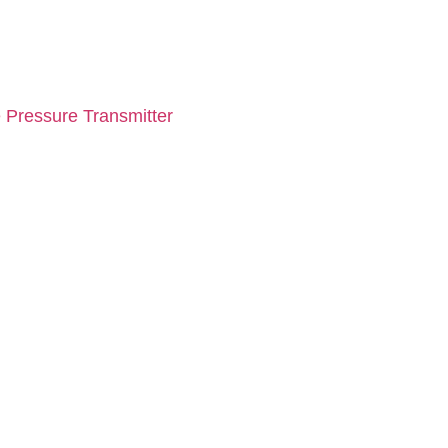
 Pressure Transmitter