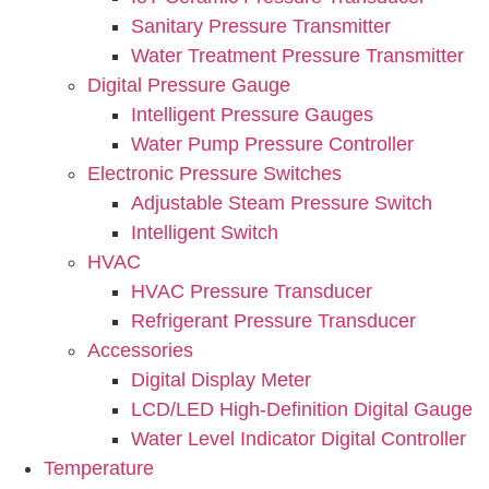
Sanitary Pressure Transmitter
Water Treatment Pressure Transmitter
Digital Pressure Gauge
Intelligent Pressure Gauges
Water Pump Pressure Controller
Electronic Pressure Switches
Adjustable Steam Pressure Switch
Intelligent Switch
HVAC
HVAC Pressure Transducer
Refrigerant Pressure Transducer
Accessories
Digital Display Meter
LCD/LED High-Definition Digital Gauge
Water Level Indicator Digital Controller
Temperature