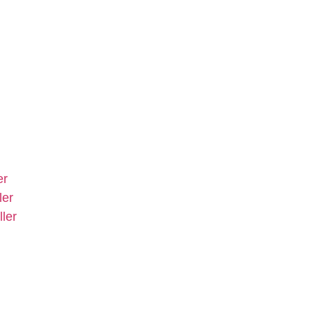
er
ler
ler