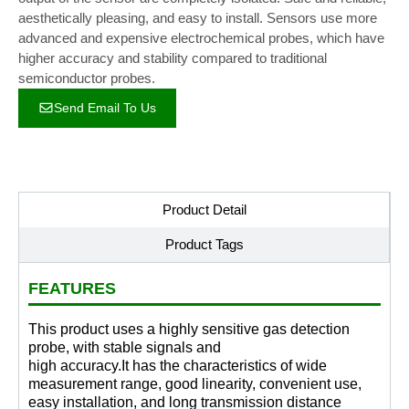
aesthetically pleasing, and easy to install. Sensors use more
advanced and expensive electrochemical probes, which have
higher accuracy and stability compared to traditional
semiconductor probes.
Send Email To Us
Product Detail
Product Tags
FEATURES
This product uses a highly sensitive gas detection
probe, with stable signals and
high accuracy.It has the characteristics of wide
measurement range, good linearity, convenient use,
easy installation, and long transmission distance