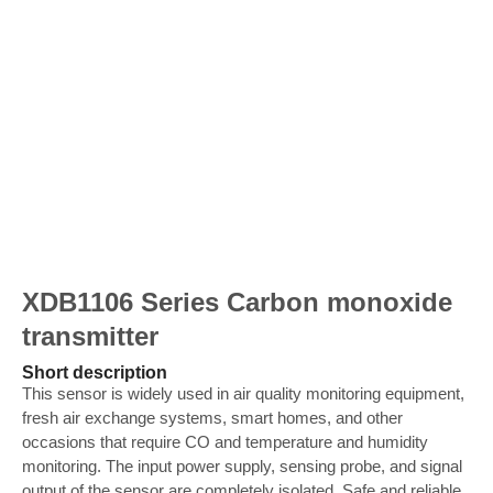
XDB1106 Series Carbon monoxide
transmitter
Short description
This sensor is widely used in air quality monitoring equipment,
fresh air exchange systems, smart homes, and other
occasions that require CO and temperature and humidity
monitoring. The input power supply, sensing probe, and signal
output of the sensor are completely isolated. Safe and reliable,