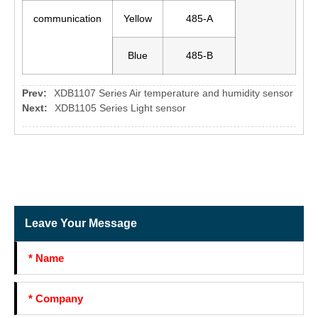
communication
Yellow
485-A
Blue
485-B
Prev:
XDB1107 Series Air temperature and humidity sensor
Next:
XDB1105 Series Light sensor
Leave Your Message