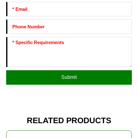
Submit
RELATED PRODUCTS