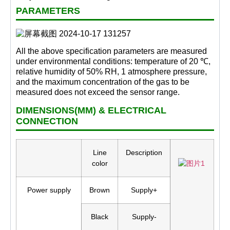
PARAMETERS
All the above specification parameters are measured
under environmental conditions: temperature of 20 ℃,
relative humidity of 50% RH, 1 atmosphere pressure,
and the maximum concentration of the gas to be
measured does not exceed the sensor range.
DIMENSIONS(MM) & ELECTRICAL
CONNECTION
Line
Description
color
Power supply
Brown
Supply+
Black
Supply-