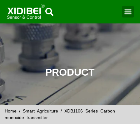
Water Mo
Smart Agr
PRODUCT
Home
/
Smart Agriculture
/ XDB1106 Series Carbon
monoxide transmitter