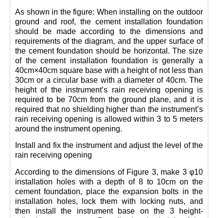
As shown in the figure: When installing on the outdoor
ground and roof, the cement installation foundation
should be made according to the dimensions and
requirements of the diagram, and the upper surface of
the cement foundation should be horizontal. The size
of the cement installation foundation is generally a
40cm×40cm square base with a height of not less than
30cm or a circular base with a diameter of 40cm. The
height of the instrument’s rain receiving opening is
required to be 70cm from the ground plane, and it is
required that no shielding higher than the instrument’s
rain receiving opening is allowed within 3 to 5 meters
around the instrument opening.
Install and fix the instrument and adjust the level of the
rain receiving opening
According to the dimensions of Figure 3, make 3 φ10
installation holes with a depth of 8 to 10cm on the
cement foundation, place the expansion bolts in the
installation holes, lock them with locking nuts, and
then install the instrument base on the 3 height-