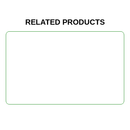
RELATED PRODUCTS