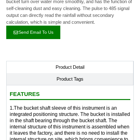
bucket turn over water more smoothly, and has the function of
self-cleaning dust and easy cleaning. The pulse to 485 signal
output can directly read the rainfall without secondary
calculation, which is simple and convenient.
Send Email To Us
Product Detail
Product Tags
FEATURES
1.The bucket shaft sleeve of this instrument is an
integrated positioning structure. The bucket is installed
in the shaft bearing through the bucket shaft. The
internal structure of this instrument is assembled when
it leaves the factory, and there is no need to install the
internal structure on site, which brings convenience to