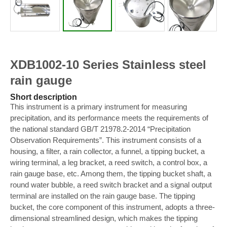
XDB1002-10 Series Stainless steel
rain gauge
Short description
This instrument is a primary instrument for measuring
precipitation, and its performance meets the requirements of
the national standard GB/T 21978.2-2014 “Precipitation
Observation Requirements”. This instrument consists of a
housing, a filter, a rain collector, a funnel, a tipping bucket, a
wiring terminal, a leg bracket, a reed switch, a control box, a
rain gauge base, etc. Among them, the tipping bucket shaft, a
round water bubble, a reed switch bracket and a signal output
terminal are installed on the rain gauge base. The tipping
bucket, the core component of this instrument, adopts a three-
dimensional streamlined design, which makes the tipping