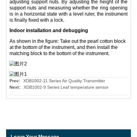
adjusting support nuts. By adjusting the height of the
support nuts and measuring whether the ring opening
is in a horizontal state with a level ruler, the instrument
is finally fixed with a lock.
Indoor installation and debugging
As shown in the figure: Take out the pearl cotton block
at the bottom of the instrument, and then install the
matching block to the bottom of the instrument.
Prev:
XDB1002-11 Series Air Quality Transmitter
Next:
XDB1002-9 Series Leaf temperature sensor
Leave Your Message