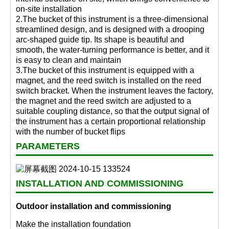
on-site installation
2.The bucket of this instrument is a three-dimensional
streamlined design, and is designed with a drooping
arc-shaped guide tip. Its shape is beautiful and
smooth, the water-turning performance is better, and it
is easy to clean and maintain
3.The bucket of this instrument is equipped with a
magnet, and the reed switch is installed on the reed
switch bracket. When the instrument leaves the factory,
the magnet and the reed switch are adjusted to a
suitable coupling distance, so that the output signal of
the instrument has a certain proportional relationship
with the number of bucket flips
PARAMETERS
INSTALLATION AND COMMISSIONING
Outdoor installation and commissioning
Make the installation foundation