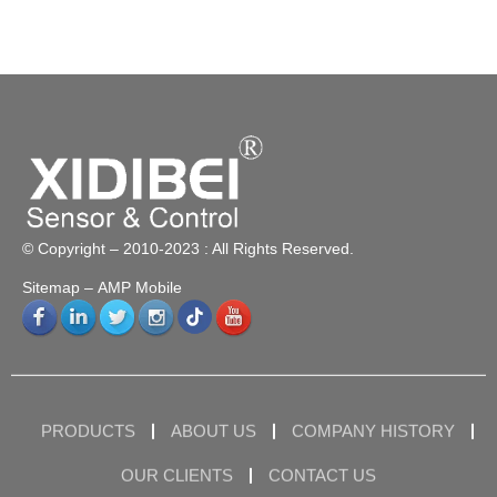
© Copyright – 2010-2023 : All Rights Reserved.
Sitemap
– AMP Mobile
PRODUCTS
ABOUT US
COMPANY HISTORY
OUR CLIENTS
CONTACT US