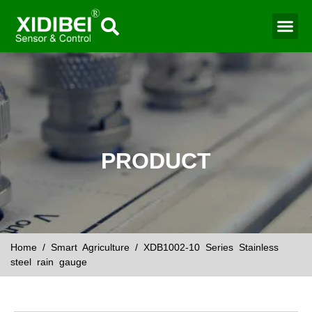
PRODUCT
Home
/
Smart Agriculture
/ XDB1002-10 Series Stainless
steel rain gauge