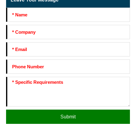
Submit