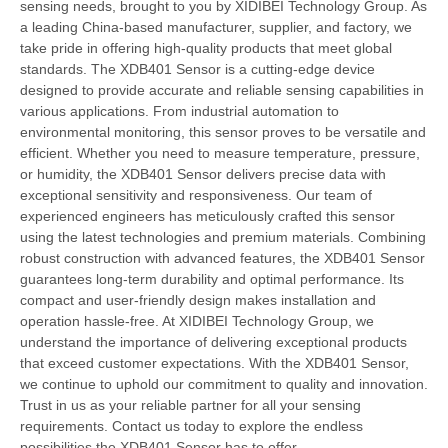
sensing needs, brought to you by XIDIBEI Technology Group. As
a leading China-based manufacturer, supplier, and factory, we
take pride in offering high-quality products that meet global
standards. The XDB401 Sensor is a cutting-edge device
designed to provide accurate and reliable sensing capabilities in
various applications. From industrial automation to
environmental monitoring, this sensor proves to be versatile and
efficient. Whether you need to measure temperature, pressure,
or humidity, the XDB401 Sensor delivers precise data with
exceptional sensitivity and responsiveness. Our team of
experienced engineers has meticulously crafted this sensor
using the latest technologies and premium materials. Combining
robust construction with advanced features, the XDB401 Sensor
guarantees long-term durability and optimal performance. Its
compact and user-friendly design makes installation and
operation hassle-free. At XIDIBEI Technology Group, we
understand the importance of delivering exceptional products
that exceed customer expectations. With the XDB401 Sensor,
we continue to uphold our commitment to quality and innovation.
Trust in us as your reliable partner for all your sensing
requirements. Contact us today to explore the endless
possibilities the XDB401 Sensor has to offer.