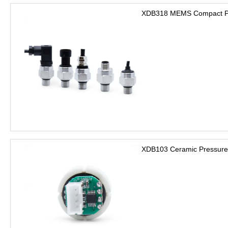
XDB318 MEMS Compact Pre
XDB103 Ceramic Pressure