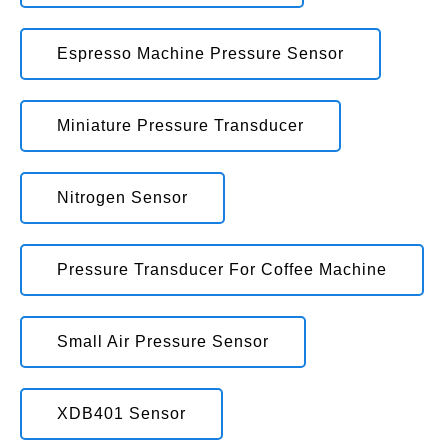
Espresso Machine Pressure Sensor
Miniature Pressure Transducer
Nitrogen Sensor
Pressure Transducer For Coffee Machine
Small Air Pressure Sensor
XDB401 Sensor