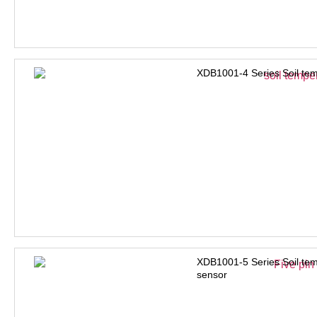
XDB1001-4 Series Soil tem
XDB1001-5 Series Soil tem
sensor