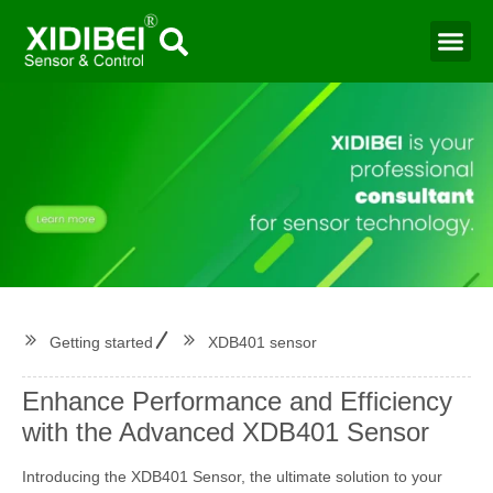
Water Mo
Smart Agr
Getting started
XDB401 sensor
Enhance Performance and Efficiency
with the Advanced XDB401 Sensor
Introducing the XDB401 Sensor, the ultimate solution to your