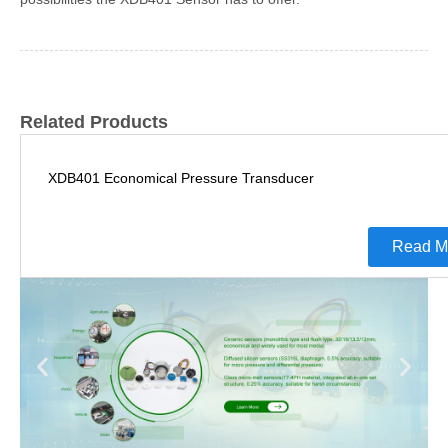
Related Products
XDB401 Economical Pressure Transducer
Read M