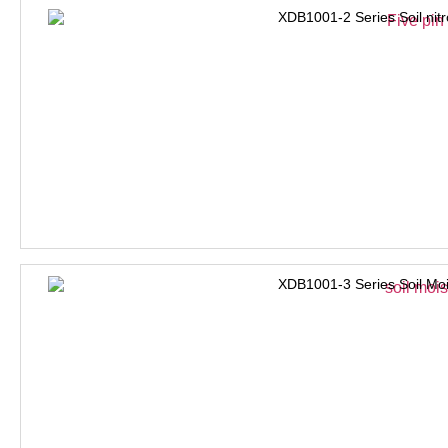
XDB1001-2 Series Soil nit
XDB1001-3 Series Soil Moi