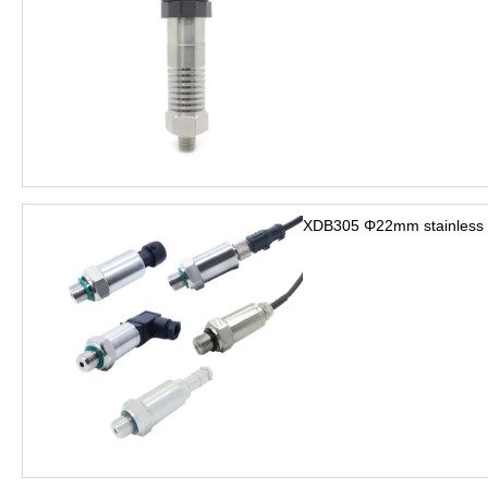
XDB305 Φ22mm stainless s