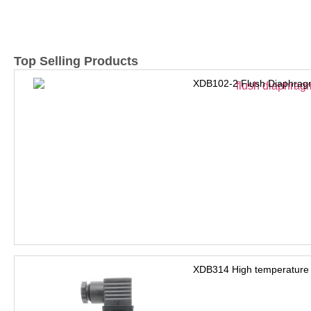
Top Selling Products
XDB102-2 Flush Diaphrag
XDB314 High temperature 