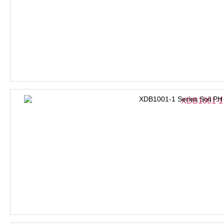
XDB1001-1 Series Soil PH