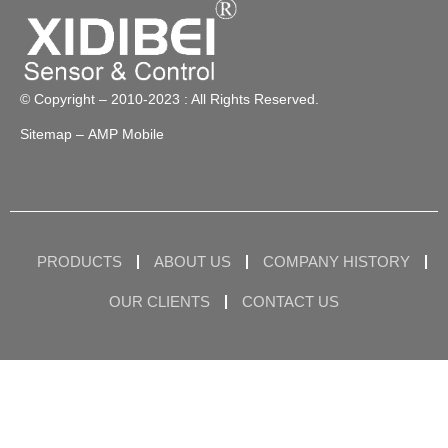
© Copyright – 2010-2023 : All Rights Reserved.
Sitemap
– AMP Mobile
PRODUCTS
ABOUT US
COMPANY HISTORY
OUR CLIENTS
CONTACT US