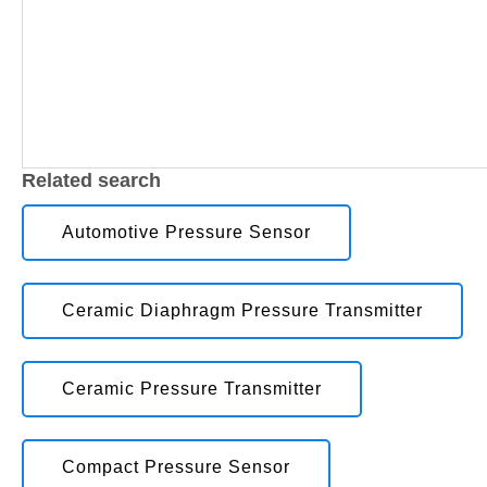
Related search
Automotive Pressure Sensor
Ceramic Diaphragm Pressure Transmitter
Ceramic Pressure Transmitter
Compact Pressure Sensor