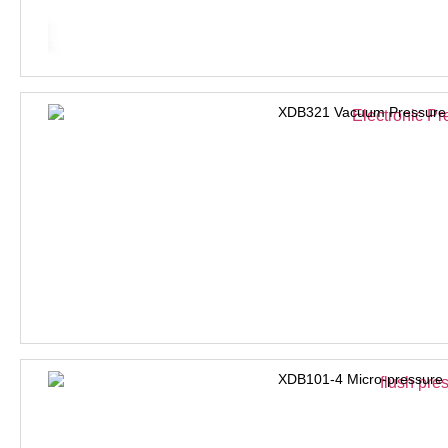
XDB321 Vacuum Pressure 
XDB101-4 Micro-pressure 