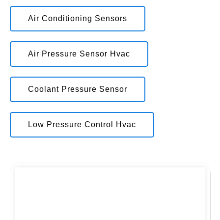
Air Conditioning Sensors
Air Pressure Sensor Hvac
Coolant Pressure Sensor
Low Pressure Control Hvac