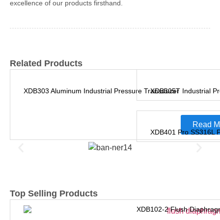
excellence of our products firsthand.
Related Products
XDB303 Aluminum Industrial Pressure Transducer
XDB305T Industrial Pr
Read M
XDB401 Pro SS316L Pr
Top Selling Products
XDB102-2 Flush Diaphrag