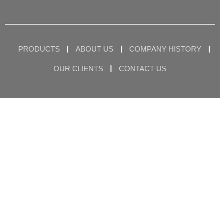
PRODUCTS
ABOUT US
COMPANY HISTORY
OUR CLIENTS
CONTACT US