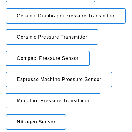
Ceramic Diaphragm Pressure Transmitter
Ceramic Pressure Transmitter
Compact Pressure Sensor
Espresso Machine Pressure Sensor
Miniature Pressure Transducer
Nitrogen Sensor