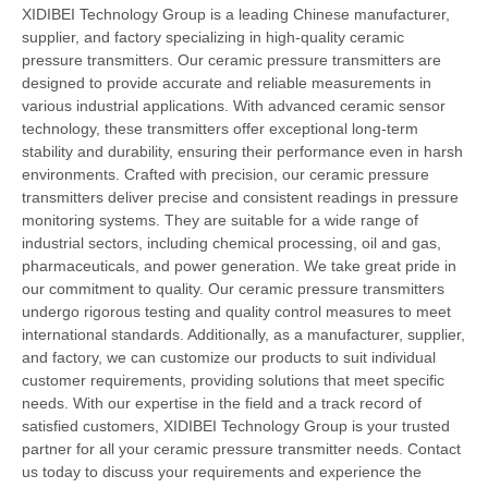
XIDIBEI Technology Group is a leading Chinese manufacturer,
supplier, and factory specializing in high-quality ceramic
pressure transmitters. Our ceramic pressure transmitters are
designed to provide accurate and reliable measurements in
various industrial applications. With advanced ceramic sensor
technology, these transmitters offer exceptional long-term
stability and durability, ensuring their performance even in harsh
environments. Crafted with precision, our ceramic pressure
transmitters deliver precise and consistent readings in pressure
monitoring systems. They are suitable for a wide range of
industrial sectors, including chemical processing, oil and gas,
pharmaceuticals, and power generation. We take great pride in
our commitment to quality. Our ceramic pressure transmitters
undergo rigorous testing and quality control measures to meet
international standards. Additionally, as a manufacturer, supplier,
and factory, we can customize our products to suit individual
customer requirements, providing solutions that meet specific
needs. With our expertise in the field and a track record of
satisfied customers, XIDIBEI Technology Group is your trusted
partner for all your ceramic pressure transmitter needs. Contact
us today to discuss your requirements and experience the