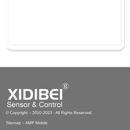
© Copyright – 2010-2023 : All Rights Reserved.
Sitemap
– AMP Mobile