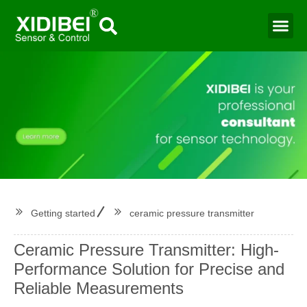
Water Mo
Smart Agr
Getting started
ceramic pressure transmitter
Ceramic Pressure Transmitter: High-
Performance Solution for Precise and
Reliable Measurements