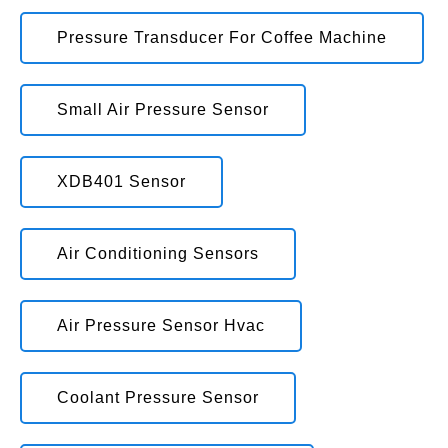
Pressure Transducer For Coffee Machine
Small Air Pressure Sensor
XDB401 Sensor
Air Conditioning Sensors
Air Pressure Sensor Hvac
Coolant Pressure Sensor