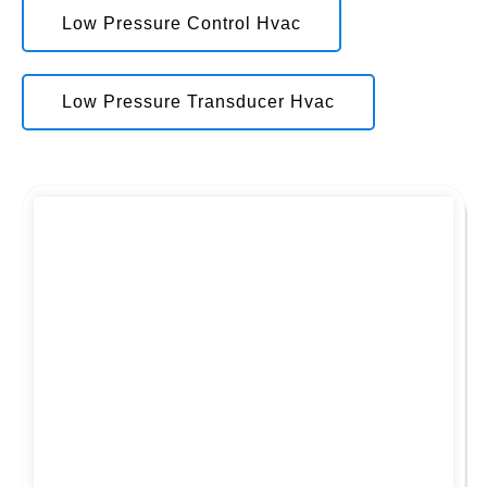
Low Pressure Control Hvac
Low Pressure Transducer Hvac