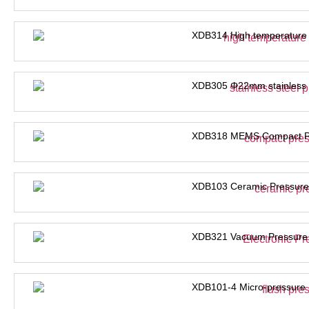
XDB314 High temperature 
XDB305 Φ22mm stainless s
XDB318 MEMS Compact Pre
XDB103 Ceramic Pressure
XDB321 Vacuum Pressure 
XDB101-4 Micro-pressure 