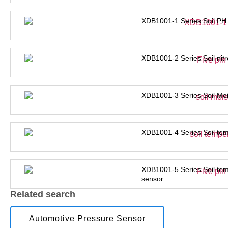
XDB1001-1 Series Soil PH
XDB1001-2 Series Soil nit
XDB1001-3 Series Soil Moi
XDB1001-4 Series Soil tem
XDB1001-5 Series Soil tem
sensor
Related search
Automotive Pressure Sensor