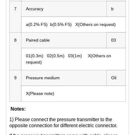
7
Accuracy
b
a(0.2% FS) b(0.5% FS) X(Others on request)
8
Paired cable
03
01(0.3m) 02(0.5m) 03(1m) X(Others on
request)
9
Pressure medium
Oil
X(Please note)
Notes:
1) Please connect the pressure transmitter to the
opposite connection for different electric connector.