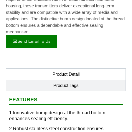
housing, these transmitters deliver exceptional long-term
stability and are compatible with a wide array of media and
applications. The distinctive bump design located at the thread
bottom ensures a dependable and effective sealing
mechanism.
Send Email To Us
Product Detail
Product Tags
FEATURES
1.Innovative bump design at the thread bottom
enhances sealing efficiency.
2.Robust stainless steel construction ensures