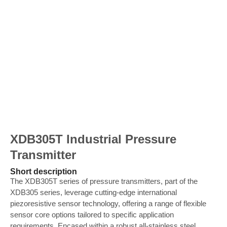
XDB305T Industrial Pressure
Transmitter
Short description
The XDB305T series of pressure transmitters, part of the
XDB305 series, leverage cutting-edge international
piezoresistive sensor technology, offering a range of flexible
sensor core options tailored to specific application
requirements. Encased within a robust all-stainless steel