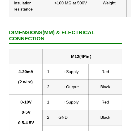
Insulation
>100 MΩ at 500V
Weight
resistance
DIMENSIONS(MM) & ELECTRICAL
CONNECTION
M12(4Pin）
4-20mA
1
+Supply
Red
(2 wire)
2
+Output
Black
0-10V
1
+Supply
Red
0-5V
2
GND
Black
0.5-4.5V