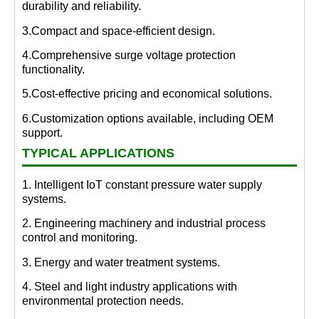
durability and reliability.
3.Compact and space-efficient design.
4.Comprehensive surge voltage protection
functionality.
5.Cost-effective pricing and economical solutions.
6.Customization options available, including OEM
support.
TYPICAL APPLICATIONS
1. Intelligent IoT constant pressure water supply
systems.
2. Engineering machinery and industrial process
control and monitoring.
3. Energy and water treatment systems.
4. Steel and light industry applications with
environmental protection needs.