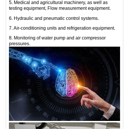
5. Medical and agricultural machinery, as well as
testing equipment, Flow measurement equipment.
6. Hydraulic and pneumatic control systems.
7. Air-conditioning units and refrigeration equipment.
8. Monitoring of water pump and air compressor
pressures.