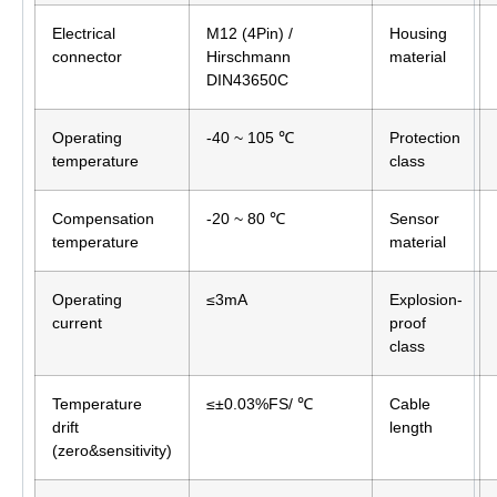
Electrical
M12 (4Pin) /
Housing
connector
Hirschmann
material
DIN43650C
Operating
-40 ~ 105 ℃
Protection
temperature
class
Compensation
-20 ~ 80 ℃
Sensor
temperature
material
Operating
≤3mA
Explosion-
current
proof
class
Temperature
≤±0.03%FS/ ℃
Cable
drift
length
(zero&sensitivity)