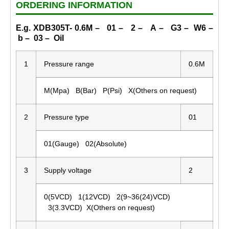
ORDERING INFORMATION
E.g. XDB305T- 0.6M – 01 – 2 – A – G3 – W6 –
b – 03 – Oil
1
Pressure range
0.6M
M(Mpa) B(Bar) P(Psi) X(Others on request)
2
Pressure type
01
01(Gauge) 02(Absolute)
3
Supply voltage
2
0(5VCD) 1(12VCD) 2(9~36(24)VCD)
3(3.3VCD) X(Others on request)