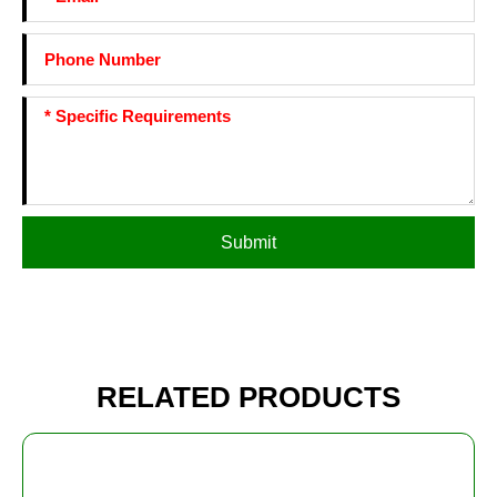
Submit
RELATED PRODUCTS