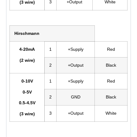
3
+Output
White
(3 wire)
Hirschmann
4-20mA
1
+Supply
Red
(2 wire)
2
+Output
Black
0-10V
1
+Supply
Red
0-5V
2
GND
Black
0.5-4.5V
3
+Output
White
(3 wire)