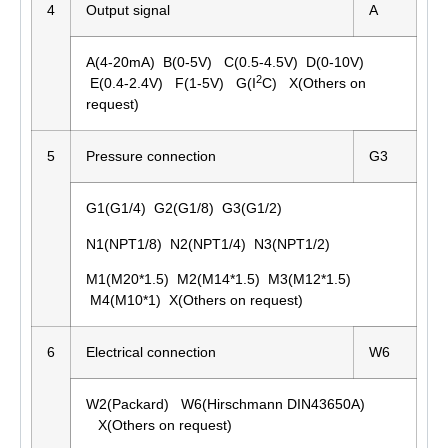
4
Output signal
A
A(4-20mA) B(0-5V) C(0.5-4.5V) D(0-10V)
2
E(0.4-2.4V) F(1-5V) G(I
C) X(Others on
request)
5
Pressure connection
G3
G1(G1/4) G2(G1/8) G3(G1/2)
N1(NPT1/8) N2(NPT1/4) N3(NPT1/2)
M1(M20*1.5) M2(M14*1.5) M3(M12*1.5)
M4(M10*1) X(Others on request)
6
Electrical connection
W6
W2(Packard) W6(Hirschmann DIN43650A)
X(Others on request)