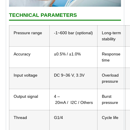
TECHNICAL PARAMETERS
Pressure range
-1~600 bar (optional)
Long-term
stability
Accuracy
±0.5% / ±1.0%
Response
time
Input voltage
DC 9~36 V, 3.3V
Overload
pressure
Output signal
4 –
Burst
20mA / I2C / Others
pressure
Thread
G1/4
Cycle life