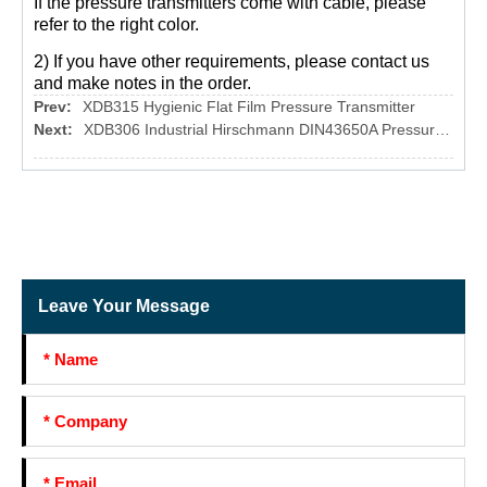
If the pressure transmitters come with cable, please
refer to the right color.
2) If you have other requirements, please contact us
and make notes in the order.
Prev:
XDB315 Hygienic Flat Film Pressure Transmitter
Next:
XDB306 Industrial Hirschmann DIN43650A Pressure Transmitter
Leave Your Message