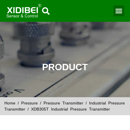
Water Mo
Smart Agr
PRODUCT
Home
/
Pressure
/
Pressure Transmitter
/
Industrial Pressure
Transmitter
/ XDB305T Industrial Pressure Transmitter