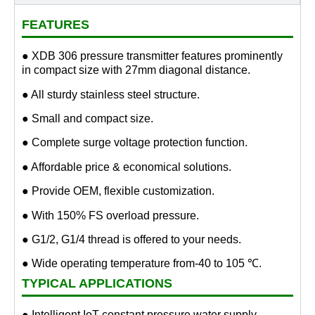
FEATURES
● XDB 306 pressure transmitter features prominently
in compact size with 27mm diagonal distance.
● All sturdy stainless steel structure.
● Small and compact size.
● Complete surge voltage protection function.
● Affordable price & economical solutions.
● Provide OEM, flexible customization.
● With 150% FS overload pressure.
● G1/2, G1/4 thread is offered to your needs.
● Wide operating temperature from-40 to 105 ℃.
TYPICAL APPLICATIONS
● Intelligent IoT constant pressure water supply.