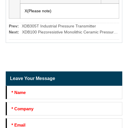
X(Please note)
Prev:
XDB305T Industrial Pressure Transmitter
Next:
XDB100 Piezoresistive Monolithic Ceramic Pressure sensor
Leave Your Message