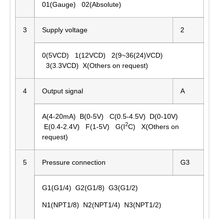
01(Gauge) 02(Absolute)
3
Supply voltage
2
0(5VCD) 1(12VCD) 2(9~36(24)VCD)
3(3.3VCD) X(Others on request)
4
Output signal
A
A(4-20mA) B(0-5V) C(0.5-4.5V) D(0-10V)
2
E(0.4-2.4V) F(1-5V) G(I
C) X(Others on
request)
5
Pressure connection
G3
G1(G1/4) G2(G1/8) G3(G1/2)
N1(NPT1/8) N2(NPT1/4) N3(NPT1/2)