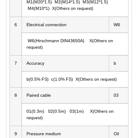
M1(M20*1.5) M2(M14*1.5) M3(M12*1.5)
M4(M10*1) X(Others on request)
6
Electrical connection
W6
W6(Hirschmann DIN43650A) X(Others on
request)
7
Accuracy
b
b(0.5% FS) c(1.0% FS) X(Others on request)
8
Paired cable
03
01(0.3m) 02(0.5m) 03(1m) X(Others on
request)
9
Pressure medium
Oil