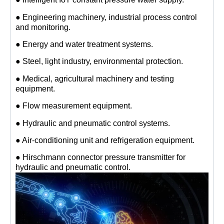
● Engineering machinery, industrial process control
and monitoring.
● Energy and water treatment systems.
● Steel, light industry, environmental protection.
● Medical, agricultural machinery and testing
equipment.
● Flow measurement equipment.
● Hydraulic and pneumatic control systems.
● Air-conditioning unit and refrigeration equipment.
● Hirschmann connector pressure transmitter for
hydraulic and pneumatic control.