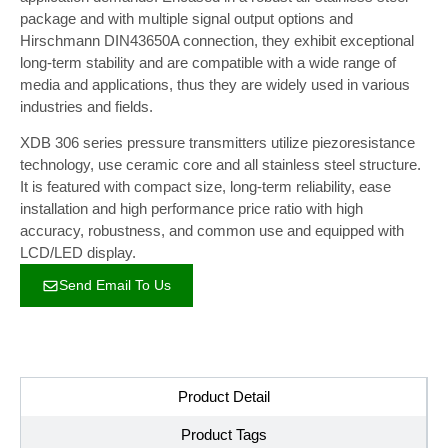
package and with multiple signal output options and
Hirschmann DIN43650A connection, they exhibit exceptional
long-term stability and are compatible with a wide range of
media and applications, thus they are widely used in various
industries and fields.
XDB 306 series pressure transmitters utilize piezoresistance
technology, use ceramic core and all stainless steel structure.
It is featured with compact size, long-term reliability, ease
installation and high performance price ratio with high
accuracy, robustness, and common use and equipped with
LCD/LED display.
Send Email To Us
Product Detail
Product Tags