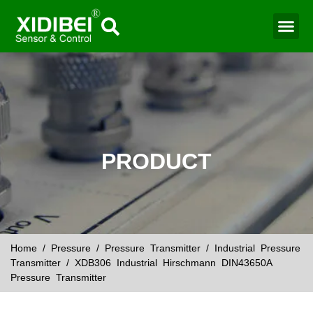
Water Mo
Smart Agr
PRODUCT
Home
/
Pressure
/
Pressure Transmitter
/
Industrial Pressure
Transmitter
/ XDB306 Industrial Hirschmann DIN43650A
Pressure Transmitter