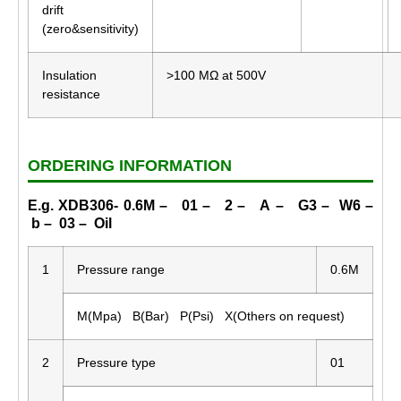
drift
(zero&sensitivity)
Insulation
>100 MΩ at 500V
resistance
ORDERING INFORMATION
E.g. XDB306- 0.6M – 01 – 2 – A – G3 – W6 –
b – 03 – Oil
1
Pressure range
0.6M
M(Mpa) B(Bar) P(Psi) X(Others on request)
2
Pressure type
01