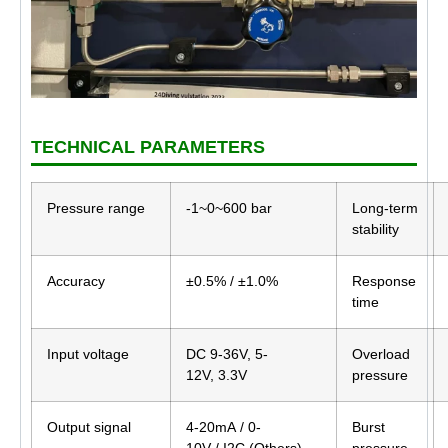
TECHNICAL PARAMETERS
Pressure range
-1~0~600 bar
Long-term
stability
Accuracy
±0.5% / ±1.0%
Response
time
Input voltage
DC 9-36V, 5-
Overload
12V, 3.3V
pressure
Output signal
4-20mA / 0-
Burst