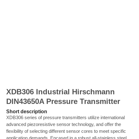
XDB306 Industrial Hirschmann
DIN43650A Pressure Transmitter
Short description
XDB306 series of pressure transmitters utilize international
advanced piezoresistive sensor technology, and offer the
flexibility of selecting different sensor cores to meet specific
application demands. Encased in a robust all-stainless steel