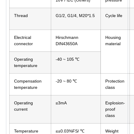
10V / I2C (Others)
pressure
Thread
G1/2, G1/4, M20*1.5
Cycle life
Electrical
Hirschmann
Housing
connector
DIN43650A
material
Operating
-40 ~ 105 ℃
temperature
Compensation
-20 ~ 80 ℃
Protection
temperature
class
Operating
≤3mA
Explosion-
current
proof
class
Temperature
≤±0.03%FS/ ℃
Weight