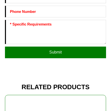
Submit
RELATED PRODUCTS