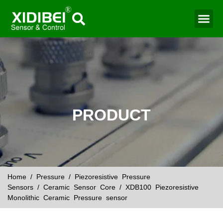
Water Mo
Smart Agr
PRODUCT
Home
/
Pressure
/
Piezoresistive Pressure
Sensors
/
Ceramic Sensor Core
/ XDB100 Piezoresistive
Monolithic Ceramic Pressure sensor