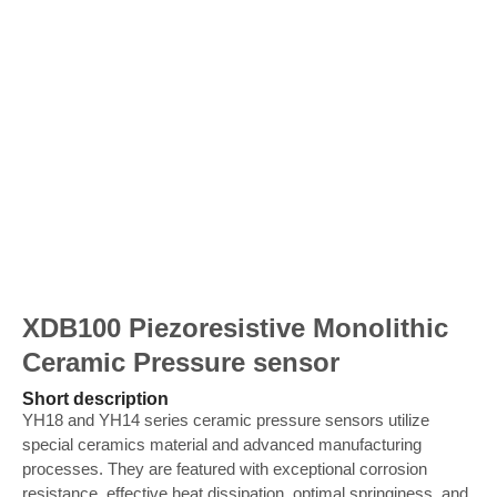
XDB100 Piezoresistive Monolithic
Ceramic Pressure sensor
Short description
YH18 and YH14 series ceramic pressure sensors utilize
special ceramics material and advanced manufacturing
processes. They are featured with exceptional corrosion
resistance, effective heat dissipation, optimal springiness, and