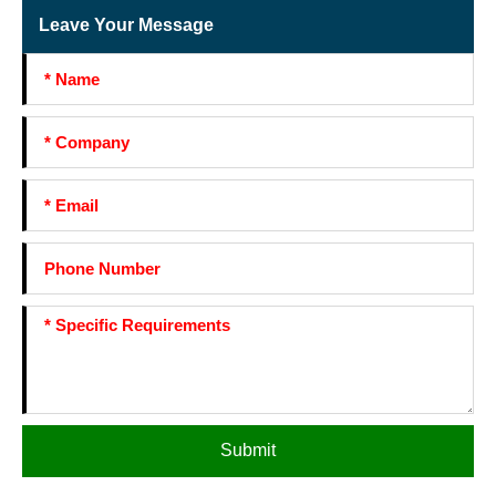
Leave Your Message
Submit