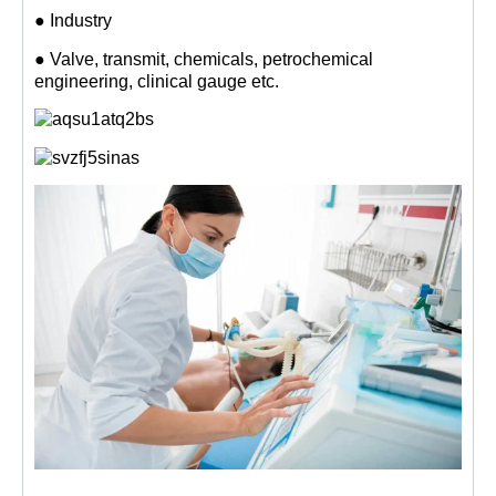
● Industry
● Valve, transmit, chemicals, petrochemical
engineering, clinical gauge etc.