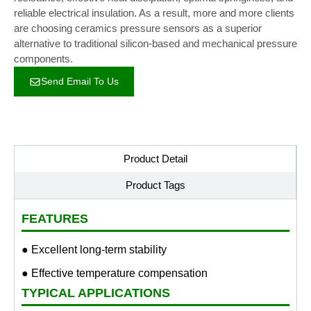
reliable electrical insulation. As a result, more and more clients
are choosing ceramics pressure sensors as a superior
alternative to traditional silicon-based and mechanical pressure
components.
Send Email To Us
Product Detail
Product Tags
FEATURES
● Excellent long-term stability
● Effective temperature compensation
TYPICAL APPLICATIONS