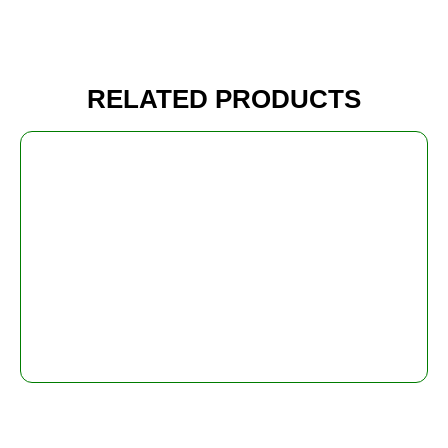
RELATED PRODUCTS