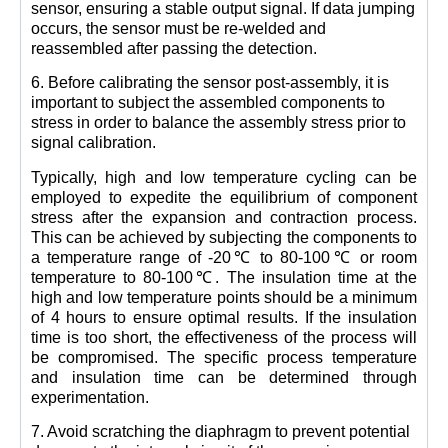
sensor, ensuring a stable output signal. If data jumping
occurs, the sensor must be re-welded and
reassembled after passing the detection.
6. Before calibrating the sensor post-assembly, it is
important to subject the assembled components to
stress in order to balance the assembly stress prior to
signal calibration.
Typically, high and low temperature cycling can be
employed to expedite the equilibrium of component
stress after the expansion and contraction process.
This can be achieved by subjecting the components to
a temperature range of -20℃ to 80-100℃ or room
temperature to 80-100℃. The insulation time at the
high and low temperature points should be a minimum
of 4 hours to ensure optimal results. If the insulation
time is too short, the effectiveness of the process will
be compromised. The specific process temperature
and insulation time can be determined through
experimentation.
7. Avoid scratching the diaphragm to prevent potential