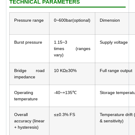
TECHNICAL PARAMETERS
Pressure range
0~600bar(optional)
Dimension
Burst pressure
1.15~3
Supply voltage
times (ranges
vary)
Bridge road
10 KΩ±30%
Full range output
impedance
Operating
-40~+135℃
Storage temperat
temperature
Overall
≤±0.3% FS
Temperature drift 
accuracy (linear
& sensitivity)
+ hysteresis)