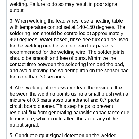
welding. Failure to do so may result in poor signal
output.
3. When welding the lead wires, use a heating table
with temperature control set at 140-150 degrees. The
soldering iron should be controlled at approximately
400 degrees. Water-based, rinse-free flux can be used
for the welding needle, while clean flux paste is
recommended for the welding wire. The solder joints
should be smooth and free of burrs. Minimize the
contact time between the soldering iron and the pad,
and avoid leaving the soldering iron on the sensor pad
for more than 30 seconds.
4. After welding, if necessary, clean the residual flux
between the welding points using a small brush with a
mixture of 0.3 parts absolute ethanol and 0.7 parts
circuit board cleaner. This step helps to prevent
residual flux from generating parasitic capacitance due
to moisture, which could affect the accuracy of the
output signal.
5. Conduct output signal detection on the welded