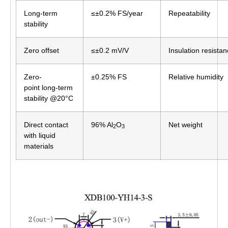
Long-term
≤±0.2% FS/year
Repeatability
stability
Zero offset
≤±0.2 mV/V
Insulation resista
Zero-
±0.25% FS
Relative humidity
point long-term
stability @20°C
Direct contact
96% Al
O
Net weight
2
3
with liquid
materials