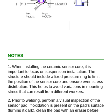
NOTES
1. When installing the ceramic sensor core, it is
important to focus on suspension installation. The
structure should include a fixed pressure ring to limit
the position of the sensor core and ensure even stress
distribution. This helps to avoid variations in mounting
stress that can result from different workers.
2. Prior to welding, perform a visual inspection of the
sensor pad. If oxidation is present on the pad’s surface
(turning it dark), clean the pad with an eraser before