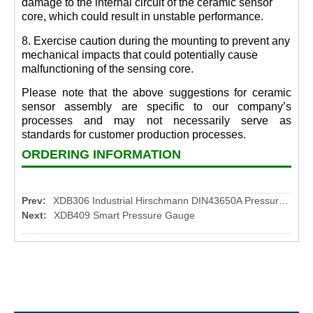
damage to the internal circuit of the ceramic sensor
core, which could result in unstable performance.
8. Exercise caution during the mounting to prevent any
mechanical impacts that could potentially cause
malfunctioning of the sensing core.
Please note that the above suggestions for ceramic
sensor assembly are specific to our company’s
processes and may not necessarily serve as
standards for customer production processes.
ORDERING INFORMATION
Prev:
XDB306 Industrial Hirschmann DIN43650A Pressure Transmitter
Next:
XDB409 Smart Pressure Gauge