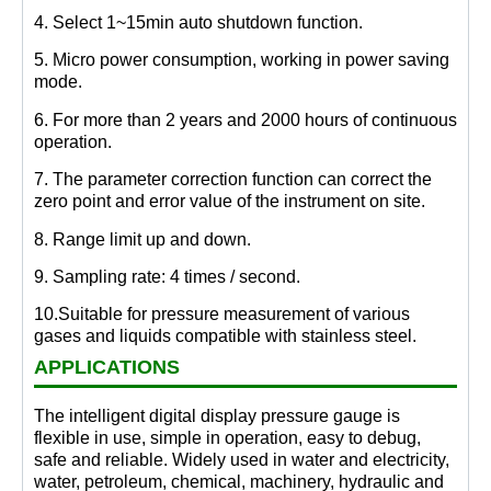
4. Select 1~15min auto shutdown function.
5. Micro power consumption, working in power saving
mode.
6. For more than 2 years and 2000 hours of continuous
operation.
7. The parameter correction function can correct the
zero point and error value of the instrument on site.
8. Range limit up and down.
9. Sampling rate: 4 times / second.
10.Suitable for pressure measurement of various
gases and liquids compatible with stainless steel.
APPLICATIONS
The intelligent digital display pressure gauge is
flexible in use, simple in operation, easy to debug,
safe and reliable. Widely used in water and electricity,
water, petroleum, chemical, machinery, hydraulic and