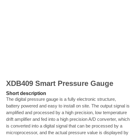
XDB409 Smart Pressure Gauge
Short description
The digital pressure gauge is a fully electronic structure,
battery powered and easy to install on site. The output signal is
amplified and processed by a high precision, low temperature
drift amplifier and fed into a high precision A/D converter, which
is converted into a digital signal that can be processed by a
microprocessor, and the actual pressure value is displayed by