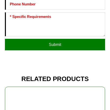
Submit
RELATED PRODUCTS