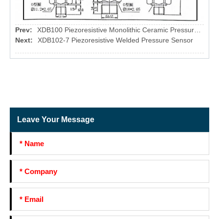
Prev:
XDB100 Piezoresistive Monolithic Ceramic Pressure sensor
Next:
XDB102-7 Piezoresistive Welded Pressure Sensor
Leave Your Message