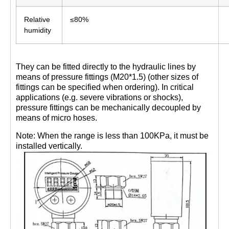
Relative
≤80%
humidity
They can be fitted directly to the hydraulic lines by
means of pressure fittings (M20*1.5) (other sizes of
fittings can be specified when ordering). In critical
applications (e.g. severe vibrations or shocks),
pressure fittings can be mechanically decoupled by
means of micro hoses.
Note: When the range is less than 100KPa, it must be
installed vertically.