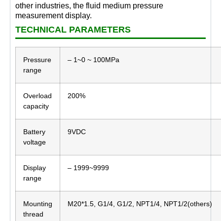
other industries, the fluid medium pressure
measurement display.
TECHNICAL PARAMETERS
Pressure
– 1~0 ~ 100MPa
range
Overload
200%
capacity
Battery
9VDC
voltage
Display
– 1999~9999
range
Mounting
M20*1.5, G1/4, G1/2, NPT1/4, NPT1/2(others)
thread