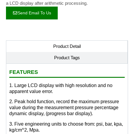
a LCD display after arithmetic processing.
Send Email To Us
Product Detail
Product Tags
FEATURES
1. Large LCD display with high resolution and no
apparent value error.
2. Peak hold function, record the maximum pressure
value during the measurement pressure percentage
dynamic display, (progress bar display).
3. Five engineering units to choose from: psi, bar, kpa,
kg/cm^2, Mpa.