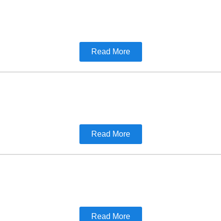
Read More
Read More
Read More