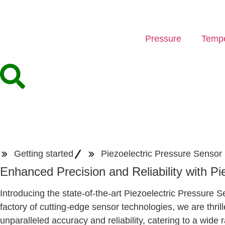
Pressure
Tempe
Getting started
Piezoelectric Pressure Sensor
Enhanced Precision and Reliability with P
Introducing the state-of-the-art Piezoelectric Pressur
factory of cutting-edge sensor technologies, we are thril
unparalleled accuracy and reliability, catering to a wide