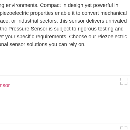
ng environments. Compact in design yet powerful in
r piezoelectric properties enable it to convert mechanical
ce, or industrial sectors, this sensor delivers unrivaled
tric Pressure Sensor is subject to rigorous testing and
eet your specific requirements. Choose our Piezoelectric
onal sensor solutions you can rely on.