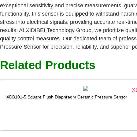
exceptional sensitivity and precise measurements, gua
functionality, this sensor is equipped to withstand harsh 
stress into electrical signals, providing accurate real-t
results. At XIDIBEI Technology Group, we prioritize qual
quality control measures. Our dedicated team of professi
Pressure Sensor for precision, reliability, and superior
Related Products
XDB101-5 Square Flush Diaphragm Ceramic Pressure Sensor