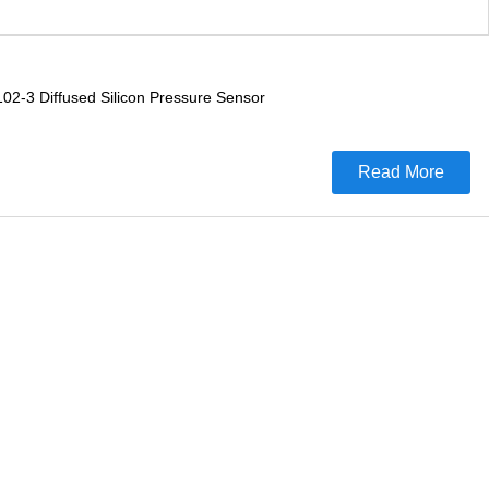
02-3 Diffused Silicon Pressure Sensor
Read More