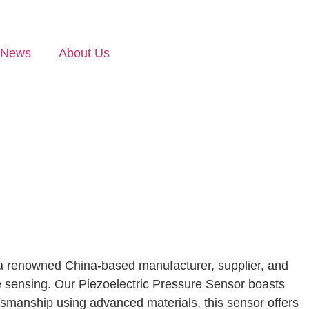
News
About Us
s a renowned China-based manufacturer, supplier, and
sure sensing. Our Piezoelectric Pressure Sensor boasts
raftsmanship using advanced materials, this sensor offers