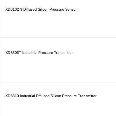
XDB102-3 Diffused Silicon Pressure Sensor
XDB305T Industrial Pressure Transmitter
XDB310 Industrial Diffused Silicon Pressure Transmitter