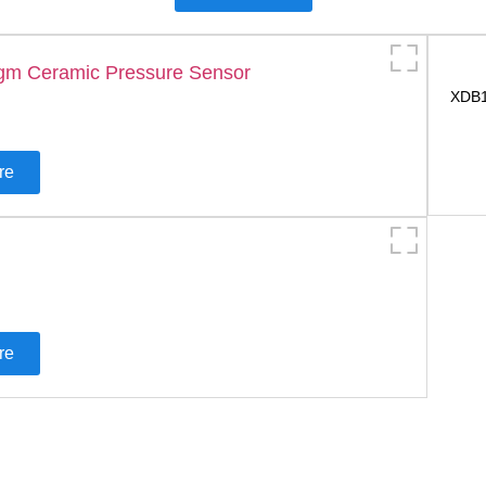
XDB1
re
re