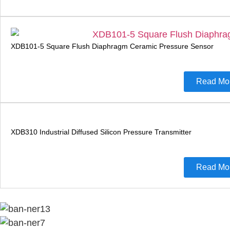
XDB101-5 Square Flush Diaphragm Ceramic Pressure Sensor
Read Mo
XDB310 Industrial Diffused Silicon Pressure Transmitter
Read Mo