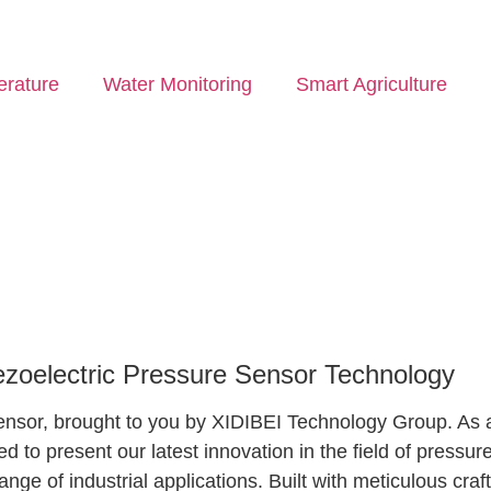
rature
Water Monitoring
Smart Agriculture
iezoelectric Pressure Sensor Technology
e Sensor, brought to you by XIDIBEI Technology Group. A
led to present our latest innovation in the field of pres
 range of industrial applications. Built with meticulous c