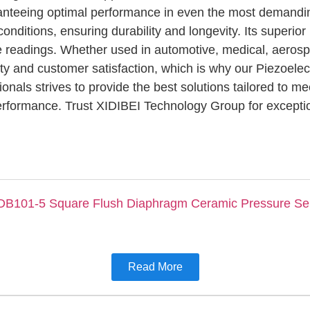
ranteeing optimal performance in even the most demandi
conditions, ensuring durability and longevity. Its superio
ime readings. Whether used in automotive, medical, aerospa
ity and customer satisfaction, which is why our Piezoelec
onals strives to provide the best solutions tailored to m
 performance. Trust XIDIBEI Technology Group for excepti
Read More