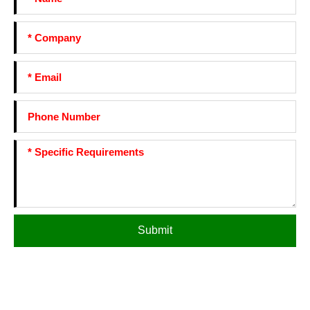
Submit