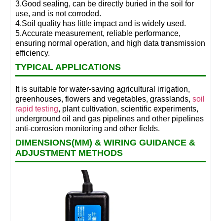
3.Good sealing, can be directly buried in the soil for
use, and is not corroded.
4.Soil quality has little impact and is widely used.
5.Accurate measurement, reliable performance,
ensuring normal operation, and high data transmission
efficiency.
TYPICAL APPLICATIONS
It is suitable for water-saving agricultural irrigation,
greenhouses, flowers and vegetables, grasslands,
soil
rapid testing
, plant cultivation, scientific experiments,
underground oil and gas pipelines and other pipelines
anti-corrosion monitoring and other fields.
DIMENSIONS(MM) & WIRING GUIDANCE &
ADJUSTMENT METHODS