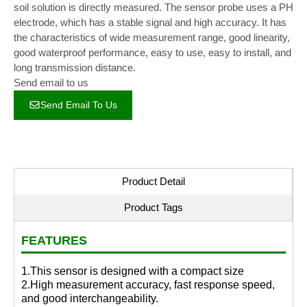
soil solution is directly measured. The sensor probe uses a PH
electrode, which has a stable signal and high accuracy. It has
the characteristics of wide measurement range, good linearity,
good waterproof performance, easy to use, easy to install, and
long transmission distance.
Send email to us
Send Email To Us
Product Detail
Product Tags
FEATURES
1.This sensor is designed with a compact size
2.High measurement accuracy, fast response speed,
and good interchangeability.