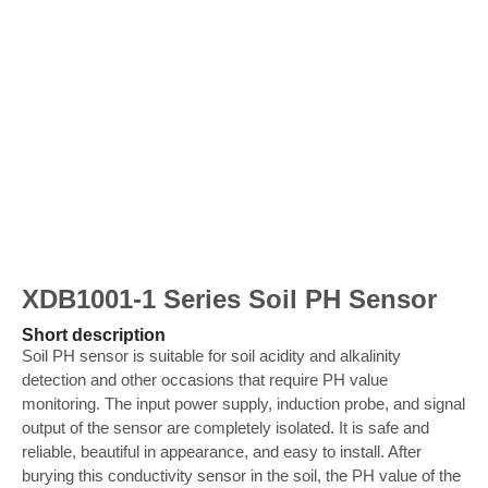
XDB1001-1 Series Soil PH Sensor
Short description
Soil PH sensor is suitable for soil acidity and alkalinity
detection and other occasions that require PH value
monitoring. The input power supply, induction probe, and signal
output of the sensor are completely isolated. It is safe and
reliable, beautiful in appearance, and easy to install. After
burying this conductivity sensor in the soil, the PH value of the