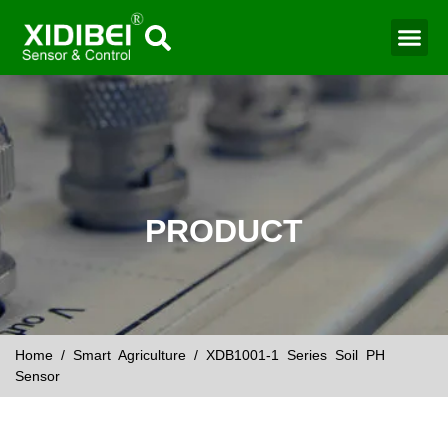
Water Mo
Smart Agr
PRODUCT
Home
/
Smart Agriculture
/ XDB1001-1 Series Soil PH
Sensor