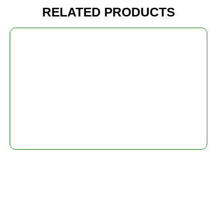
RELATED PRODUCTS