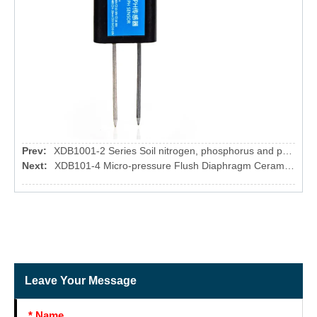
Prev:
XDB1001-2 Series Soil nitrogen, phosphorus and potassium sensor
Next:
XDB101-4 Micro-pressure Flush Diaphragm Ceramic Pressure Sensor
Leave Your Message