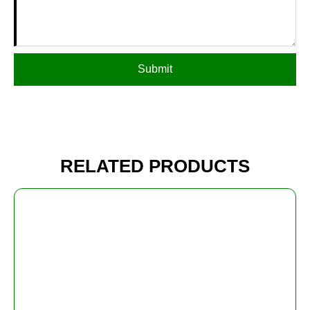
Submit
RELATED PRODUCTS