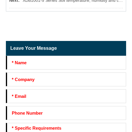
Next:
XDB1001-5 Series Soil temperature, humidity and conductivity three-parameter sensor
Leave Your Message