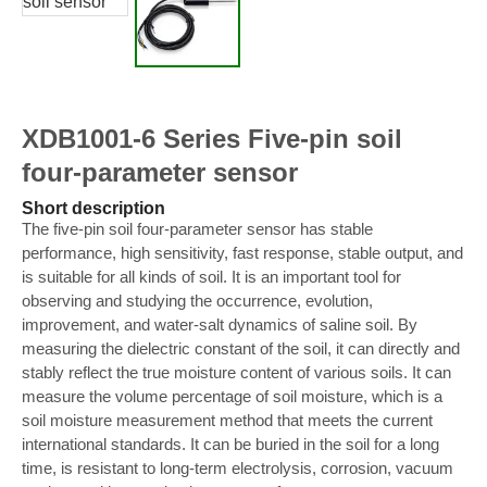
XDB1001-6 Series Five-pin soil
four-parameter sensor
Short description
The five-pin soil four-parameter sensor has stable
performance, high sensitivity, fast response, stable output, and
is suitable for all kinds of soil. It is an important tool for
observing and studying the occurrence, evolution,
improvement, and water-salt dynamics of saline soil. By
measuring the dielectric constant of the soil, it can directly and
stably reflect the true moisture content of various soils. It can
measure the volume percentage of soil moisture, which is a
soil moisture measurement method that meets the current
international standards. It can be buried in the soil for a long
time, is resistant to long-term electrolysis, corrosion, vacuum