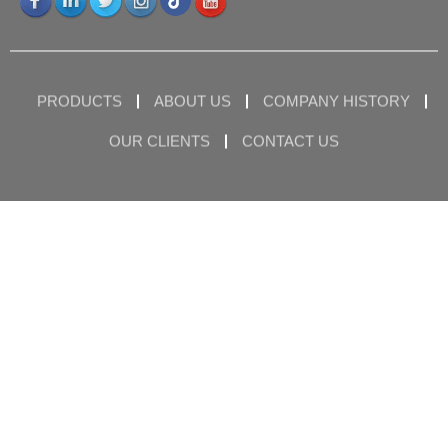
PRODUCTS
ABOUT US
COMPANY HISTORY
OUR CLIENTS
CONTACT US