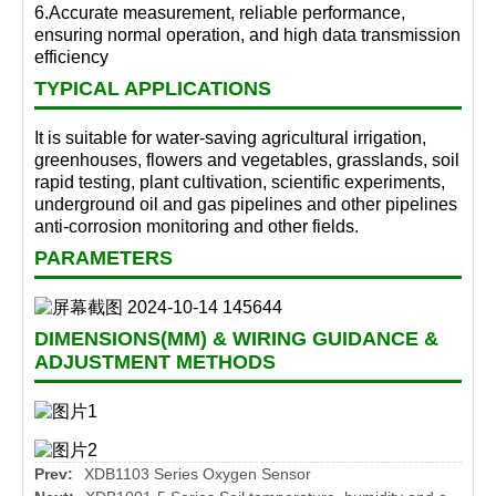
6.Accurate measurement, reliable performance,
ensuring normal operation, and high data transmission
efficiency
TYPICAL APPLICATIONS
It is suitable for water-saving agricultural irrigation,
greenhouses, flowers and vegetables, grasslands, soil
rapid testing, plant cultivation, scientific experiments,
underground oil and gas pipelines and other pipelines
anti-corrosion monitoring and other fields.
PARAMETERS
DIMENSIONS(MM) & WIRING GUIDANCE &
ADJUSTMENT METHODS
Prev:
XDB1103 Series Oxygen Sensor