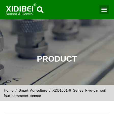
PRODUCT
Home
/
Smart Agriculture
/ XDB1001-6 Series Five-pin soil
four-parameter sensor