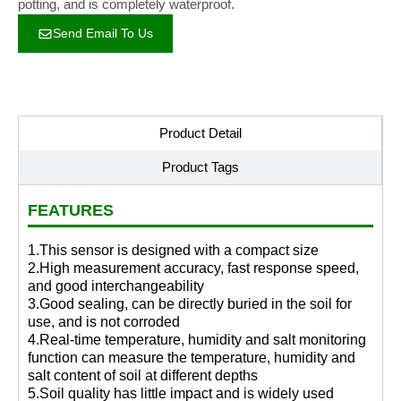
potting, and is completely waterproof.
Send Email To Us
Product Detail
Product Tags
FEATURES
1.This sensor is designed with a compact size
2.High measurement accuracy, fast response speed,
and good interchangeability
3.Good sealing, can be directly buried in the soil for
use, and is not corroded
4.Real-time temperature, humidity and salt monitoring
function can measure the temperature, humidity and
salt content of soil at different depths
5.Soil quality has little impact and is widely used