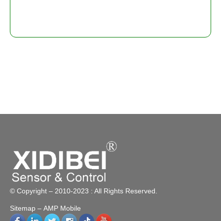
© Copyright – 2010-2023 : All Rights Reserved.
Sitemap
– AMP Mobile