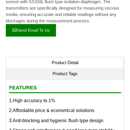
sensor with SS316L flush type isolation diaphragm. The
transmitters are specifically designed for measuring viscous
media, ensuring accurate and reliable readings without any
blockages during the measurement process.
Send Email To Us
Product Detail
Product Tags
FEATURES
1.High accuracy to 1%
2.Affordable price & economical solutions
3.Anti-blocking and hygienic flush type design