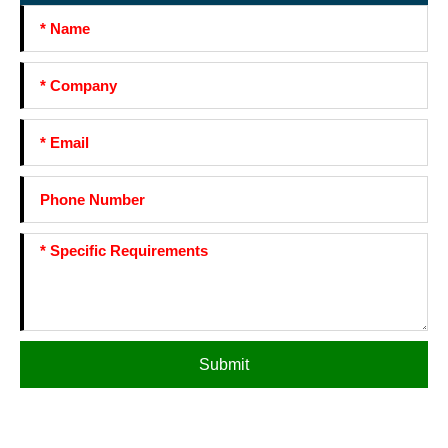
Submit