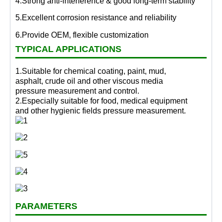
4.Strong anti-interference & good long-term stability
5.Excellent corrosion resistance and reliability
6.Provide OEM, flexible customization
TYPICAL APPLICATIONS
1.Suitable for chemical coating, paint, mud,
asphalt, crude oil and other viscous media
pressure measurement and control.
2.Especially suitable for food, medical equipment
and other hygienic fields pressure measurement.
PARAMETERS