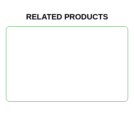
RELATED PRODUCTS