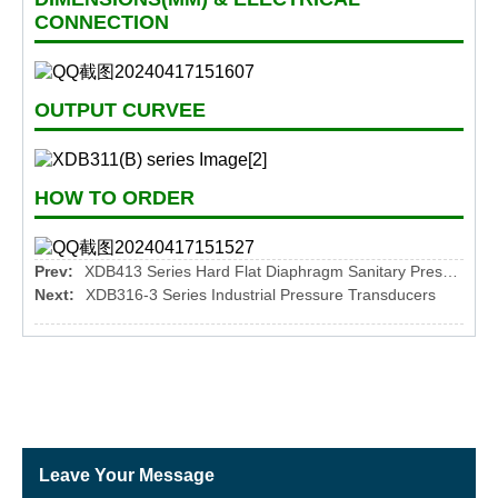
CONNECTION
OUTPUT CURVEE
HOW TO ORDER
Prev:
XDB413 Series Hard Flat Diaphragm Sanitary Pressure Transmitter
Next:
XDB316-3 Series Industrial Pressure Transducers
Leave Your Message