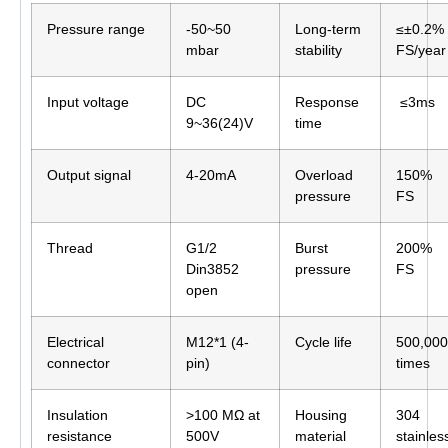
Pressure range
-50~50
Long-term
≤±0.2%
mbar
stability
FS/year
Input voltage
DC
Response
≤3ms
9~36(24)V
time
Output signal
4-20mA
Overload
150%
pressure
FS
Thread
G1/2
Burst
200%
Din3852
pressure
FS
open
Electrical
M12*1 (4-
Cycle life
500,000
connector
pin)
times
Insulation
>100 MΩ at
Housing
304
resistance
500V
material
stainles