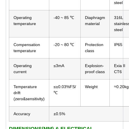
steel
Operating
-40 ~ 85 ℃
Diaphragm
316L
temperature
material
stainles
steel
Compensation
-20 ~ 80 ℃
Protection
IP65
temperature
class
Operating
≤3mA
Explosion-
Exia II
current
proof class
CT6
Temperature
≤±0.03%FS/
Weight
≈0.20kg
drift
℃
(zero&sensitivity)
Accuracy
±0.5%
DIMENSIONS(MM) & ELECTRICAL