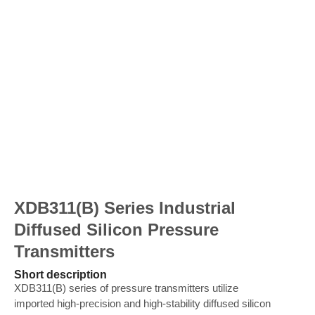
XDB311(B) Series Industrial
Diffused Silicon Pressure
Transmitters
Short description
XDB311(B) series of pressure transmitters utilize
imported high-precision and high-stability diffused silicon