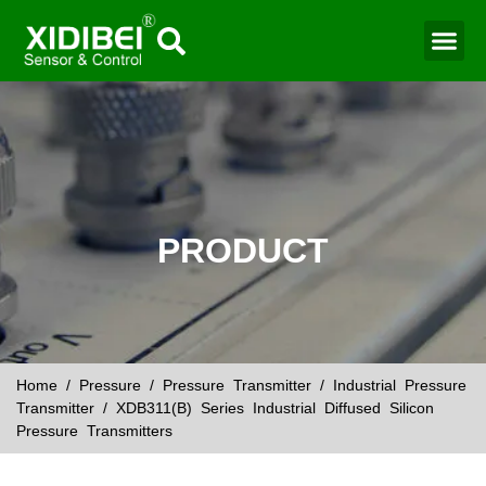
Water Mo
Smart Agr
PRODUCT
Home
/
Pressure
/
Pressure Transmitter
/
Industrial Pressure
Transmitter
/ XDB311(B) Series Industrial Diffused Silicon
Pressure Transmitters