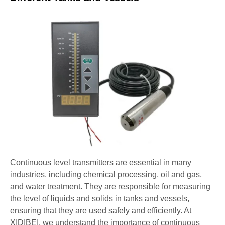
Continuous level transmitters are essential in many
industries, including chemical processing, oil and gas,
and water treatment. They are responsible for measuring
the level of liquids and solids in tanks and vessels,
ensuring that they are used safely and efficiently. At
XIDIBEI, we understand the importance of continuous