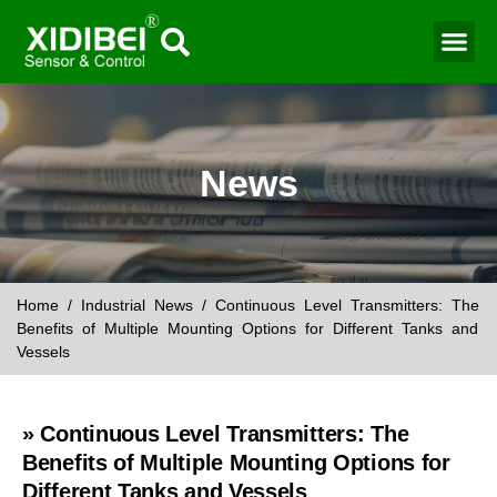
Water Mo
Smart Agr
News
Home
/
Industrial News
/ Continuous Level Transmitters: The
Benefits of Multiple Mounting Options for Different Tanks and
Vessels
» Continuous Level Transmitters: The
Benefits of Multiple Mounting Options for
Different Tanks and Vessels