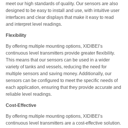
meet our high standards of quality. Our sensors are also
designed to be easy to install and use, with intuitive user
interfaces and clear displays that make it easy to read
and interpret level readings.
Flexibility
By offering multiple mounting options, XIDIBEI’s
continuous level transmitters provide greater flexibility.
This means that our sensors can be used in a wider
variety of tanks and vessels, reducing the need for
multiple sensors and saving money. Additionally, our
sensors can be configured to meet the specific needs of
each application, ensuring that they provide accurate and
reliable level readings.
Cost-Effective
By offering multiple mounting options, XIDIBEI’s
continuous level transmitters are a cost-effective solution.