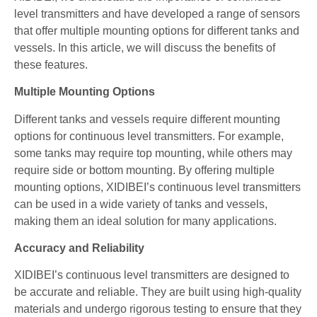
level transmitters and have developed a range of sensors
that offer multiple mounting options for different tanks and
vessels. In this article, we will discuss the benefits of
these features.
Multiple Mounting Options
Different tanks and vessels require different mounting
options for continuous level transmitters. For example,
some tanks may require top mounting, while others may
require side or bottom mounting. By offering multiple
mounting options, XIDIBEI’s continuous level transmitters
can be used in a wide variety of tanks and vessels,
making them an ideal solution for many applications.
Accuracy and Reliability
XIDIBEI’s continuous level transmitters are designed to
be accurate and reliable. They are built using high-quality
materials and undergo rigorous testing to ensure that they