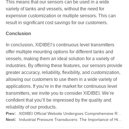
This means that our sensors can be used in a wide
variety of tanks and vessels, without the need for
expensive customization or multiple sensors. This can
result in significant cost savings for our customers.
Conclusion
In conclusion, XIDIBEI’s continuous level transmitters
offer multiple mounting options for different tanks and
vessels, making them an ideal solution for a variety of
industries. By offering these features, our sensors provide
greater accuracy, reliability, flexibility, and customization,
allowing our customers to use them in a wide variety of
applications. If you’re in the market for continuous level
transmitters, we invite you to consider XIDIBEI. We’re
confident that you’ll be impressed by the quality and
reliability of our products.
Prev:
XIDIBEI Official Website Undergoes Comprehensive Redesign to Offer Users a More Fluent and Convenient Browsing Experience
Next:
Industrial Pressure Transducers: The Importance of High Temperature and Corrosion Resistance