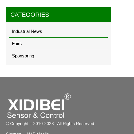
CATEGORIES
Industrial News
Fairs
Sponsoring
© Copyright – 2010-2023 : All Rights Reserved.