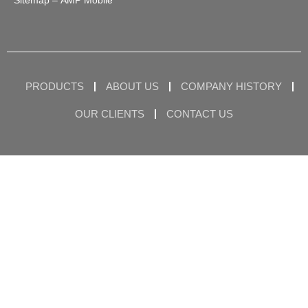
Sitemap
– AMP Mobile
PRODUCTS
ABOUT US
COMPANY HISTORY
OUR CLIENTS
CONTACT US