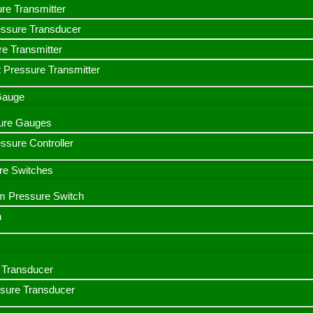
ure Transmitter
essure Transducer
re Transmitter
 Pressure Transmitter
 Gauge
ssure Gauges
sure Controller
re Switches
m Pressure Switch
h
Transducer
ssure Transducer