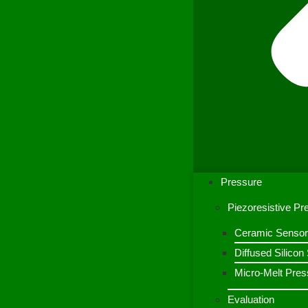
Pressure
Piezoresistive P
Ceramic Sensor
Diffused Silico
Micro-Melt Pres
Evaluation