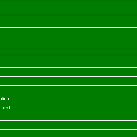
ation
itment