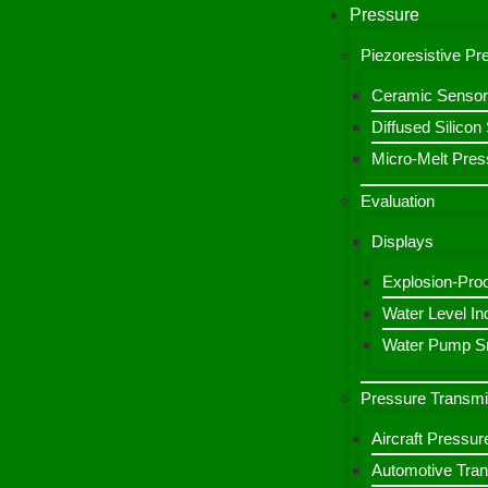
Pressure
Piezoresistive P
Ceramic Sensor
Diffused Silico
Micro-Melt Pres
Evaluation
Displays
Explosion-Proo
Water Level Ind
Water Pump Sm
Pressure Transmi
Aircraft Pressur
Automotive Tran