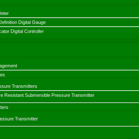
Meter
finition Digital Gauge
ator Digital Controller
nagement
bes
ssure Transmitters
e Resistant Submersible Pressure Transmitter
ters
ressure Transmitter