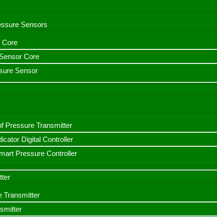
ressure Sensors
 Core
n Sensor Core
sure Sensor
f Pressure Transmitter
icator Digital Controller
art Pressure Controller
tter
e Transmitter
smitter