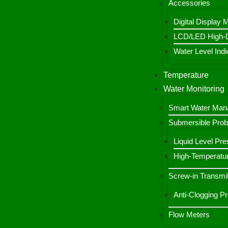
Accessories
Digital Display 
LCD/LED High-De
Water Level Indic
Temperature
Water Monitoring
Smart Water Ma
Submersible Pro
Liquid Level Pre
High-Temperatur
Screw-in Transmit
Anti-Clogging P
Flow Meters