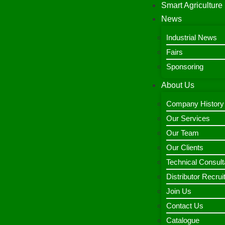
Smart Agriculture
News
Industrial News
Fairs
Sponsoring
About Us
Company History
Our Services
Our Team
Our Clients
Technical Consult
Distributor Recru
Join Us
Contact Us
Catalogue