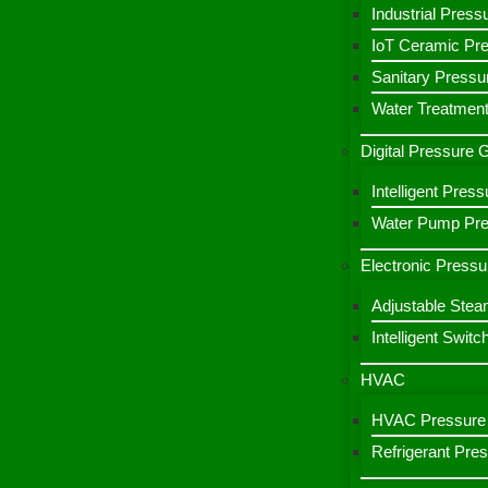
Industrial Press
IoT Ceramic Pr
Sanitary Pressu
Water Treatment
Digital Pressure
Intelligent Pre
Water Pump Pres
Electronic Pressu
Adjustable Stea
Intelligent Switc
HVAC
HVAC Pressure 
Refrigerant Pre