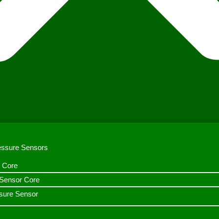
ressure Sensors
 Core
n Sensor Core
sure Sensor