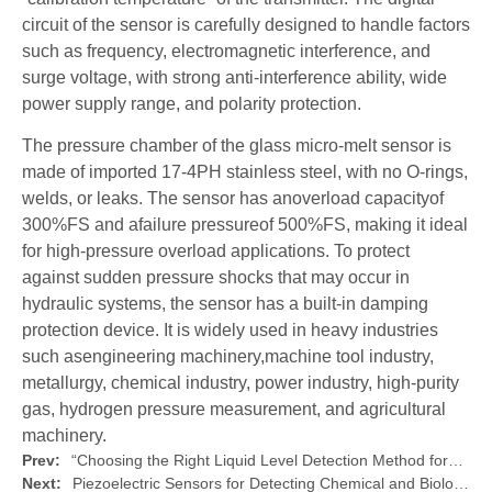
circuit of the sensor is carefully designed to handle factors
such as frequency, electromagnetic interference, and
surge voltage, with strong anti-interference ability, wide
power supply range, and polarity protection.
The pressure chamber of the glass micro-melt sensor is
made of imported 17-4PH stainless steel, with no O-rings,
welds, or leaks. The sensor has anoverload capacityof
300%FS and afailure pressureof 500%FS, making it ideal
for high-pressure overload applications. To protect
against sudden pressure shocks that may occur in
hydraulic systems, the sensor has a built-in damping
protection device. It is widely used in heavy industries
such asengineering machinery,machine tool industry,
metallurgy, chemical industry, power industry, high-purity
gas, hydrogen pressure measurement, and agricultural
machinery.
Prev:
“Choosing the Right Liquid Level Detection Method for?Industrial Process Control”
Next:
Piezoelectric Sensors for Detecting Chemical and Biological Agents