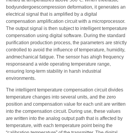
bodyundergoescompression deformation, it generates an
electrical signal that is amplified by a digital
compensation amplification circuit with a microprocessor.
The output signal is then subject to intelligent temperature
compensation using digital software. During the standard
purification production process, the parameters are strictly
controlled to avoid the influence of temperature, humidity,
andmechanical fatigue. The sensor has ahigh frequency
responseand a wide operating temperature range,
ensuring long-term stability in harsh industrial
environments.
The intelligent temperature compensation circuit divides
temperature changes into several units, and the zero
position and compensation value for each unit are written
into the compensation circuit. During use, these values
are written into the analog output path that is affected by
temperature, with each temperature point being the
“calibration temperature” of the transmitter. The digital