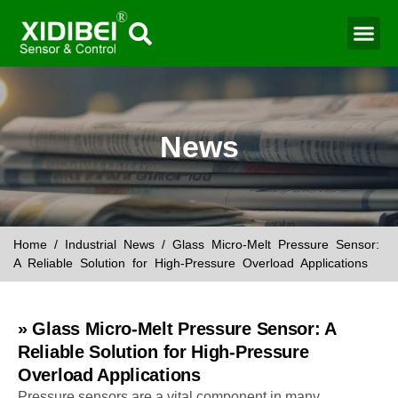
Water Mo
Smart Agr
News
Home
/
Industrial News
/ Glass Micro-Melt Pressure Sensor:
A Reliable Solution for High-Pressure Overload Applications
» Glass Micro-Melt Pressure Sensor: A
Reliable Solution for High-Pressure
Overload Applications
Pressure sensors are a vital component in many