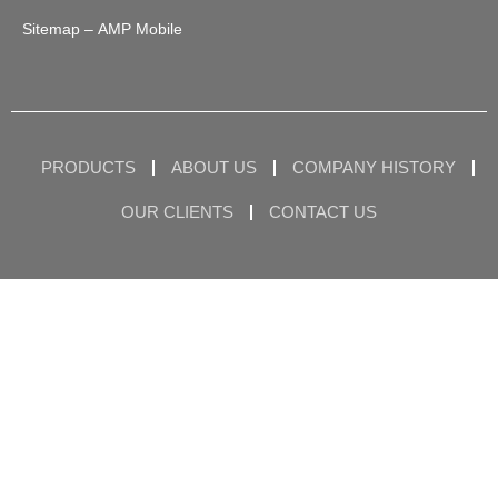
Sitemap
– AMP Mobile
PRODUCTS
ABOUT US
COMPANY HISTORY
OUR CLIENTS
CONTACT US