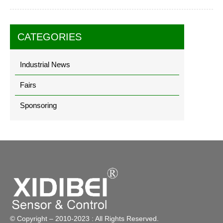
CATEGORIES
Industrial News
Fairs
Sponsoring
© Copyright – 2010-2023 : All Rights Reserved.