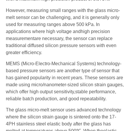
However, measuring small ranges with the glass micro-
melt sensor can be challenging, and it is generally only
used for measuring ranges above 500 kPa. In
applications where high voltage andhigh precision
measurementare necessary, the sensor can replace
traditional diffused silicon pressure sensors with even
greater efficiency.
MEMS (Micro-Electro-Mechanical Systems) technology-
based pressure sensors are another type of sensor that
has gained popularity in recent years. These sensors are
made using micro/nanometer-sized silicon strain gauges,
which offer high output sensitivity,stable performance,
reliable batch production, and good repeatability.
The glass micro-melt sensor uses advanced technology
where the silicon strain gauge is sintered onto the 17-
4PH stainless steel elastic body after the glass has
melted at temperatures above 500℃. When theelastic