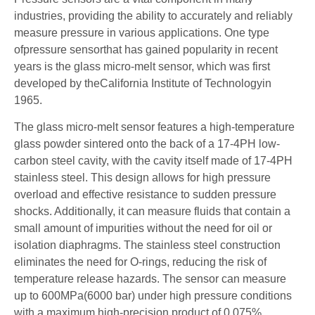
industries, providing the ability to accurately and reliably
measure pressure in various applications. One type
ofpressure sensorthat has gained popularity in recent
years is the glass micro-melt sensor, which was first
developed by theCalifornia Institute of Technologyin
1965.
The glass micro-melt sensor features a high-temperature
glass powder sintered onto the back of a 17-4PH low-
carbon steel cavity, with the cavity itself made of 17-4PH
stainless steel. This design allows for high pressure
overload and effective resistance to sudden pressure
shocks. Additionally, it can measure fluids that contain a
small amount of impurities without the need for oil or
isolation diaphragms. The stainless steel construction
eliminates the need for O-rings, reducing the risk of
temperature release hazards. The sensor can measure
up to 600MPa(6000 bar) under high pressure conditions
with a maximum high-precision product of 0.075%.