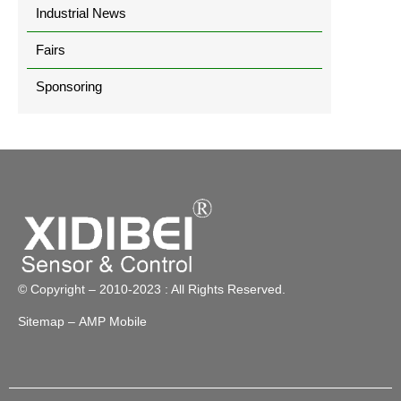
Industrial News
Fairs
Sponsoring
© Copyright – 2010-2023 : All Rights Reserved.
Sitemap
– AMP Mobile