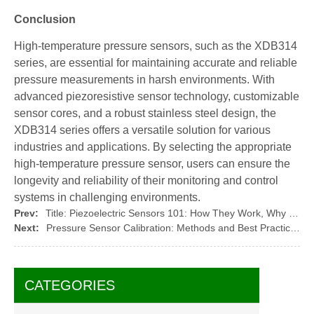
Conclusion
High-temperature pressure sensors, such as the XDB314
series, are essential for maintaining accurate and reliable
pressure measurements in harsh environments. With
advanced piezoresistive sensor technology, customizable
sensor cores, and a robust stainless steel design, the
XDB314 series offers a versatile solution for various
industries and applications. By selecting the appropriate
high-temperature pressure sensor, users can ensure the
longevity and reliability of their monitoring and control
systems in challenging environments.
Prev:
Title: Piezoelectric Sensors 101: How They Work, Why They Matter, and the Role of XIDIBEI Sensor & Control in Shaping the Future
Next:
Pressure Sensor Calibration: Methods and Best Practices with XIDIBEI Sensors
CATEGORIES