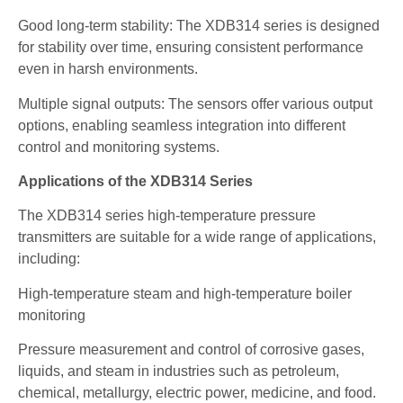
Good long-term stability: The XDB314 series is designed
for stability over time, ensuring consistent performance
even in harsh environments.
Multiple signal outputs: The sensors offer various output
options, enabling seamless integration into different
control and monitoring systems.
Applications of the XDB314 Series
The XDB314 series high-temperature pressure
transmitters are suitable for a wide range of applications,
including:
High-temperature steam and high-temperature boiler
monitoring
Pressure measurement and control of corrosive gases,
liquids, and steam in industries such as petroleum,
chemical, metallurgy, electric power, medicine, and food.