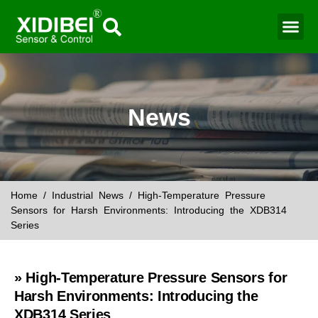
Water Mo
Smart Agr
News
Home
/
Industrial News
/ High-Temperature Pressure
Sensors for Harsh Environments: Introducing the XDB314
Series
» High-Temperature Pressure Sensors for
Harsh Environments: Introducing the
XDB314 Series