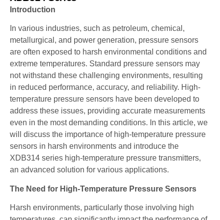
Introduction
In various industries, such as petroleum, chemical,
metallurgical, and power generation, pressure sensors
are often exposed to harsh environmental conditions and
extreme temperatures. Standard pressure sensors may
not withstand these challenging environments, resulting
in reduced performance, accuracy, and reliability. High-
temperature pressure sensors have been developed to
address these issues, providing accurate measurements
even in the most demanding conditions. In this article, we
will discuss the importance of high-temperature pressure
sensors in harsh environments and introduce the
XDB314 series high-temperature pressure transmitters,
an advanced solution for various applications.
The Need for High-Temperature Pressure Sensors
Harsh environments, particularly those involving high
temperatures, can significantly impact the performance of