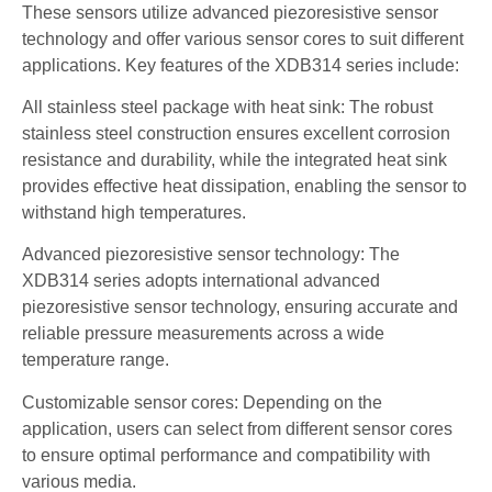
These sensors utilize advanced piezoresistive sensor
technology and offer various sensor cores to suit different
applications. Key features of the XDB314 series include:
All stainless steel package with heat sink: The robust
stainless steel construction ensures excellent corrosion
resistance and durability, while the integrated heat sink
provides effective heat dissipation, enabling the sensor to
withstand high temperatures.
Advanced piezoresistive sensor technology: The
XDB314 series adopts international advanced
piezoresistive sensor technology, ensuring accurate and
reliable pressure measurements across a wide
temperature range.
Customizable sensor cores: Depending on the
application, users can select from different sensor cores
to ensure optimal performance and compatibility with
various media.