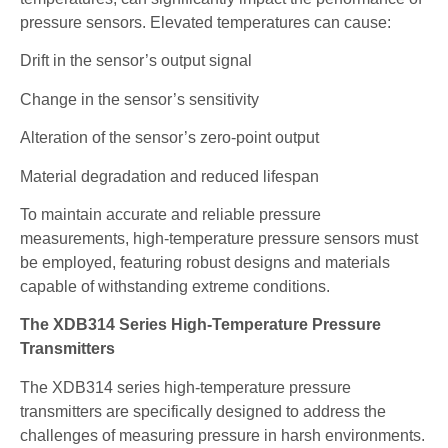
pressure sensors. Elevated temperatures can cause:
Drift in the sensor’s output signal
Change in the sensor’s sensitivity
Alteration of the sensor’s zero-point output
Material degradation and reduced lifespan
To maintain accurate and reliable pressure
measurements, high-temperature pressure sensors must
be employed, featuring robust designs and materials
capable of withstanding extreme conditions.
The XDB314 Series High-Temperature Pressure
Transmitters
The XDB314 series high-temperature pressure
transmitters are specifically designed to address the
challenges of measuring pressure in harsh environments.