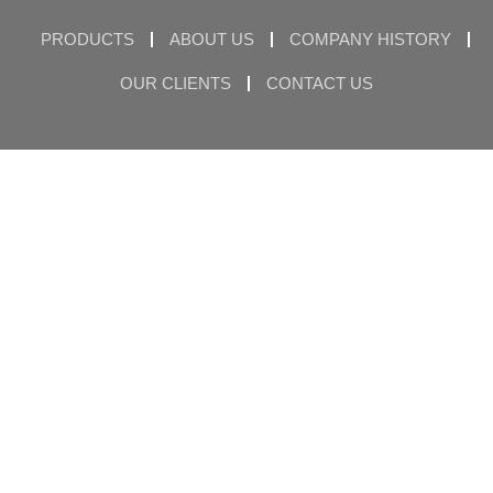
PRODUCTS
ABOUT US
COMPANY HISTORY
OUR CLIENTS
CONTACT US