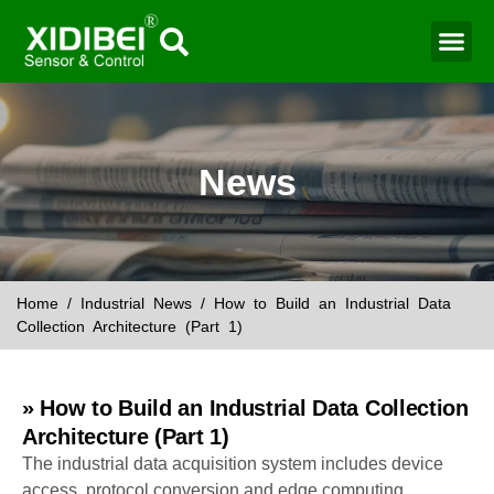
News
Home
/
Industrial News
/ How to Build an Industrial Data
Collection Architecture (Part 1)
» How to Build an Industrial Data Collection
Architecture (Part 1)
The industrial data acquisition system includes device
access, protocol conversion and edge computing