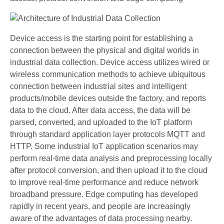
Device access is the starting point for establishing a
connection between the physical and digital worlds in
industrial data collection. Device access utilizes wired or
wireless communication methods to achieve ubiquitous
connection between industrial sites and intelligent
products/mobile devices outside the factory, and reports
data to the cloud. After data access, the data will be
parsed, converted, and uploaded to the IoT platform
through standard application layer protocols MQTT and
HTTP. Some industrial IoT application scenarios may
perform real-time data analysis and preprocessing locally
after protocol conversion, and then upload it to the cloud
to improve real-time performance and reduce network
broadband pressure. Edge computing has developed
rapidly in recent years, and people are increasingly
aware of the advantages of data processing nearby.