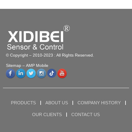
© Copyright – 2010-2023 : All Rights Reserved.
Sitemap
– AMP Mobile
PRODUCTS
ABOUT US
COMPANY HISTORY
OUR CLIENTS
CONTACT US