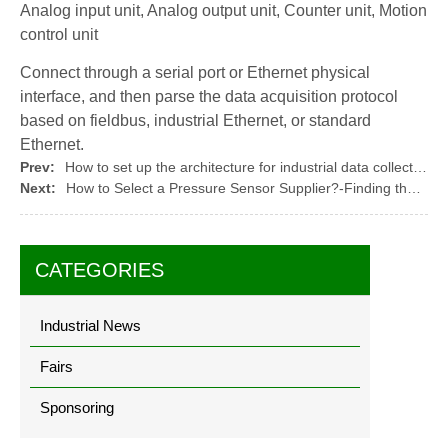
Analog input unit, Analog output unit, Counter unit, Motion
control unit
Connect through a serial port or Ethernet physical
interface, and then parse the data acquisition protocol
based on fieldbus, industrial Ethernet, or standard
Ethernet.
Prev:
How to set up the architecture for industrial data collection (2)
Next:
How to Select a Pressure Sensor Supplier?-Finding the Right Partner for Your Pressure Sensing Needs
CATEGORIES
Industrial News
Fairs
Sponsoring