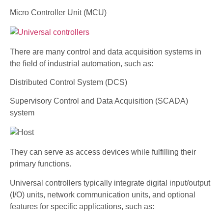
Micro Controller Unit (MCU)
There are many control and data acquisition systems in
the field of industrial automation, such as:
Distributed Control System (DCS)
Supervisory Control and Data Acquisition (SCADA)
system
They can serve as access devices while fulfilling their
primary functions.
Universal controllers typically integrate digital input/output
(I/O) units, network communication units, and optional
features for specific applications, such as: