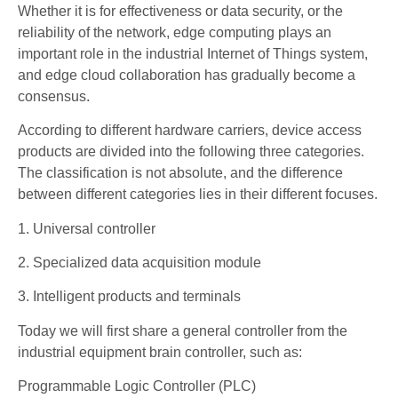
Whether it is for effectiveness or data security, or the
reliability of the network, edge computing plays an
important role in the industrial Internet of Things system,
and edge cloud collaboration has gradually become a
consensus.
According to different hardware carriers, device access
products are divided into the following three categories.
The classification is not absolute, and the difference
between different categories lies in their different focuses.
1. Universal controller
2. Specialized data acquisition module
3. Intelligent products and terminals
Today we will first share a general controller from the
industrial equipment brain controller, such as:
Programmable Logic Controller (PLC)