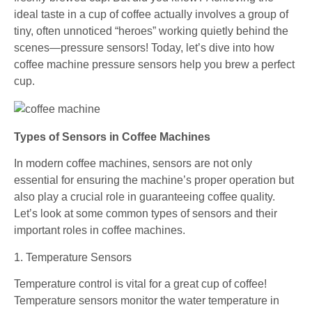
ideal taste in a cup of coffee actually involves a group of
tiny, often unnoticed “heroes” working quietly behind the
scenes—pressure sensors! Today, let’s dive into how
coffee machine pressure sensors help you brew a perfect
cup.
Types of Sensors in Coffee Machines
In modern coffee machines, sensors are not only
essential for ensuring the machine’s proper operation but
also play a crucial role in guaranteeing coffee quality.
Let’s look at some common types of sensors and their
important roles in coffee machines.
1. Temperature Sensors
Temperature control is vital for a great cup of coffee!
Temperature sensors monitor the water temperature in