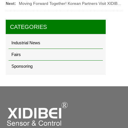
Next:
Moving Forward Together! Korean Partners Visit XIDIBEI and Focus on Star Products
CATEGORIES
Industrial News
Fairs
Sponsoring