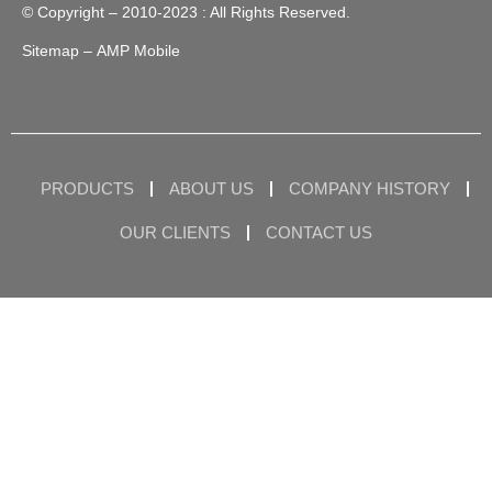
© Copyright – 2010-2023 : All Rights Reserved.
Sitemap
– AMP Mobile
PRODUCTS
ABOUT US
COMPANY HISTORY
OUR CLIENTS
CONTACT US