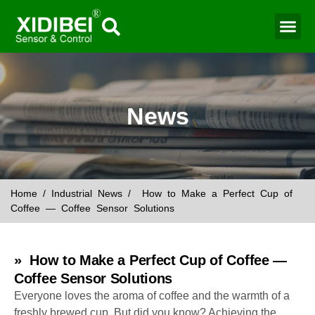
Water Mo
Smart Agr
News
Home
/
Industrial News
/ How to Make a Perfect Cup of
Coffee — Coffee Sensor Solutions
» How to Make a Perfect Cup of Coffee —
Coffee Sensor Solutions
Everyone loves the aroma of coffee and the warmth of a
freshly brewed cup. But did you know? Achieving the