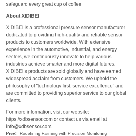
safeguard every great cup of coffee!
About XIDIBEI
XIDIBEI is a professional pressure sensor manufacturer
dedicated to providing high-quality and reliable sensor
products to customers worldwide. With extensive
experience in the automotive, industrial, and energy
sectors, we continuously innovate to help various
industries achieve smarter and more digital futures.
XIDIBEI’s products are sold globally and have earned
widespread acclaim from customers. We uphold the
philosophy of “technology first, service excellence” and
are committed to providing superior service to our global
clients.
For more information, visit our website:
https://xdbsensor.com or contact us via email at
info@xdbsensor.com.
Prev:
Redefining Farming with Precision Monitoring