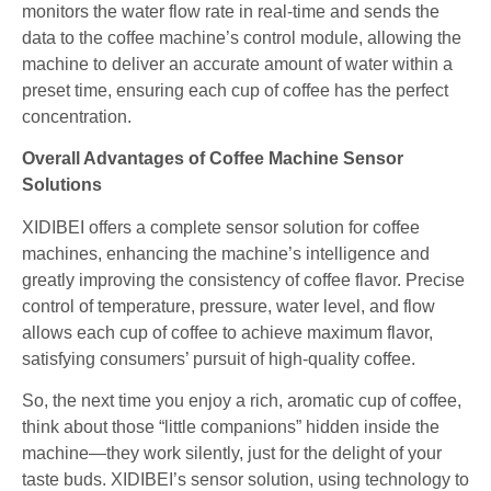
monitors the water flow rate in real-time and sends the
data to the coffee machine’s control module, allowing the
machine to deliver an accurate amount of water within a
preset time, ensuring each cup of coffee has the perfect
concentration.
Overall Advantages of Coffee Machine Sensor
Solutions
XIDIBEI offers a complete sensor solution for coffee
machines, enhancing the machine’s intelligence and
greatly improving the consistency of coffee flavor. Precise
control of temperature, pressure, water level, and flow
allows each cup of coffee to achieve maximum flavor,
satisfying consumers’ pursuit of high-quality coffee.
So, the next time you enjoy a rich, aromatic cup of coffee,
think about those “little companions” hidden inside the
machine—they work silently, just for the delight of your
taste buds. XIDIBEI’s sensor solution, using technology to