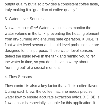
output quality but also provides a consistent coffee taste,
truly making it a “guardian of coffee quality.”
3. Water Level Sensors
No water, no coffee! Water level sensors monitor the
water volume in the tank, preventing the heating element
from dry-burning and ensuring safe operation. XIDIBEI’s
float water level sensor and liquid level probe sensor are
designed for this purpose. These water level sensors
detect the liquid level in the tank and remind you to refill
the water in time, so you don’t have to worry about
“running out” at a crucial moment.
4. Flow Sensors
Flow control is also a key factor that affects coffee flavor.
During each brew, the coffee machine needs precise
water flow to ensure accurate extraction ratios. XIDIBEI’s
flow sensor is especially suitable for this application. It