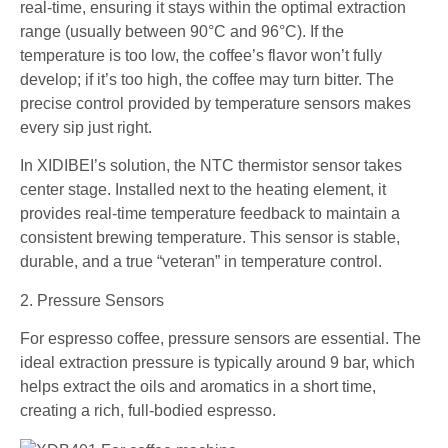
real-time, ensuring it stays within the optimal extraction
range (usually between 90°C and 96°C). If the
temperature is too low, the coffee’s flavor won’t fully
develop; if it’s too high, the coffee may turn bitter. The
precise control provided by temperature sensors makes
every sip just right.
In XIDIBEI’s solution, the NTC thermistor sensor takes
center stage. Installed next to the heating element, it
provides real-time temperature feedback to maintain a
consistent brewing temperature. This sensor is stable,
durable, and a true “veteran” in temperature control.
2. Pressure Sensors
For espresso coffee, pressure sensors are essential. The
ideal extraction pressure is typically around 9 bar, which
helps extract the oils and aromatics in a short time,
creating a rich, full-bodied espresso.