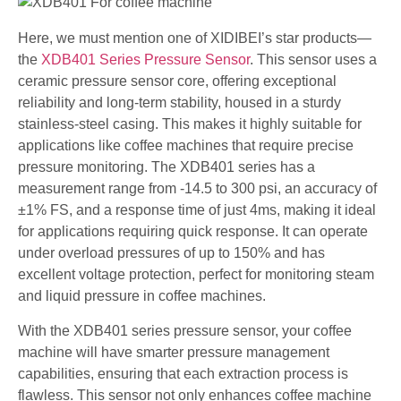
Here, we must mention one of XIDIBEI’s star products—
the
XDB401 Series Pressure Sensor
. This sensor uses a
ceramic pressure sensor core, offering exceptional
reliability and long-term stability, housed in a sturdy
stainless-steel casing. This makes it highly suitable for
applications like coffee machines that require precise
pressure monitoring. The XDB401 series has a
measurement range from -14.5 to 300 psi, an accuracy of
±1% FS, and a response time of just 4ms, making it ideal
for applications requiring quick response. It can operate
under overload pressures of up to 150% and has
excellent voltage protection, perfect for monitoring steam
and liquid pressure in coffee machines.
With the XDB401 series pressure sensor, your coffee
machine will have smarter pressure management
capabilities, ensuring that each extraction process is
flawless. This sensor not only enhances coffee machine