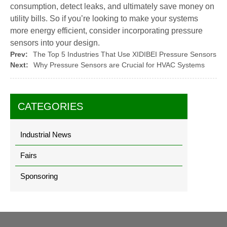
consumption, detect leaks, and ultimately save money on
utility bills. So if you’re looking to make your systems
more energy efficient, consider incorporating pressure
sensors into your design.
Prev:
The Top 5 Industries That Use XIDIBEI Pressure Sensors
Next:
Why Pressure Sensors are Crucial for HVAC Systems
CATEGORIES
Industrial News
Fairs
Sponsoring