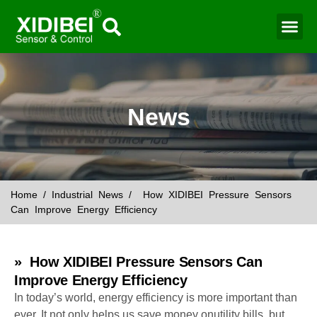
Water Mo
Smart Agr
News
Home
/
Industrial News
/ How XIDIBEI Pressure Sensors
Can Improve Energy Efficiency
» How XIDIBEI Pressure Sensors Can
Improve Energy Efficiency
In today’s world, energy efficiency is more important than
ever. It not only helps us save money onutility bills, but