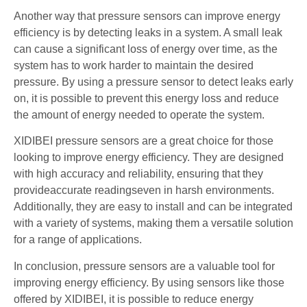
Another way that pressure sensors can improve energy
efficiency is by detecting leaks in a system. A small leak
can cause a significant loss of energy over time, as the
system has to work harder to maintain the desired
pressure. By using a pressure sensor to detect leaks early
on, it is possible to prevent this energy loss and reduce
the amount of energy needed to operate the system.
XIDIBEI pressure sensors are a great choice for those
looking to improve energy efficiency. They are designed
with high accuracy and reliability, ensuring that they
provideaccurate readingseven in harsh environments.
Additionally, they are easy to install and can be integrated
with a variety of systems, making them a versatile solution
for a range of applications.
In conclusion, pressure sensors are a valuable tool for
improving energy efficiency. By using sensors like those
offered by XIDIBEI, it is possible to reduce energy