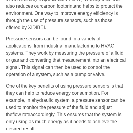
also reduces ourcarbon footprintand helps to protect the
environment. One way to improve energy efficiency is
through the use of pressure sensors, such as those
offered by XIDIBEI.
Pressure sensors can be found in a variety of
applications, from industrial manufacturing to HVAC
systems. They work by measuring the pressure of a fluid
or gas and converting that measurement into an electrical
signal. This signal can then be used to control the
operation of a system, such as a pump or valve.
One of the key benefits of using pressure sensors is that
they can help to reduce energy consumption. For
example, in ahydraulic system, a pressure sensor can be
used to monitor the pressure of the fluid and adjust
theflow rateaccordingly. This ensures that the system is
only using as much energy as it needs to achieve the
desired result.