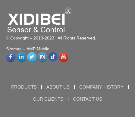
© Copyright – 2010-2023 : All Rights Reserved.
Sitemap
– AMP Mobile
PRODUCTS
ABOUT US
COMPANY HISTORY
OUR CLIENTS
CONTACT US