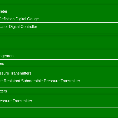
Meter
finition Digital Gauge
ator Digital Controller
nagement
bes
ssure Transmitters
e Resistant Submersible Pressure Transmitter
ters
ressure Transmitter