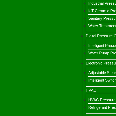
Industrial Press
IoT Ceramic Pr
Sanitary Pressu
Water Treatment
Digital Pressure
Intelligent Pre
Water Pump Pres
Electronic Pressu
Adjustable Stea
Intelligent Switc
HVAC
HVAC Pressure 
Refrigerant Pre