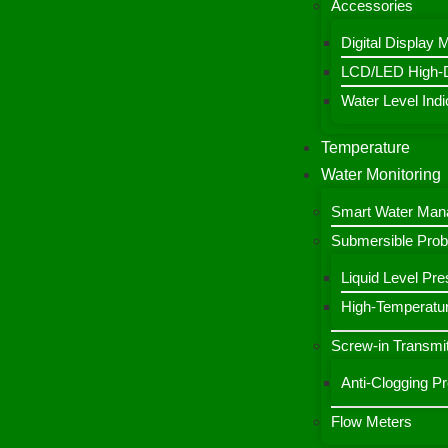
Accessories
Digital Display 
LCD/LED High-De
Water Level Indic
Temperature
Water Monitoring
Smart Water Ma
Submersible Pro
Liquid Level Pre
High-Temperatur
Screw-in Transmit
Anti-Clogging P
Flow Meters