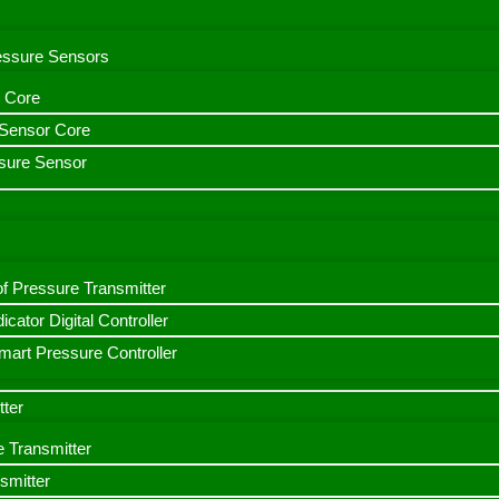
ressure Sensors
 Core
n Sensor Core
sure Sensor
f Pressure Transmitter
icator Digital Controller
art Pressure Controller
tter
e Transmitter
smitter