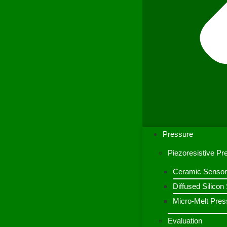
Pressure
Piezoresistive P
Ceramic Sensor
Diffused Silico
Micro-Melt Pres
Evaluation