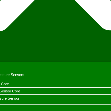
ressure Sensors
 Core
n Sensor Core
sure Sensor