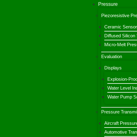
Pressure
Piezoresistive P
Ceramic Sensor
Diffused Silico
Micro-Melt Pres
Evaluation
Displays
Explosion-Proo
Water Level Ind
Water Pump Sm
Pressure Transmi
Aircraft Pressur
Automotive Tran