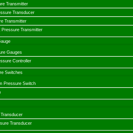
ure Transmitter
essure Transducer
re Transmitter
 Pressure Transmitter
 Gauge
ssure Gauges
sure Controller
re Switches
m Pressure Switch
h
Transducer
ssure Transducer