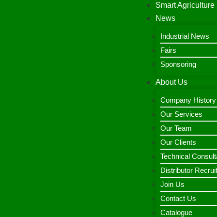
Smart Agriculture
News
Industrial News
Fairs
Sponsoring
About Us
Company History
Our Services
Our Team
Our Clients
Technical Consult
Distributor Recru
Join Us
Contact Us
Catalogue