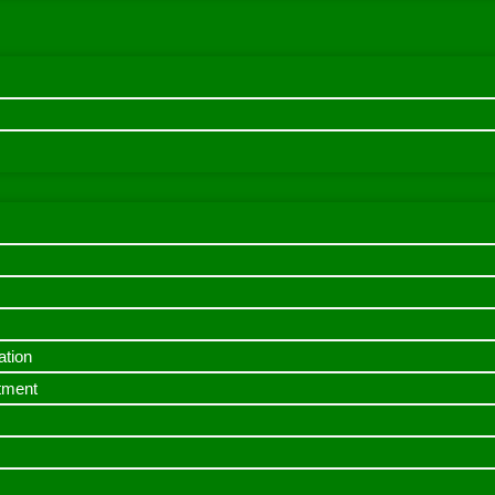
ation
itment