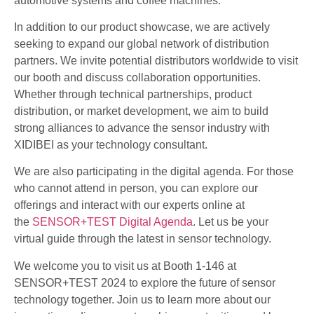
automotive systems and coffee machines.
In addition to our product showcase, we are actively
seeking to expand our global network of distribution
partners. We invite potential distributors worldwide to visit
our booth and discuss collaboration opportunities.
Whether through technical partnerships, product
distribution, or market development, we aim to build
strong alliances to advance the sensor industry with
XIDIBEI as your technology consultant.
We are also participating in the digital agenda. For those
who cannot attend in person, you can explore our
offerings and interact with our experts online at
the
SENSOR+TEST Digital Agenda
. Let us be your
virtual guide through the latest in sensor technology.
We welcome you to visit us at Booth 1-146 at
SENSOR+TEST 2024 to explore the future of sensor
technology together. Join us to learn more about our