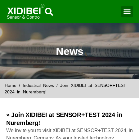
Water Mo
Smart Agr
News
Home
/
Industrial News
/ Join XIDIBEI at SENSOR+TEST
2024 in Nuremberg!
» Join XIDIBEI at SENSOR+TEST 2024 in
Nuremberg!
We invite you to visit XIDIBEI at SENSOR+TEST 2024, in
Nuremberg, Germany. As your trusted technology