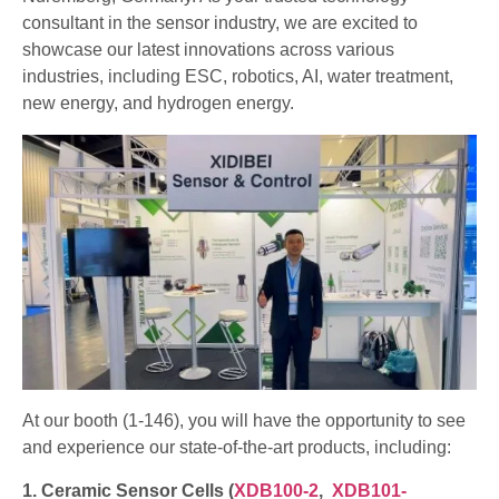
consultant in the sensor industry, we are excited to
showcase our latest innovations across various
industries, including ESC, robotics, AI, water treatment,
new energy, and hydrogen energy.
At our booth (1-146), you will have the opportunity to see
and experience our state-of-the-art products, including:
1. Ceramic Sensor Cells (
XDB100-2
,
XDB101-