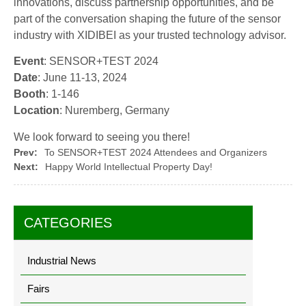
innovations, discuss partnership opportunities, and be
part of the conversation shaping the future of the sensor
industry with XIDIBEI as your trusted technology advisor.
Event
: SENSOR+TEST 2024
Date
: June 11-13, 2024
Booth
: 1-146
Location
: Nuremberg, Germany
We look forward to seeing you there!
Prev:
To SENSOR+TEST 2024 Attendees and Organizers
Next:
Happy World Intellectual Property Day!
CATEGORIES
Industrial News
Fairs