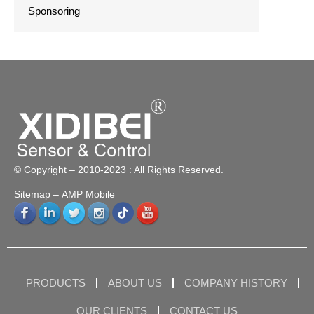
Sponsoring
© Copyright – 2010-2023 : All Rights Reserved.
Sitemap
– AMP Mobile
PRODUCTS
ABOUT US
COMPANY HISTORY
OUR CLIENTS
CONTACT US