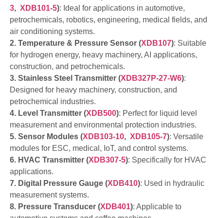
3
,
XDB101-5
)
: Ideal for applications in automotive,
petrochemicals, robotics, engineering, medical fields, and
air conditioning systems.
2. Temperature & Pressure Sensor (
XDB107
)
: Suitable
for hydrogen energy, heavy machinery, AI applications,
construction, and petrochemicals.
3. Stainless Steel Transmitter (
XDB327P-27-W6
)
:
Designed for heavy machinery, construction, and
petrochemical industries.
4. Level Transmitter (
XDB500
)
: Perfect for liquid level
measurement and environmental protection industries.
5. Sensor Modules (
XDB103-10
,
XDB105-7
)
: Versatile
modules for ESC, medical, IoT, and control systems.
6. HVAC Transmitter (
XDB307-5
)
: Specifically for HVAC
applications.
7. Digital Pressure Gauge (
XDB410
)
: Used in hydraulic
measurement systems.
8. Pressure Transducer (
XDB401
)
: Applicable to