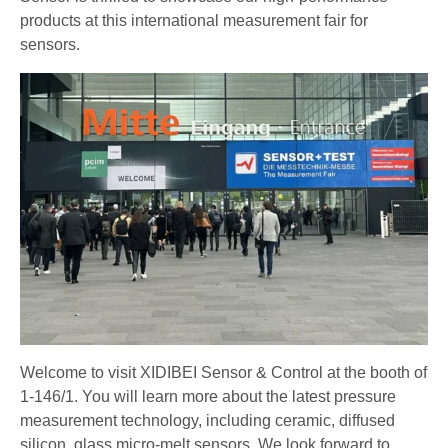
products at this international measurement fair for
sensors.
Welcome to visit XIDIBEI Sensor & Control at the booth of
1-146/1. You will learn more about the latest pressure
measurement technology, including ceramic, diffused
silicon, glass micro-melt sensors. We look forward to