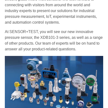
connecting with visitors from around the world and
industry experts to present our solutions for industrial
pressure measurement, IoT, experimental instruments,
and automation control systems.
At SENSOR+TEST, you will see our new innovative
pressure sensor, the XDB101-3 series, as well as a range
of other products. Our team of experts will be on hand to
answer all your product-related questions.