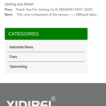
seeing you there!
Prev:
Thank You For Joining Us At SENSOR+TEST 2023!
Next:
The core component of the sensor—— Diffused silicon pressure core
CATEGORIES
Industrial News
Fairs
Sponsoring