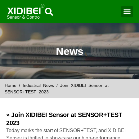
Water Mo
Smart Agr
News
Home
/
Industrial News
/ Join XIDIBEI Sensor at
SENSOR+TEST 2023
» Join XIDIBEI Sensor at SENSOR+TEST
2023
Today marks the start of SENSOR+TEST, and XIDIBEI
Sensor is thrilled to showcase our high-performance