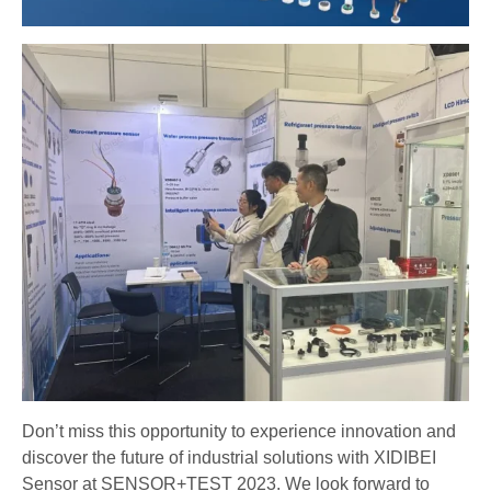
Don’t miss this opportunity to experience innovation and
discover the future of industrial solutions with XIDIBEI
Sensor at SENSOR+TEST 2023. We look forward to