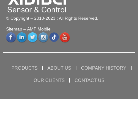
© Copyright – 2010-2023 : All Rights Reserved.
Sitemap
– AMP Mobile
PRODUCTS
ABOUT US
COMPANY HISTORY
OUR CLIENTS
CONTACT US