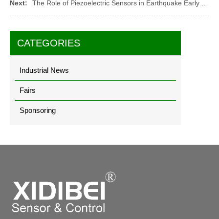
Next:
The Role of Piezoelectric Sensors in Earthquake Early Warning Systems
CATEGORIES
Industrial News
Fairs
Sponsoring