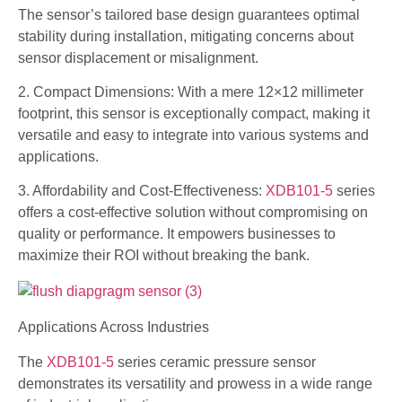
The sensor’s tailored base design guarantees optimal
stability during installation, mitigating concerns about
sensor displacement or misalignment.
2. Compact Dimensions: With a mere 12×12 millimeter
footprint, this sensor is exceptionally compact, making it
versatile and easy to integrate into various systems and
applications.
3. Affordability and Cost-Effectiveness:
XDB101-5
series
offers a cost-effective solution without compromising on
quality or performance. It empowers businesses to
maximize their ROI without breaking the bank.
Applications Across Industries
The
XDB101-5
series ceramic pressure sensor
demonstrates its versatility and prowess in a wide range