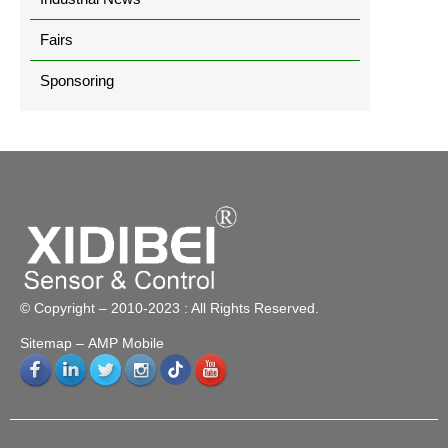
Fairs
Sponsoring
© Copyright – 2010-2023 : All Rights Reserved.
Sitemap
– AMP Mobile