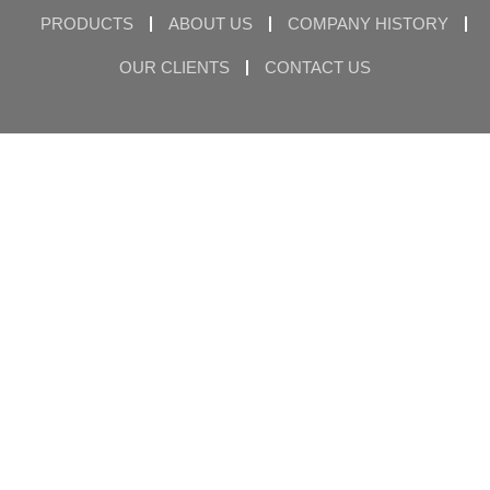
PRODUCTS
ABOUT US
COMPANY HISTORY
OUR CLIENTS
CONTACT US