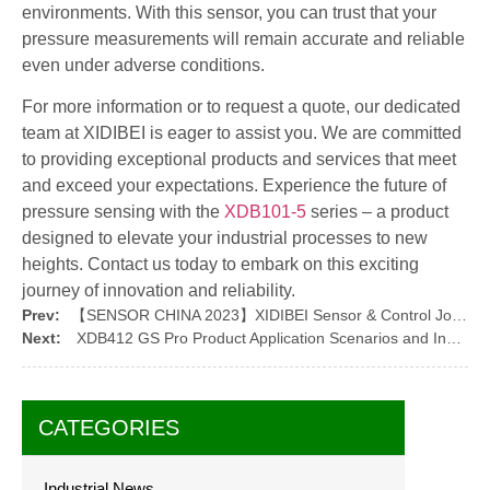
environments. With this sensor, you can trust that your
pressure measurements will remain accurate and reliable
even under adverse conditions.
For more information or to request a quote, our dedicated
team at XIDIBEI is eager to assist you. We are committed
to providing exceptional products and services that meet
and exceed your expectations. Experience the future of
pressure sensing with the
XDB101-5
series – a product
designed to elevate your industrial processes to new
heights. Contact us today to embark on this exciting
journey of innovation and reliability.
Prev:
【SENSOR CHINA 2023】XIDIBEI Sensor & Control Joins the Grand Event
Next:
XDB412 GS Pro Product Application Scenarios and Installation Guide
CATEGORIES
Industrial News