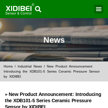
News
Home
/
Industrial News
/ New Product Announcement:
Introducing the XDB101-5 Series Ceramic Pressure Sensor
by XIDIBEI
» New Product Announcement: Introducing
the XDB101-5 Series Ceramic Pressure
Sensor by XIDIBEI