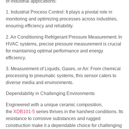
of industrial applications:
1. Industrial Process Control: It plays a pivotal role in
monitoring and optimizing processes across industries,
ensuring efficiency and reliability.
2. Air Conditioning Refrigerant Pressure Measurement: In
HVAC systems, precise pressure measurement is crucial
for maintaining optimal performance and energy
efficiency.
3. Measurement of Liquids, Gases, or Air: From chemical
processing to pneumatic systems, this sensor caters to
diverse media and environments.
Dependability in Challenging Environments
Engineered with a unique ceramic composition,
the
XDB101-5
series thrives in the harshest conditions. Its
resistance to corrosive substances and rugged
construction make it a dependable choice for challenging