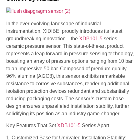
In the ever-evolving landscape of industrial
instrumentation, XIDIBEI proudly introduces its latest
groundbreaking innovation – the
XDB101-5
series
ceramic pressure sensor. This state-of-the-art product
represents a leap forward in pressure sensing technology,
boasting an array of pressure options ranging from 10 bar
to an impressive 50 bar. Composed of premium-quality
96% alumina (Al2O3), this sensor exhibits remarkable
resistance to corrosive substances, rendering additional
isolation protection devices redundant and substantially
reducing packaging costs. The sensor’s custom base
design ensures unparalleled installation stability, further
solidifying its position as an industry game-changer.
Key Features That Set
XDB101-5
Series Apart
1. Customized Base for Unrivaled Installation Stability: