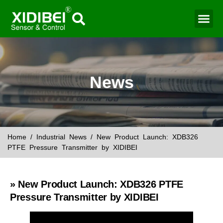
Water Mo
Smart Agr
News
Home
/
Industrial News
/ New Product Launch: XDB326
PTFE Pressure Transmitter by XIDIBEI
» New Product Launch: XDB326 PTFE
Pressure Transmitter by XIDIBEI