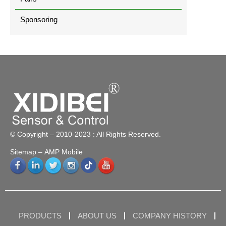
Sponsoring
© Copyright – 2010-2023 : All Rights Reserved.
Sitemap
– AMP Mobile
PRODUCTS
ABOUT US
COMPANY HISTORY