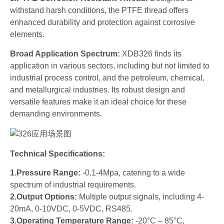
withstand harsh conditions, the PTFE thread offers
enhanced durability and protection against corrosive
elements.
Broad Application Spectrum:
XDB326 finds its
application in various sectors, including but not limited to
industrial process control, and the petroleum, chemical,
and metallurgical industries. Its robust design and
versatile features make it an ideal choice for these
demanding environments.
Technical Specifications:
1.Pressure Range:
-0.1-4Mpa, catering to a wide
spectrum of industrial requirements.
2.Output Options:
Multiple output signals, including 4-
20mA, 0-10VDC, 0-5VDC, RS485.
3.Operating Temperature Range:
-20°C – 85°C,