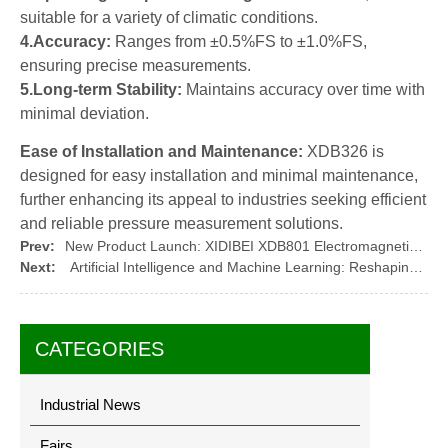
suitable for a variety of climatic conditions.
4.Accuracy:
Ranges from ±0.5%FS to ±1.0%FS,
ensuring precise measurements.
5.Long-term Stability:
Maintains accuracy over time with
minimal deviation.
Ease of Installation and Maintenance:
XDB326 is
designed for easy installation and minimal maintenance,
further enhancing its appeal to industries seeking efficient
and reliable pressure measurement solutions.
Prev:
New Product Launch: XIDIBEI XDB801 Electromagnetic Flow Meter by XIDIBEI
Next:
Artificial Intelligence and Machine Learning: Reshaping the Future of Pressure Sensor Technology
CATEGORIES
Industrial News
Fairs