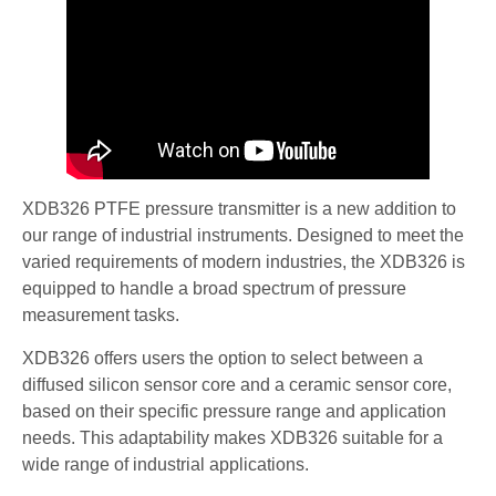
XDB326 PTFE pressure transmitter is a new addition to
our range of industrial instruments. Designed to meet the
varied requirements of modern industries, the XDB326 is
equipped to handle a broad spectrum of pressure
measurement tasks.
XDB326 offers users the option to select between a
diffused silicon sensor core and a ceramic sensor core,
based on their specific pressure range and application
needs. This adaptability makes XDB326 suitable for a
wide range of industrial applications.