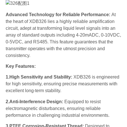
Advanced Technology for Reliable Performance:
At
the heart of XDB326 lies a highly reliable amplification
circuit, adept at transforming liquid level signals into an
array of standard outputs including 4-20mADC, 0-10VDC,
0-5VDC, and RS485. This feature guarantees that the
transmitter operates with the utmost precision and
consistency.
Key Features:
1.High Sensitivity and Stability:
XDB326 is engineered
for high sensitivity, ensuring precise measurements with
excellent long-term stability.
2.Anti-Interference Design:
Equipped to resist
electromagnetic disturbances, ensuring reliable
performance in challenging industrial environments.
3.PTFE Corrosion-Resistant Thread:
Designed to