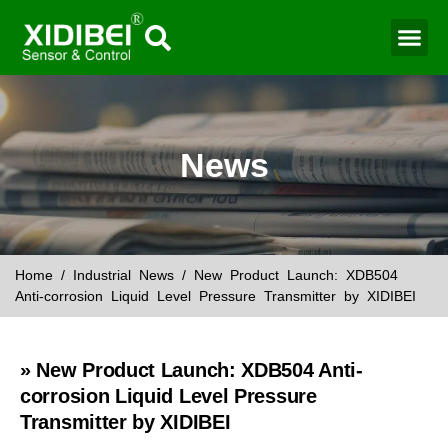
Water Mo
Smart Agr
News
Home
/
Industrial News
/ New Product Launch: XDB504
Anti-corrosion Liquid Level Pressure Transmitter by XIDIBEI
» New Product Launch: XDB504 Anti-
corrosion Liquid Level Pressure
Transmitter by XIDIBEI