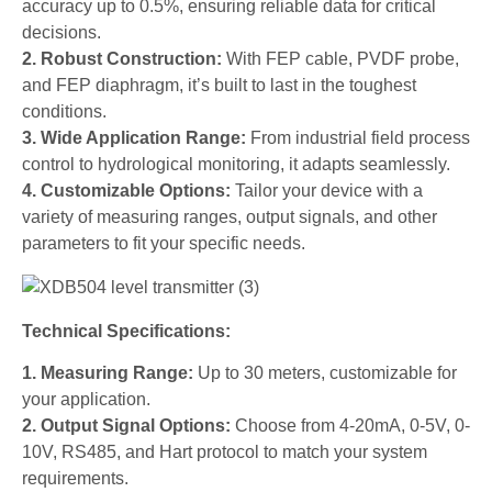
accuracy up to 0.5%, ensuring reliable data for critical
decisions.
2. Robust Construction:
With FEP cable, PVDF probe,
and FEP diaphragm, it’s built to last in the toughest
conditions.
3. Wide Application Range:
From industrial field process
control to hydrological monitoring, it adapts seamlessly.
4. Customizable Options:
Tailor your device with a
variety of measuring ranges, output signals, and other
parameters to fit your specific needs.
Technical Specifications:
1. Measuring Range:
Up to 30 meters, customizable for
your application.
2. Output Signal Options:
Choose from 4-20mA, 0-5V, 0-
10V, RS485, and Hart protocol to match your system
requirements.