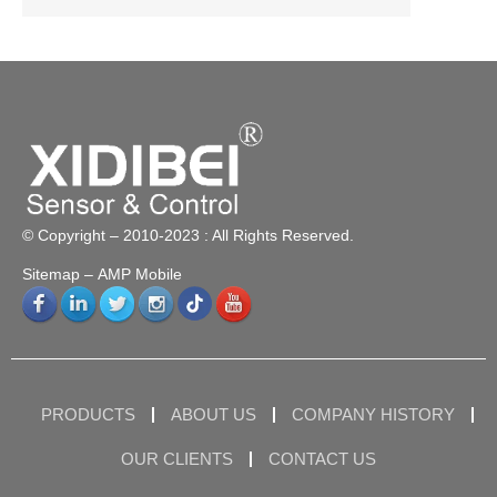
© Copyright – 2010-2023 : All Rights Reserved.
Sitemap
– AMP Mobile
PRODUCTS
ABOUT US
COMPANY HISTORY
OUR CLIENTS
CONTACT US