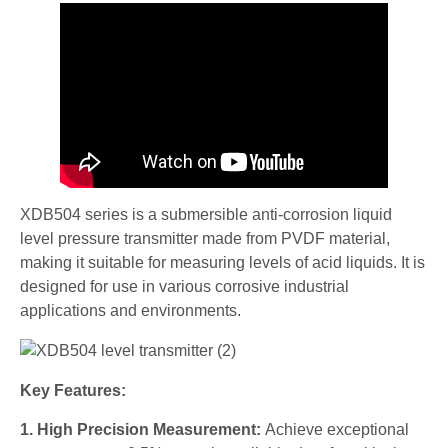
XDB504 series is a submersible anti-corrosion liquid
level pressure transmitter made from PVDF material,
making it suitable for measuring levels of acid liquids. It is
designed for use in various corrosive industrial
applications and environments.
Key Features:
1. High Precision Measurement:
Achieve exceptional