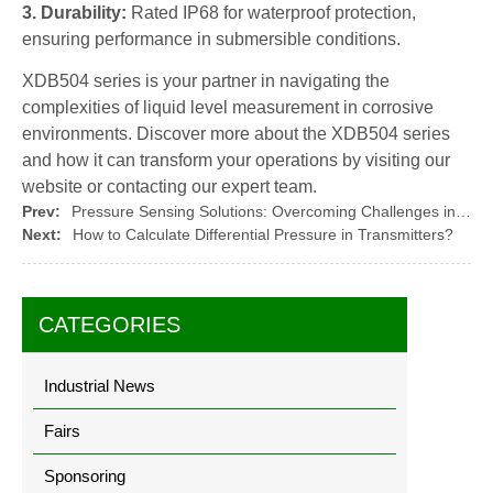
3. Durability:
Rated IP68 for waterproof protection,
ensuring performance in submersible conditions.
XDB504 series is your partner in navigating the
complexities of liquid level measurement in corrosive
environments. Discover more about the XDB504 series
and how it can transform your operations by visiting our
website or contacting our expert team.
Prev:
Pressure Sensing Solutions: Overcoming Challenges in Harsh Environments
Next:
How to Calculate Differential Pressure in Transmitters?
CATEGORIES
Industrial News
Fairs
Sponsoring