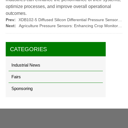
optimize processes, and improve overall operational
outcomes.
Prev:
XDB102-5 Diffused Silicon Differential Pressure Sensor Core: A High-Performance Solution
Next:
Agriculture Pressure Sensors: Enhancing Crop Monitoring and Irrigation Efficiency
CATEGORIES
Industrial News
Fairs
Sponsoring