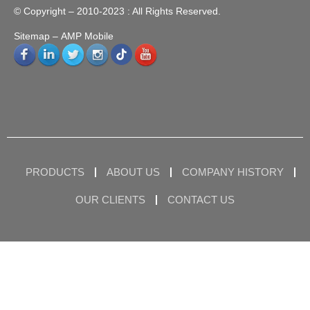
© Copyright – 2010-2023 : All Rights Reserved.
Sitemap
– AMP Mobile
PRODUCTS
ABOUT US
COMPANY HISTORY
OUR CLIENTS
CONTACT US