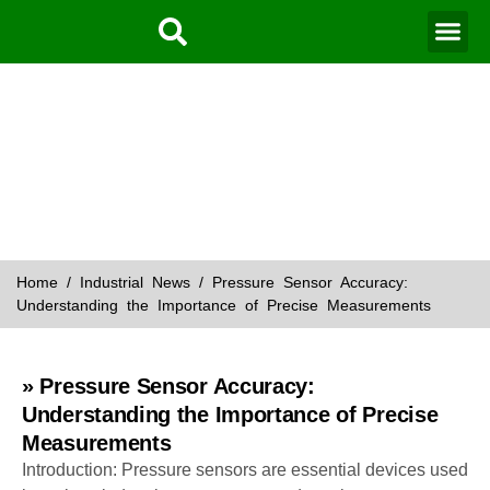
Water Mo
Smart Agr
News
Home
/
Industrial News
/ Pressure Sensor Accuracy:
Understanding the Importance of Precise Measurements
» Pressure Sensor Accuracy:
Understanding the Importance of Precise
Measurements
Introduction: Pressure sensors are essential devices used