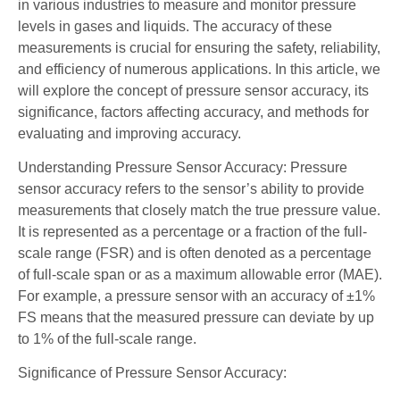
in various industries to measure and monitor pressure
levels in gases and liquids. The accuracy of these
measurements is crucial for ensuring the safety, reliability,
and efficiency of numerous applications. In this article, we
will explore the concept of pressure sensor accuracy, its
significance, factors affecting accuracy, and methods for
evaluating and improving accuracy.
Understanding Pressure Sensor Accuracy: Pressure
sensor accuracy refers to the sensor’s ability to provide
measurements that closely match the true pressure value.
It is represented as a percentage or a fraction of the full-
scale range (FSR) and is often denoted as a percentage
of full-scale span or as a maximum allowable error (MAE).
For example, a pressure sensor with an accuracy of ±1%
FS means that the measured pressure can deviate by up
to 1% of the full-scale range.
Significance of Pressure Sensor Accuracy: