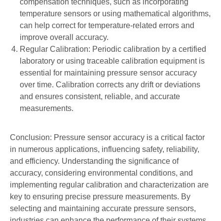
compensation techniques, such as incorporating
temperature sensors or using mathematical algorithms,
can help correct for temperature-related errors and
improve overall accuracy.
Regular Calibration: Periodic calibration by a certified
laboratory or using traceable calibration equipment is
essential for maintaining pressure sensor accuracy
over time. Calibration corrects any drift or deviations
and ensures consistent, reliable, and accurate
measurements.
Conclusion: Pressure sensor accuracy is a critical factor
in numerous applications, influencing safety, reliability,
and efficiency. Understanding the significance of
accuracy, considering environmental conditions, and
implementing regular calibration and characterization are
key to ensuring precise pressure measurements. By
selecting and maintaining accurate pressure sensors,
industries can enhance the performance of their systems,