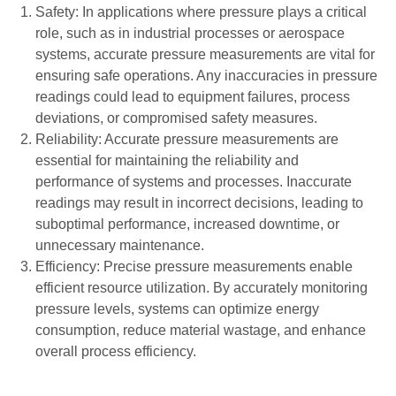
Safety: In applications where pressure plays a critical
role, such as in industrial processes or aerospace
systems, accurate pressure measurements are vital for
ensuring safe operations. Any inaccuracies in pressure
readings could lead to equipment failures, process
deviations, or compromised safety measures.
Reliability: Accurate pressure measurements are
essential for maintaining the reliability and
performance of systems and processes. Inaccurate
readings may result in incorrect decisions, leading to
suboptimal performance, increased downtime, or
unnecessary maintenance.
Efficiency: Precise pressure measurements enable
efficient resource utilization. By accurately monitoring
pressure levels, systems can optimize energy
consumption, reduce material wastage, and enhance
overall process efficiency.