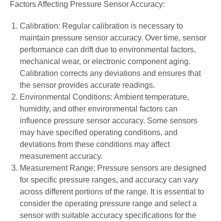
Factors Affecting Pressure Sensor Accuracy:
Calibration: Regular calibration is necessary to
maintain pressure sensor accuracy. Over time, sensor
performance can drift due to environmental factors,
mechanical wear, or electronic component aging.
Calibration corrects any deviations and ensures that
the sensor provides accurate readings.
Environmental Conditions: Ambient temperature,
humidity, and other environmental factors can
influence pressure sensor accuracy. Some sensors
may have specified operating conditions, and
deviations from these conditions may affect
measurement accuracy.
Measurement Range: Pressure sensors are designed
for specific pressure ranges, and accuracy can vary
across different portions of the range. It is essential to
consider the operating pressure range and select a
sensor with suitable accuracy specifications for the