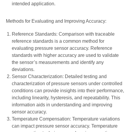
intended application.
Methods for Evaluating and Improving Accuracy:
Reference Standards: Comparison with traceable
reference standards is a common method for
evaluating pressure sensor accuracy. Reference
standards with higher accuracy are used to validate
the sensor’s measurements and identify any
deviations.
Sensor Characterization: Detailed testing and
characterization of pressure sensors under controlled
conditions can provide insights into their performance,
including linearity, hysteresis, and repeatability. This
information aids in understanding and improving
sensor accuracy.
Temperature Compensation: Temperature variations
can impact pressure sensor accuracy. Temperature