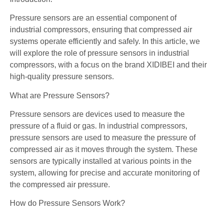
Pressure sensors are an essential component of
industrial compressors, ensuring that compressed air
systems operate efficiently and safely. In this article, we
will explore the role of pressure sensors in industrial
compressors, with a focus on the brand XIDIBEI and their
high-quality pressure sensors.
What are Pressure Sensors?
Pressure sensors are devices used to measure the
pressure of a fluid or gas. In industrial compressors,
pressure sensors are used to measure the pressure of
compressed air as it moves through the system. These
sensors are typically installed at various points in the
system, allowing for precise and accurate monitoring of
the compressed air pressure.
How do Pressure Sensors Work?