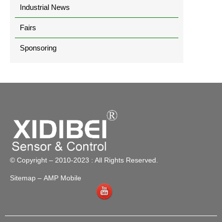
Industrial News
Fairs
Sponsoring
© Copyright – 2010-2023 : All Rights Reserved.
Sitemap
– AMP Mobile