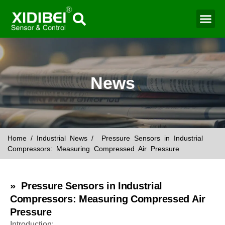
Water Mo
Smart Agr
News
Home
/
Industrial News
/ Pressure Sensors in Industrial
Compressors: Measuring Compressed Air Pressure
» Pressure Sensors in Industrial
Compressors: Measuring Compressed Air
Pressure
Introduction: