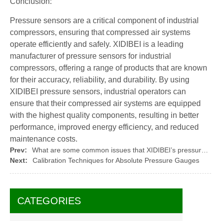
Conclusion:
Pressure sensors are a critical component of industrial
compressors, ensuring that compressed air systems
operate efficiently and safely. XIDIBEI is a leading
manufacturer of pressure sensors for industrial
compressors, offering a range of products that are known
for their accuracy, reliability, and durability. By using
XIDIBEI pressure sensors, industrial operators can
ensure that their compressed air systems are equipped
with the highest quality components, resulting in better
performance, improved energy efficiency, and reduced
maintenance costs.
Prev:
What are some common issues that XIDIBEI’s pressure sensors can help solve?
Next:
Calibration Techniques for Absolute Pressure Gauges
CATEGORIES