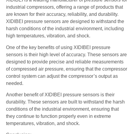
industrial compressors, offering a range of products that
are known for their accuracy, reliability, and durability.
XIDIBEI pressure sensors are designed to withstand the
harsh conditions of the industrial environment, including
high temperatures, vibration, and shock.
One of the key benefits of using XIDIBEI pressure
sensors is their high level of accuracy. These sensors are
designed to provide precise and reliable measurements
of compressed air pressure, ensuring that the compressor
control system can adjust the compressor’s output as
needed.
Another benefit of XIDIBEI pressure sensors is their
durability. These sensors are built to withstand the harsh
conditions of the industrial environment, ensuring that
they continue to function properly even in extreme
temperatures, vibration, and shock.