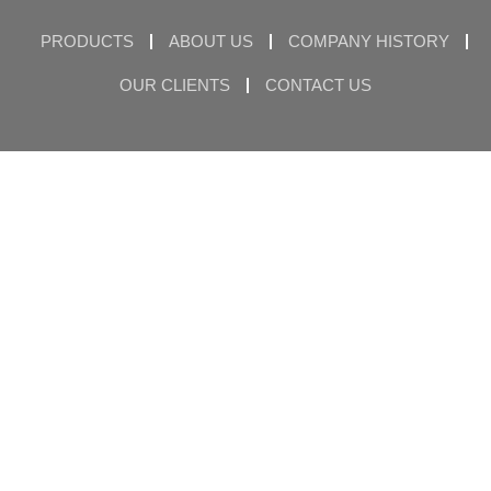
PRODUCTS
ABOUT US
COMPANY HISTORY
OUR CLIENTS
CONTACT US