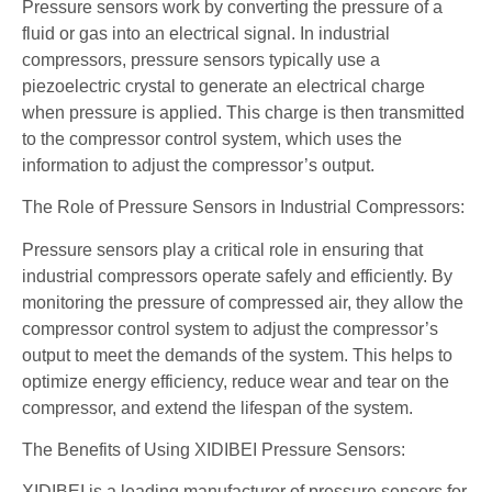
Pressure sensors work by converting the pressure of a
fluid or gas into an electrical signal. In industrial
compressors, pressure sensors typically use a
piezoelectric crystal to generate an electrical charge
when pressure is applied. This charge is then transmitted
to the compressor control system, which uses the
information to adjust the compressor’s output.
The Role of Pressure Sensors in Industrial Compressors:
Pressure sensors play a critical role in ensuring that
industrial compressors operate safely and efficiently. By
monitoring the pressure of compressed air, they allow the
compressor control system to adjust the compressor’s
output to meet the demands of the system. This helps to
optimize energy efficiency, reduce wear and tear on the
compressor, and extend the lifespan of the system.
The Benefits of Using XIDIBEI Pressure Sensors:
XIDIBEI is a leading manufacturer of pressure sensors for