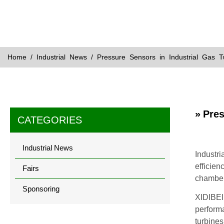
Home
/
Industrial News
/ Pressure Sensors in Industrial Gas 
» Pre
CATEGORIES
Industrial News
Industri
efficien
Fairs
chamber
Sponsoring
XIDIBEI 
performa
turbines