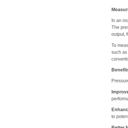
Measur
In an in
The pres
output, 
To measu
such as 
converti
Benefit
Pressure
Improv
performa
Enhanc
to poten
Better 