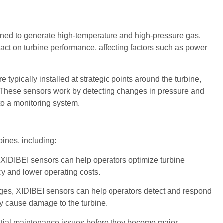
urned to generate high-temperature and high-pressure gas.
ct on turbine performance, affecting factors such as power
pically installed at strategic points around the turbine,
m. These sensors work by detecting changes in pressure and
 to a monitoring system.
bines, including:
IDIBEI sensors can help operators optimize turbine
y and lower operating costs.
nges, XIDIBEI sensors can help operators detect and respond
ey cause damage to the turbine.
ntial maintenance issues before they become major