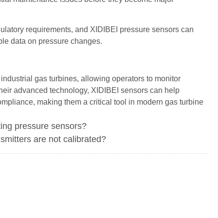
regulatory requirements, and XIDIBEI pressure sensors can
ble data on pressure changes.
ndustrial gas turbines, allowing operators to monitor
heir advanced technology, XIDIBEI sensors can help
ompliance, making them a critical tool in modern gas turbine
ing pressure sensors?
smitters are not calibrated?