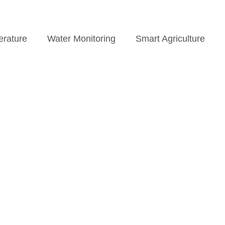
rature
Water Monitoring
Smart Agriculture
News