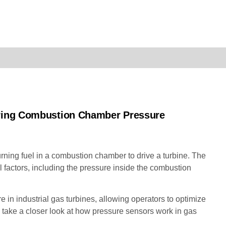
uring Combustion Chamber Pressure
rning fuel in a combustion chamber to drive a turbine. The
 factors, including the pressure inside the combustion
in industrial gas turbines, allowing operators to optimize
ll take a closer look at how pressure sensors work in gas