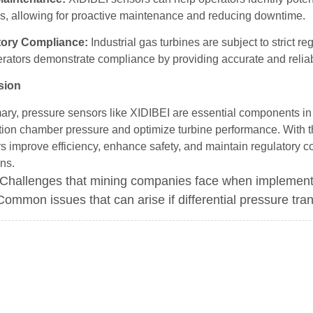
s, allowing for proactive maintenance and reducing downtime.
tory Compliance:
Industrial gas turbines are subject to strict 
erators demonstrate compliance by providing accurate and relia
sion
ry, pressure sensors like XIDIBEI are essential components in i
ion chamber pressure and optimize turbine performance. With t
s improve efficiency, enhance safety, and maintain regulatory c
ns.
Challenges that mining companies face when implement
Common issues that can arise if differential pressure tran