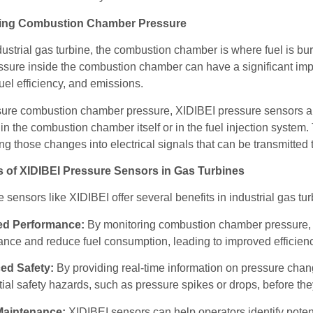
ing Combustion Chamber Pressure
dustrial gas turbine, the combustion chamber is where fuel is b
sure inside the combustion chamber can have a significant impa
fuel efficiency, and emissions.
re combustion chamber pressure, XIDIBEI pressure sensors are ty
in the combustion chamber itself or in the fuel injection syste
ng those changes into electrical signals that can be transmitted
s of XIDIBEI Pressure Sensors in Gas Turbines
 sensors like XIDIBEI offer several benefits in industrial gas tur
ed Performance:
By monitoring combustion chamber pressure, X
nce and reduce fuel consumption, leading to improved efficienc
ed Safety:
By providing real-time information on pressure cha
tial safety hazards, such as pressure spikes or drops, before th
Maintenance:
XIDIBEI sensors can help operators identify pote