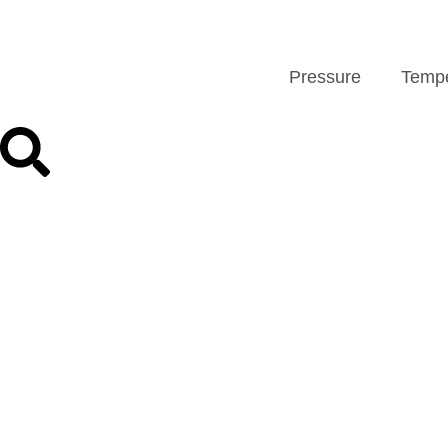
Pressure
Tempe