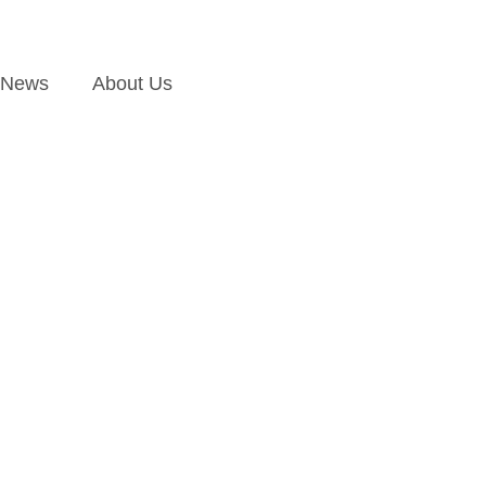
News
About Us