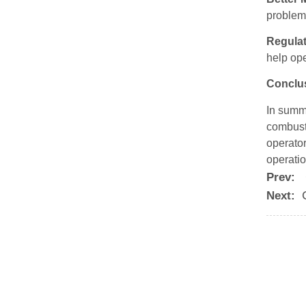
problem
Regula
help op
Conclu
In summa
combust
operator
operatio
Prev:
Next: