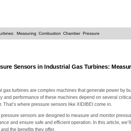
Turbines: Measuring Combustion Chamber Pressure
ssure Sensors in Industrial Gas Turbines: Meas
al gas turbines are complex machines that generate power by bu
cy and performance of these machines depend on several critical
. That’s where pressure sensors like XIDIBEI come in.
pressure sensors are designed to measure and monitor pressure 
nce and ensure safe and efficient operation. In this article, we’
 and the benefits they offer.